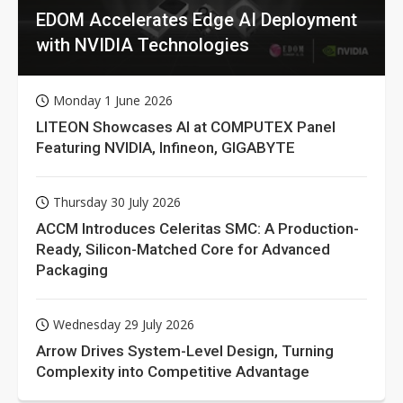
EDOM Accelerates Edge AI Deployment
with NVIDIA Technologies
Monday 1 June 2026
LITEON Showcases AI at COMPUTEX Panel
Featuring NVIDIA, Infineon, GIGABYTE
Thursday 30 July 2026
ACCM Introduces Celeritas SMC: A Production-
Ready, Silicon-Matched Core for Advanced
Packaging
Wednesday 29 July 2026
Arrow Drives System-Level Design, Turning
Complexity into Competitive Advantage