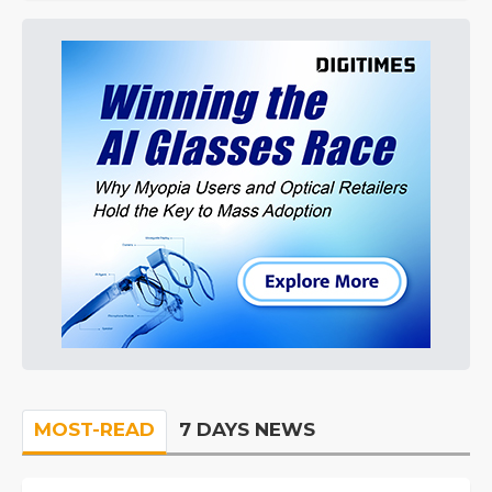
MOST-READ
7 DAYS NEWS