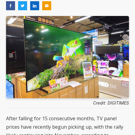
Credit: DIGITIMES
After falling for 15 consecutive months, TV panel
prices have recently begun picking up, with the rally