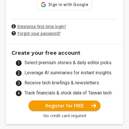
Enterprise first-time login?
Forgot your password?
Create your free account
Select premium stories & daily editor picks.
Leverage AI summaries for instant insights.
Receive tech briefings & newsletters.
Track financials & stock data of Taiwan tech.
Register for FREE
No credit card required