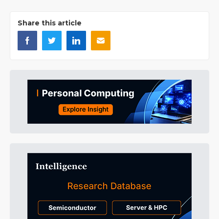
Share this article