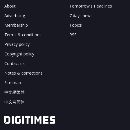
About
Tomorrow's Headlines
Advertising
7 days news
Membership
Topics
Terms & conditions
RSS
Privacy policy
Copyright policy
Contact us
Notes & corrections
Site map
中文網繁體
中文网简体