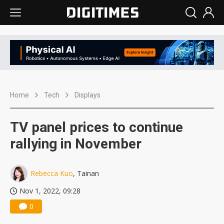
Home
Tech
Displays
TV panel prices to continue
rallying in November
Rebecca Kuo
, Tainan
Nov 1, 2022, 09:28
0