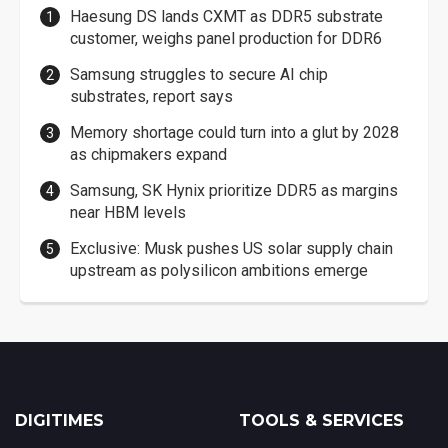
Haesung DS lands CXMT as DDR5 substrate
customer, weighs panel production for DDR6
Samsung struggles to secure AI chip
substrates, report says
Memory shortage could turn into a glut by 2028
as chipmakers expand
Samsung, SK Hynix prioritize DDR5 as margins
near HBM levels
Exclusive: Musk pushes US solar supply chain
upstream as polysilicon ambitions emerge
DIGITIMES
TOOLS & SERVICES