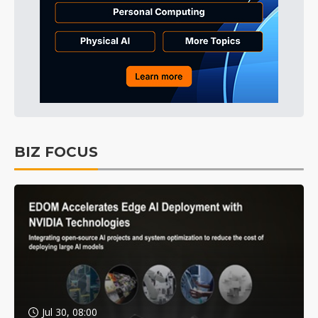
BIZ FOCUS
Jul 30, 08:00