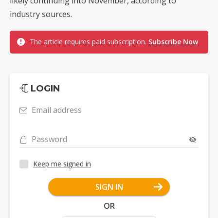
likely continuing into November, according to
industry sources.
The article requires paid subscription.
Subscribe Now
LOGIN
Email address
Password
Keep me signed in
SIGN IN
OR