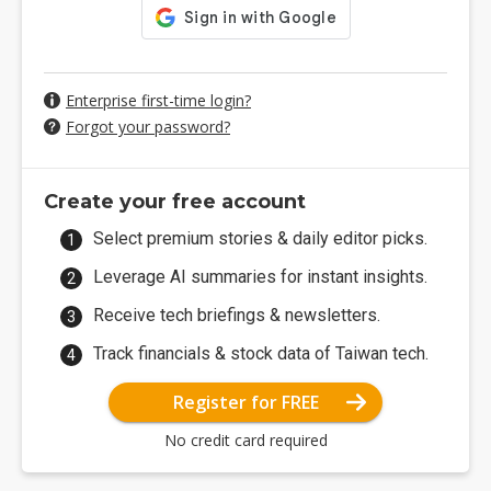
Enterprise first-time login?
Forgot your password?
Create your free account
Select premium stories & daily editor picks.
Leverage AI summaries for instant insights.
Receive tech briefings & newsletters.
Track financials & stock data of Taiwan tech.
Register for FREE
No credit card required