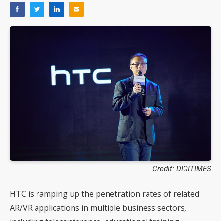
Credit: DIGITIMES
HTC is ramping up the penetration rates of related
AR/VR applications in multiple business sectors,