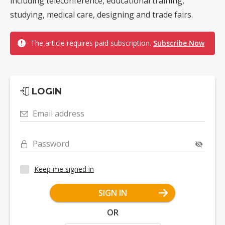
including teleconference, educational training,
studying, medical care, designing and trade fairs.
The article requires paid subscription.
Subscribe Now
LOGIN
Email address
Password
Keep me signed in
SIGN IN
OR