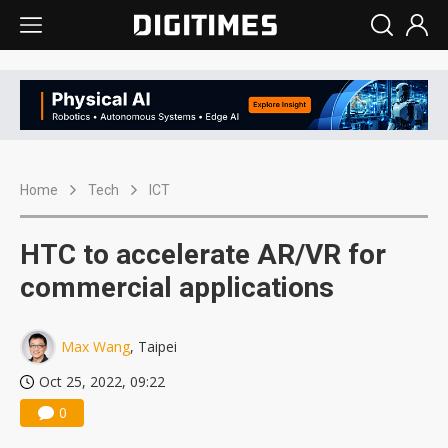
Home
Tech
ICT
HTC to accelerate AR/VR for
commercial applications
Max Wang
, Taipei
Oct 25, 2022, 09:22
0