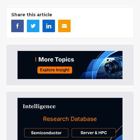
Share this article