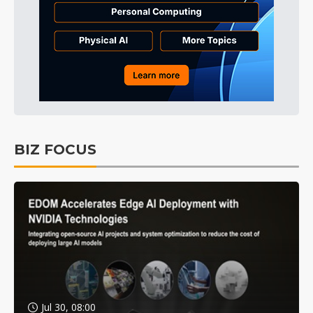
BIZ FOCUS
Jul 30, 08:00