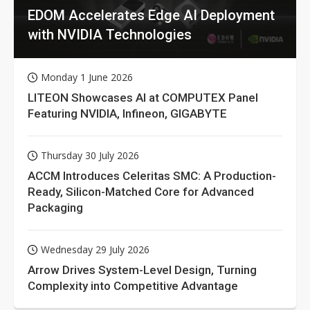
EDOM Accelerates Edge AI Deployment
with NVIDIA Technologies
Monday 1 June 2026
LITEON Showcases AI at COMPUTEX Panel
Featuring NVIDIA, Infineon, GIGABYTE
Thursday 30 July 2026
ACCM Introduces Celeritas SMC: A Production-
Ready, Silicon-Matched Core for Advanced
Packaging
Wednesday 29 July 2026
Arrow Drives System-Level Design, Turning
Complexity into Competitive Advantage