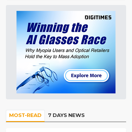
MOST-READ
7 DAYS NEWS