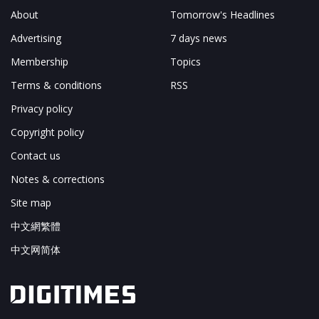
About
Tomorrow's Headlines
Advertising
7 days news
Membership
Topics
Terms & conditions
RSS
Privacy policy
Copyright policy
Contact us
Notes & corrections
Site map
中文網繁體
中文网简体