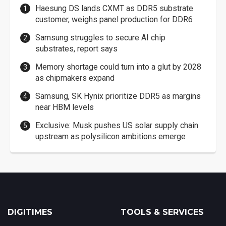
Haesung DS lands CXMT as DDR5 substrate
customer, weighs panel production for DDR6
Samsung struggles to secure AI chip
substrates, report says
Memory shortage could turn into a glut by 2028
as chipmakers expand
Samsung, SK Hynix prioritize DDR5 as margins
near HBM levels
Exclusive: Musk pushes US solar supply chain
upstream as polysilicon ambitions emerge
DIGITIMES
TOOLS & SERVICES