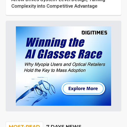
Complexity into Competitive Advantage
MOST-READ
7 DAYS NEWS