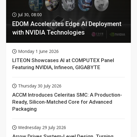
Jul 30, 08:00
EDOM Accelerates Edge AI Deployment
with NVIDIA Technologies
Monday 1 June 2026
LITEON Showcases AI at COMPUTEX Panel
Featuring NVIDIA, Infineon, GIGABYTE
Thursday 30 July 2026
ACCM Introduces Celeritas SMC: A Production-
Ready, Silicon-Matched Core for Advanced
Packaging
Wednesday 29 July 2026
Arrow Drives System-Level Design, Turning