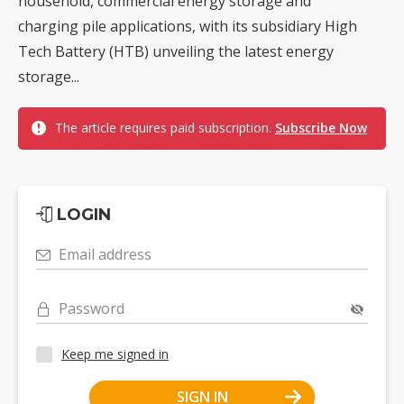
household, commercial energy storage and
charging pile applications, with its subsidiary High
Tech Battery (HTB) unveiling the latest energy
storage...
The article requires paid subscription.
Subscribe Now
LOGIN
Email address
Password
Keep me signed in
SIGN IN