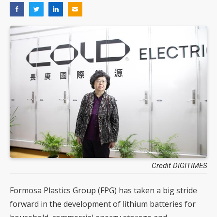
Credit DIGITIMES
Formosa Plastics Group (FPG) has taken a big stride
forward in the development of lithium batteries for