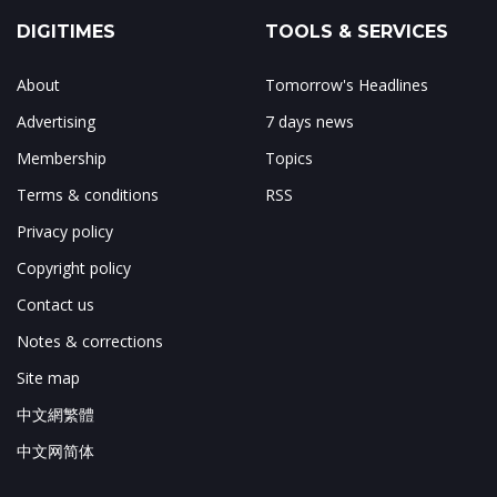
DIGITIMES
TOOLS & SERVICES
About
Tomorrow's Headlines
Advertising
7 days news
Membership
Topics
Terms & conditions
RSS
Privacy policy
Copyright policy
Contact us
Notes & corrections
Site map
中文網繁體
中文网简体