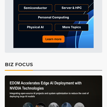
BIZ FOCUS