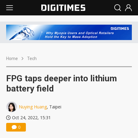
Home
Tech
FPG taps deeper into lithium
battery field
Nuying Huang
, Taipei
Oct 24, 2022, 15:31
0