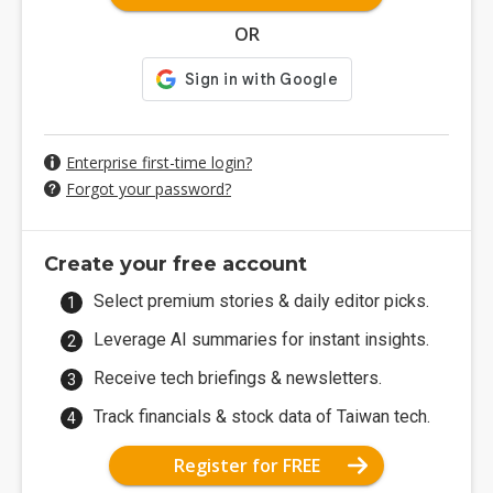
OR
Enterprise first-time login?
Forgot your password?
Create your free account
Select premium stories & daily editor picks.
Leverage AI summaries for instant insights.
Receive tech briefings & newsletters.
Track financials & stock data of Taiwan tech.
Register for FREE