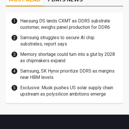
Haesung DS lands CXMT as DDR5 substrate
customer, weighs panel production for DDR6
Samsung struggles to secure AI chip
substrates, report says
Memory shortage could turn into a glut by 2028
as chipmakers expand
Samsung, SK Hynix prioritize DDR5 as margins
near HBM levels
Exclusive: Musk pushes US solar supply chain
upstream as polysilicon ambitions emerge