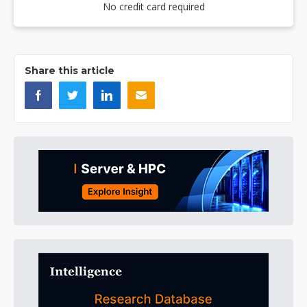
No credit card required
Share this article