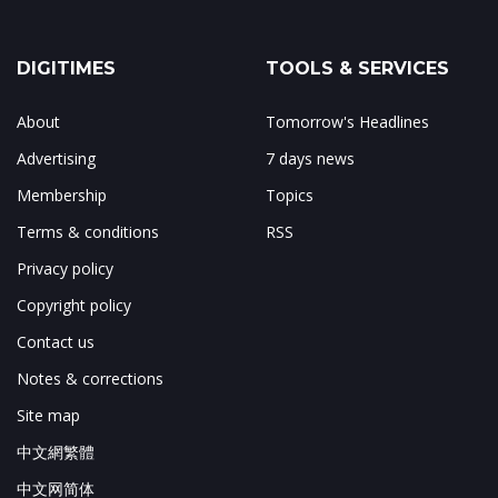
DIGITIMES
TOOLS & SERVICES
About
Tomorrow's Headlines
Advertising
7 days news
Membership
Topics
Terms & conditions
RSS
Privacy policy
Copyright policy
Contact us
Notes & corrections
Site map
中文網繁體
中文网简体