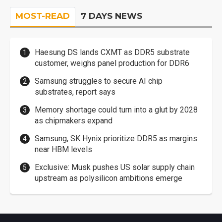
MOST-READ
7 DAYS NEWS
Haesung DS lands CXMT as DDR5 substrate
customer, weighs panel production for DDR6
Samsung struggles to secure AI chip
substrates, report says
Memory shortage could turn into a glut by 2028
as chipmakers expand
Samsung, SK Hynix prioritize DDR5 as margins
near HBM levels
Exclusive: Musk pushes US solar supply chain
upstream as polysilicon ambitions emerge