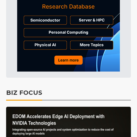
BIZ FOCUS