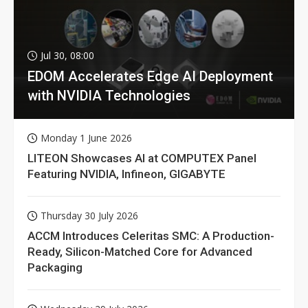
Jul 30, 08:00
EDOM Accelerates Edge AI Deployment
with NVIDIA Technologies
Monday 1 June 2026
LITEON Showcases AI at COMPUTEX Panel
Featuring NVIDIA, Infineon, GIGABYTE
Thursday 30 July 2026
ACCM Introduces Celeritas SMC: A Production-
Ready, Silicon-Matched Core for Advanced
Packaging