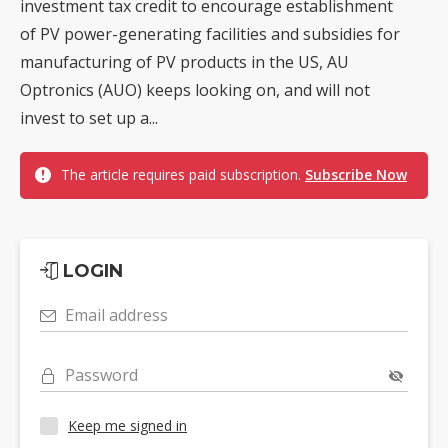
investment tax credit to encourage establishment
of PV power-generating facilities and subsidies for
manufacturing of PV products in the US, AU
Optronics (AUO) keeps looking on, and will not
invest to set up a...
The article requires paid subscription.
Subscribe Now
LOGIN
Email address
Password
Keep me signed in