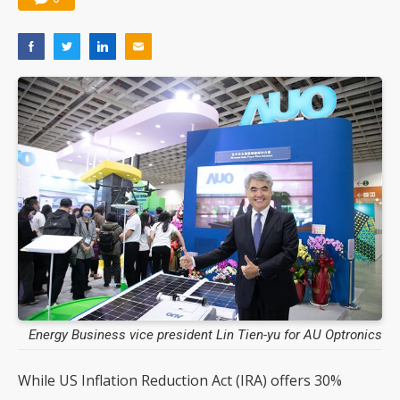
Energy Business vice president Lin Tien-yu for AU Optronics
While US Inflation Reduction Act (IRA) offers 30%