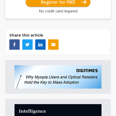
Register for FREE
No credit card required
Share this article