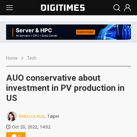
Home
Tech
AUO conservative about
investment in PV production in
US
Rebecca Kuo
, Taipei
Oct 20, 2022, 14:02
0