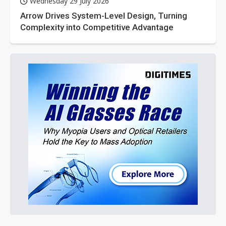
Wednesday 29 July 2026
Arrow Drives System-Level Design, Turning
Complexity into Competitive Advantage