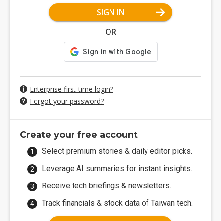
SIGN IN
OR
Enterprise first-time login?
Forgot your password?
Create your free account
Select premium stories & daily editor picks.
Leverage AI summaries for instant insights.
Receive tech briefings & newsletters.
Track financials & stock data of Taiwan tech.