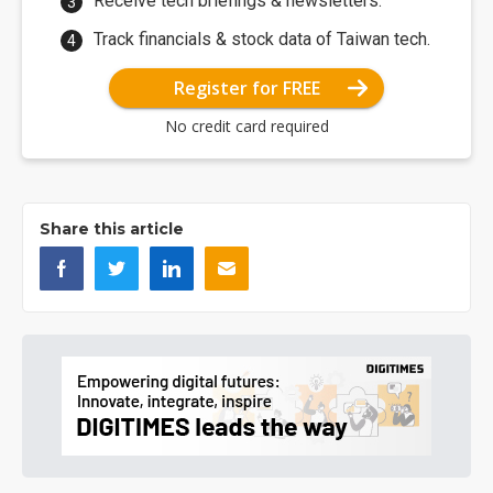
Receive tech briefings & newsletters.
Track financials & stock data of Taiwan tech.
Register for FREE
No credit card required
Share this article