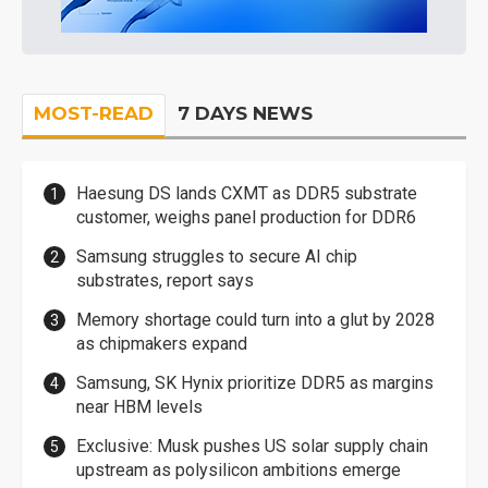
MOST-READ
7 DAYS NEWS
Haesung DS lands CXMT as DDR5 substrate
customer, weighs panel production for DDR6
Samsung struggles to secure AI chip
substrates, report says
Memory shortage could turn into a glut by 2028
as chipmakers expand
Samsung, SK Hynix prioritize DDR5 as margins
near HBM levels
Exclusive: Musk pushes US solar supply chain
upstream as polysilicon ambitions emerge