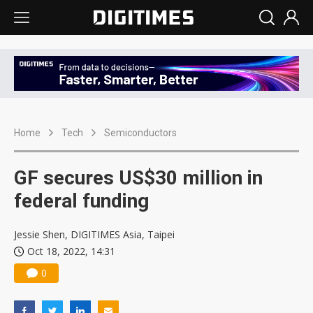
Home
Tech
Semiconductors
GF secures US$30 million in
federal funding
Jessie Shen, DIGITIMES Asia, Taipei
Oct 18, 2022, 14:31
0