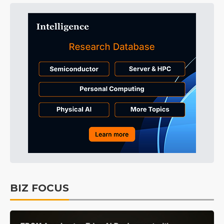
BIZ FOCUS