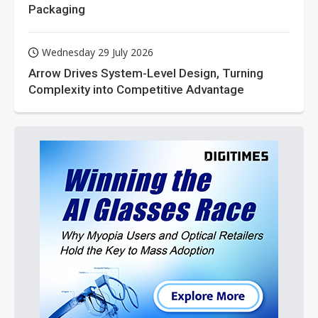
Packaging
Wednesday 29 July 2026
Arrow Drives System-Level Design, Turning
Complexity into Competitive Advantage