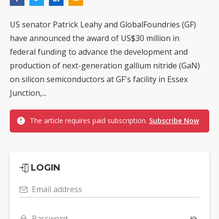
US senator Patrick Leahy and GlobalFoundries (GF)
have announced the award of US$30 million in
federal funding to advance the development and
production of next-generation gallium nitride (GaN)
on silicon semiconductors at GF's facility in Essex
Junction,...
The article requires paid subscription.
Subscribe Now
LOGIN
Email address
Password