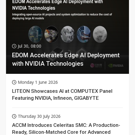
Jul 30, 08:00
EDOM Accelerates Edge AI Deployment
with NVIDIA Technologies
Monday 1 June 2026
LITEON Showcases AI at COMPUTEX Panel
Featuring NVIDIA, Infineon, GIGABYTE
Thursday 30 July 2026
ACCM Introduces Celeritas SMC: A Production-
Ready, Silicon-Matched Core for Advanced