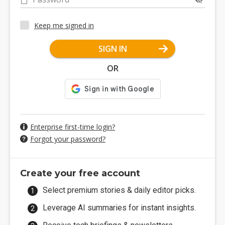
Keep me signed in
SIGN IN
OR
Enterprise first-time login?
Forgot your password?
Create your free account
Select premium stories & daily editor picks.
Leverage AI summaries for instant insights.