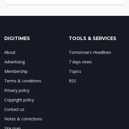
DIGITIMES
TOOLS & SERVICES
About
Tomorrow's Headlines
Advertising
7 days news
Membership
Topics
Terms & conditions
RSS
Privacy policy
Copyright policy
Contact us
Notes & corrections
Site map