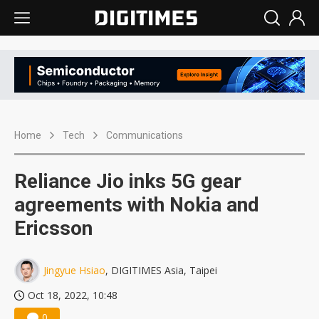
Home
Tech
Communications
Reliance Jio inks 5G gear
agreements with Nokia and
Ericsson
Jingyue Hsiao
, DIGITIMES Asia, Taipei
Oct 18, 2022, 10:48
0