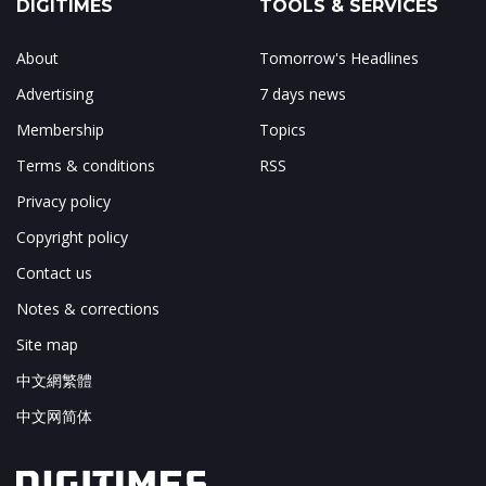
DIGITIMES
TOOLS & SERVICES
About
Tomorrow's Headlines
Advertising
7 days news
Membership
Topics
Terms & conditions
RSS
Privacy policy
Copyright policy
Contact us
Notes & corrections
Site map
中文網繁體
中文网简体