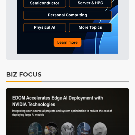
BIZ FOCUS