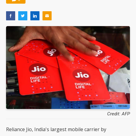
Credit: AFP
Reliance Jio, India's largest mobile carrier by