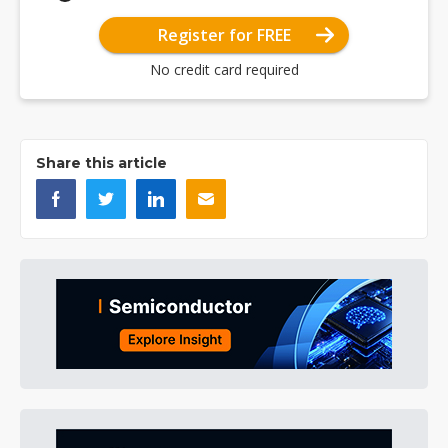
Register for FREE
No credit card required
Share this article