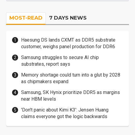
MOST-READ
7 DAYS NEWS
Haesung DS lands CXMT as DDR5 substrate
customer, weighs panel production for DDR6
Samsung struggles to secure AI chip
substrates, report says
Memory shortage could turn into a glut by 2028
as chipmakers expand
Samsung, SK Hynix prioritize DDR5 as margins
near HBM levels
'Don't panic about Kimi K3': Jensen Huang
claims everyone got the logic backwards