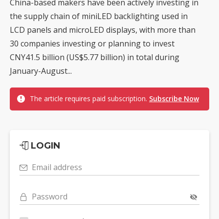
China-based makers have been actively investing in
the supply chain of miniLED backlighting used in
LCD panels and microLED displays, with more than
30 companies investing or planning to invest
CNY41.5 billion (US$5.77 billion) in total during
January-August...
The article requires paid subscription.
Subscribe Now
LOGIN
Email address
Password