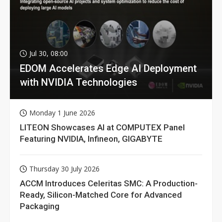
Jul 30, 08:00
EDOM Accelerates Edge AI Deployment
with NVIDIA Technologies
Monday 1 June 2026
LITEON Showcases AI at COMPUTEX Panel
Featuring NVIDIA, Infineon, GIGABYTE
Thursday 30 July 2026
ACCM Introduces Celeritas SMC: A Production-
Ready, Silicon-Matched Core for Advanced
Packaging