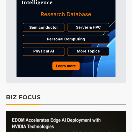
BIZ FOCUS