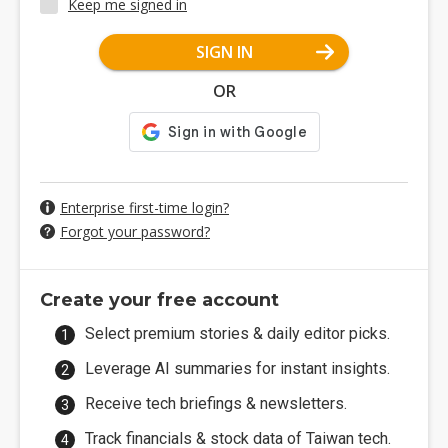
Keep me signed in
SIGN IN
OR
Enterprise first-time login?
Forgot your password?
Create your free account
Select premium stories & daily editor picks.
Leverage AI summaries for instant insights.
Receive tech briefings & newsletters.
Track financials & stock data of Taiwan tech.