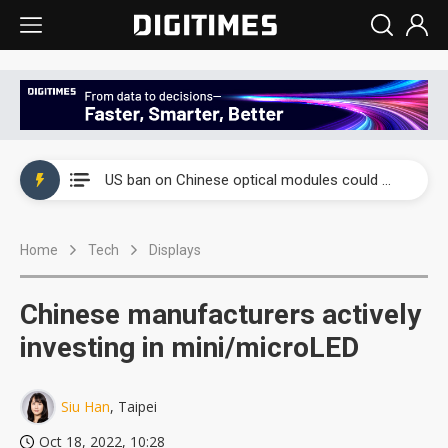
China auto exports shift from price wars to value wars
US ban on Chinese optical modules could disrupt AI supply chain
Old LCD fabs are being repurposed as AI advanced packaging hubs
Home
Tech
Displays
Exclusive: STATS ChipPAC plans broad price hikes in 2H26 as AI demand stays strong
Interview: Nvidia exec on progress of CPO production and pluggable optics
Chinese manufacturers actively
Eclusive: Wistron lands Oracle AI server order as it adds Lenovo and HPE
investing in mini/microLED
China auto exports shift from price wars to value wars
Siu Han
, Taipei
US ban on Chinese optical modules could disrupt AI supply chain
Oct 18, 2022, 10:28