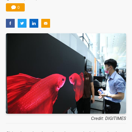
0
Credit: DIGITIMES