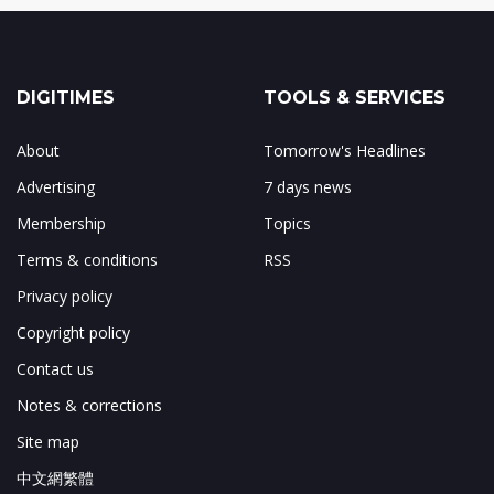
DIGITIMES
TOOLS & SERVICES
About
Tomorrow's Headlines
Advertising
7 days news
Membership
Topics
Terms & conditions
RSS
Privacy policy
Copyright policy
Contact us
Notes & corrections
Site map
中文網繁體