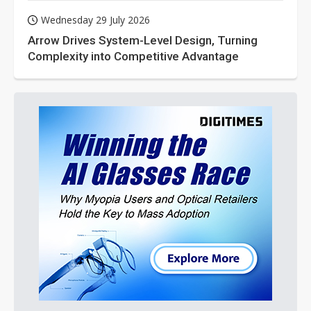
Wednesday 29 July 2026
Arrow Drives System-Level Design, Turning
Complexity into Competitive Advantage