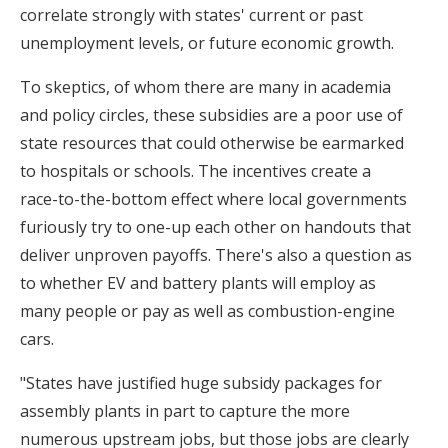
correlate strongly with states' current or past
unemployment levels, or future economic growth.
To skeptics, of whom there are many in academia
and policy circles, these subsidies are a poor use of
state resources that could otherwise be earmarked
to hospitals or schools. The incentives create a
race-to-the-bottom effect where local governments
furiously try to one-up each other on handouts that
deliver unproven payoffs. There's also a question as
to whether EV and battery plants will employ as
many people or pay as well as combustion-engine
cars.
"States have justified huge subsidy packages for
assembly plants in part to capture the more
numerous upstream jobs, but those jobs are clearly