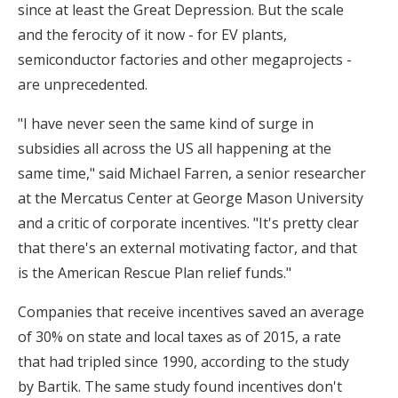
since at least the Great Depression. But the scale
and the ferocity of it now - for EV plants,
semiconductor factories and other megaprojects -
are unprecedented.
"I have never seen the same kind of surge in
subsidies all across the US all happening at the
same time," said Michael Farren, a senior researcher
at the Mercatus Center at George Mason University
and a critic of corporate incentives. "It's pretty clear
that there's an external motivating factor, and that
is the American Rescue Plan relief funds."
Companies that receive incentives saved an average
of 30% on state and local taxes as of 2015, a rate
that had tripled since 1990, according to the study
by Bartik. The same study found incentives don't