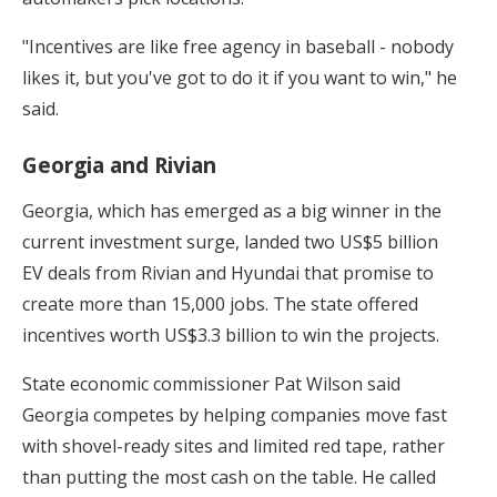
"Incentives are like free agency in baseball - nobody
likes it, but you've got to do it if you want to win," he
said.
Georgia and Rivian
Georgia, which has emerged as a big winner in the
current investment surge, landed two US$5 billion
EV deals from Rivian and Hyundai that promise to
create more than 15,000 jobs. The state offered
incentives worth US$3.3 billion to win the projects.
State economic commissioner Pat Wilson said
Georgia competes by helping companies move fast
with shovel-ready sites and limited red tape, rather
than putting the most cash on the table. He called