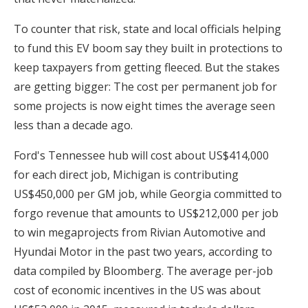
To counter that risk, state and local officials helping
to fund this EV boom say they built in protections to
keep taxpayers from getting fleeced. But the stakes
are getting bigger: The cost per permanent job for
some projects is now eight times the average seen
less than a decade ago.
Ford's Tennessee hub will cost about US$414,000
for each direct job, Michigan is contributing
US$450,000 per GM job, while Georgia committed to
forgo revenue that amounts to US$212,000 per job
to win megaprojects from Rivian Automotive and
Hyundai Motor in the past two years, according to
data compiled by Bloomberg. The average per-job
cost of economic incentives in the US was about