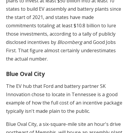
plans to invest at least $50 billion into at least 10
states to build EV assembly and battery plants since
the start of 2021, and states have made
commitments totaling at least $10.8 billion to lure
those investments, according to a tally of publicly
disclosed incentives by
Bloomberg
and Good Jobs
First. That figure almost certainly underestimates
the actual number.
Blue Oval City
The EV hub that Ford and battery partner SK
Innovation chose to locate in Tennessee is a good
example of how the full cost of an incentive package
typically isn't made plain to the public.
Blue Oval City, a six-square-mile site an hour's drive
northeast of Memphis, will house an assembly plant