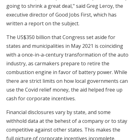
going to shrink a great deal," said Greg Leroy, the
executive director of Good Jobs First, which has
written a report on the subject.
The US$350 billion that Congress set aside for
states and municipalities in May 2021 is coinciding
with a once-in-a-century transformation of the auto
industry, as carmakers prepare to retire the
combustion engine in favor of battery power. While
there are strict limits on how local governments can
use the Covid relief money, the aid helped free up
cash for corporate incentives.
Financial disclosures vary by state, and some
withhold data at the behest of a company or to stay
competitive against other states. This makes the
full picture of corporate incentives incomplete.