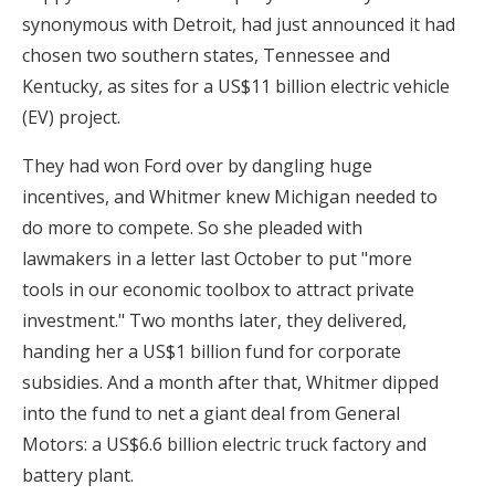
synonymous with Detroit, had just announced it had
chosen two southern states, Tennessee and
Kentucky, as sites for a US$11 billion electric vehicle
(EV) project.
They had won Ford over by dangling huge
incentives, and Whitmer knew Michigan needed to
do more to compete. So she pleaded with
lawmakers in a letter last October to put "more
tools in our economic toolbox to attract private
investment." Two months later, they delivered,
handing her a US$1 billion fund for corporate
subsidies. And a month after that, Whitmer dipped
into the fund to net a giant deal from General
Motors: a US$6.6 billion electric truck factory and
battery plant.