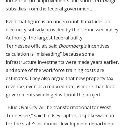
infrastructure improvements and short-term wage
subsidies from the federal government.
Even that figure is an undercount. It excludes an
electricity subsidy provided by the Tennessee Valley
Authority, the largest federal utility.
Tennessee officials said
Bloomberg's
incentives
calculation is "misleading" because some
infrastructure investments were made years earlier,
and some of the workforce training costs are
estimates. They also argue that new property tax
revenue, even at a reduced rate, is more than local
governments would get without the project.
"Blue Oval City will be transformational for West
Tennessee," said Lindsey Tipton, a spokeswoman
for the state's economic development department.