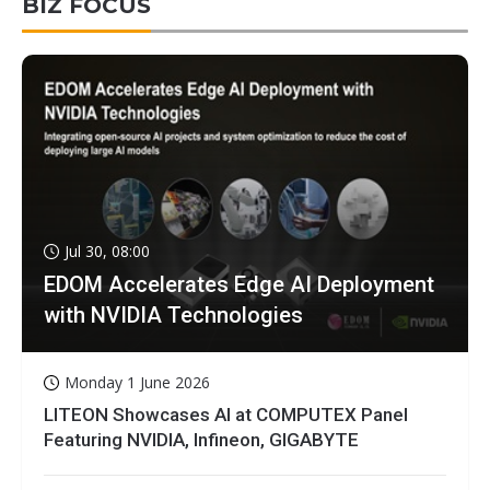
BIZ FOCUS
Jul 30, 08:00
EDOM Accelerates Edge AI Deployment
with NVIDIA Technologies
Monday 1 June 2026
LITEON Showcases AI at COMPUTEX Panel
Featuring NVIDIA, Infineon, GIGABYTE