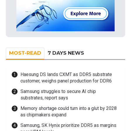
MOST-READ
7 DAYS NEWS
Haesung DS lands CXMT as DDR5 substrate
customer, weighs panel production for DDR6
Samsung struggles to secure AI chip
substrates, report says
Memory shortage could turn into a glut by 2028
as chipmakers expand
Samsung, SK Hynix prioritize DDR5 as margins