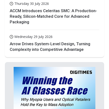
Thursday 30 July 2026
ACCM Introduces Celeritas SMC: A Production-
Ready, Silicon-Matched Core for Advanced
Packaging
Wednesday 29 July 2026
Arrow Drives System-Level Design, Turning
Complexity into Competitive Advantage