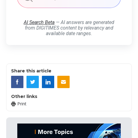
AI Search Beta
— AI answers are generated
from DIGITIMES content by relevancy and
available date ranges.
Share this article
Other links
Print