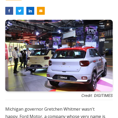
Credit: DIGITIMES
Michigan governor Gretchen Whitmer wasn't
happy. Ford Motor, a company whose very name is