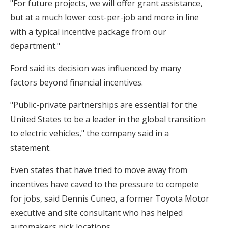
"For future projects, we will offer grant assistance,
but at a much lower cost-per-job and more in line
with a typical incentive package from our
department."
Ford said its decision was influenced by many
factors beyond financial incentives.
"Public-private partnerships are essential for the
United States to be a leader in the global transition
to electric vehicles," the company said in a
statement.
Even states that have tried to move away from
incentives have caved to the pressure to compete
for jobs, said Dennis Cuneo, a former Toyota Motor
executive and site consultant who has helped
automakers pick locations.