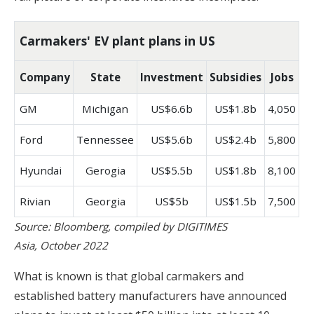
Carmakers' EV plant plans in US
Company
State
Investment
Subsidies
Jobs
GM
Michigan
US$6.6b
US$1.8b
4,050
Ford
Tennessee
US$5.6b
US$2.4b
5,800
Hyundai
Gerogia
US$5.5b
US$1.8b
8,100
Rivian
Georgia
US$5b
US$1.5b
7,500
Source: Bloomberg, compiled by DIGITIMES
Asia, October 2022
What is known is that global carmakers and
established battery manufacturers have announced