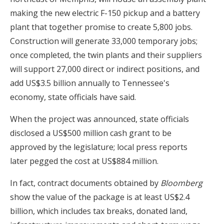
making the new electric F-150 pickup and a battery
plant that together promise to create 5,800 jobs.
Construction will generate 33,000 temporary jobs;
once completed, the twin plants and their suppliers
will support 27,000 direct or indirect positions, and
add US$3.5 billion annually to Tennessee's
economy, state officials have said.
When the project was announced, state officials
disclosed a US$500 million cash grant to be
approved by the legislature; local press reports
later pegged the cost at US$884 million.
In fact, contract documents obtained by
Bloomberg
show the value of the package is at least US$2.4
billion, which includes tax breaks, donated land,