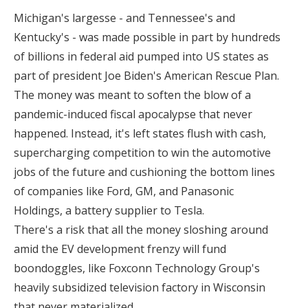
Michigan's largesse - and Tennessee's and
Kentucky's - was made possible in part by hundreds
of billions in federal aid pumped into US states as
part of president Joe Biden's American Rescue Plan.
The money was meant to soften the blow of a
pandemic-induced fiscal apocalypse that never
happened. Instead, it's left states flush with cash,
supercharging competition to win the automotive
jobs of the future and cushioning the bottom lines
of companies like Ford, GM, and Panasonic
Holdings, a battery supplier to Tesla.
There's a risk that all the money sloshing around
amid the EV development frenzy will fund
boondoggles, like Foxconn Technology Group's
heavily subsidized television factory in Wisconsin
that never materialized.