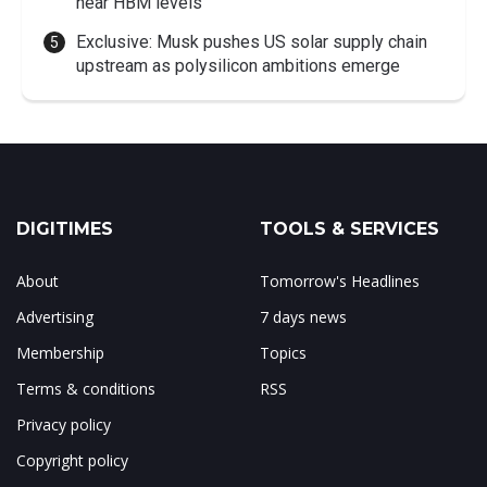
near HBM levels
Exclusive: Musk pushes US solar supply chain
upstream as polysilicon ambitions emerge
DIGITIMES
TOOLS & SERVICES
About
Tomorrow's Headlines
Advertising
7 days news
Membership
Topics
Terms & conditions
RSS
Privacy policy
Copyright policy