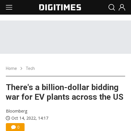
Home
Tech
There's a billion-dollar bidding
war for EV plants across the US
Bloomberg
Oct 14, 2022, 14:17
0