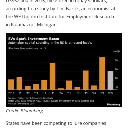
US$52,000 in 2015, measured in today's dollars,
according to a study by Tim Bartik, an economist at
the WE Upjohn Institute for Employment Research
in Kalamazoo, Michigan.
Credit: Bloomberg
States have been competing to lure companies