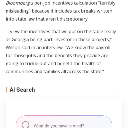
Bloomberg's
per-job incentives calculation "terribly
misleading" because it includes tax breaks written
into state law that aren't discretionary.
"I view the incentives that we put on the table really
as Georgia being part-investor in these projects,"
Wilson said in an interview. "We know the payroll
for those jobs and the benefits they provide are
going to trickle out and benefit the health of
communities and families all across the state."
AI Search