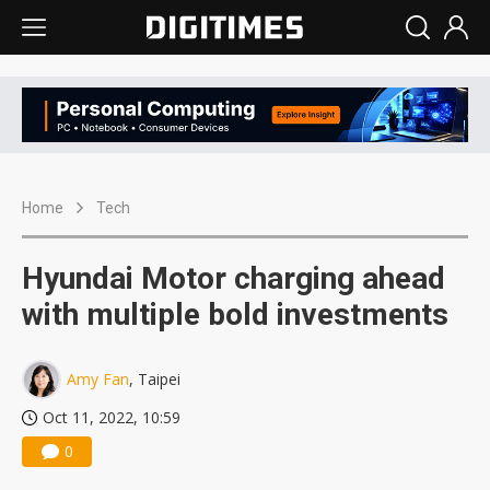
Home
Tech
Hyundai Motor charging ahead
with multiple bold investments
Amy Fan
, Taipei
Oct 11, 2022, 10:59
0