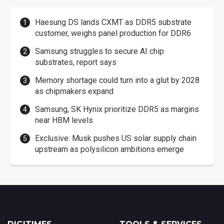
Haesung DS lands CXMT as DDR5 substrate
customer, weighs panel production for DDR6
Samsung struggles to secure AI chip
substrates, report says
Memory shortage could turn into a glut by 2028
as chipmakers expand
Samsung, SK Hynix prioritize DDR5 as margins
near HBM levels
Exclusive: Musk pushes US solar supply chain
upstream as polysilicon ambitions emerge