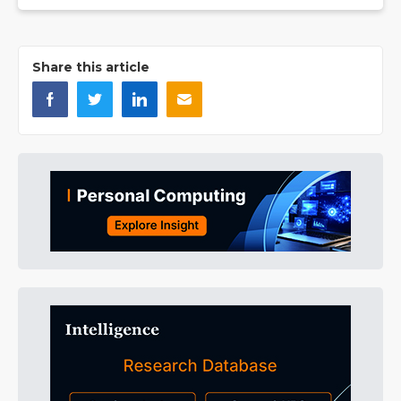
Share this article