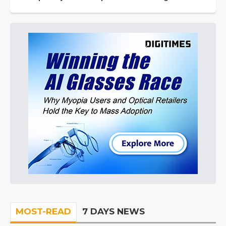
MOST-READ
7 DAYS NEWS