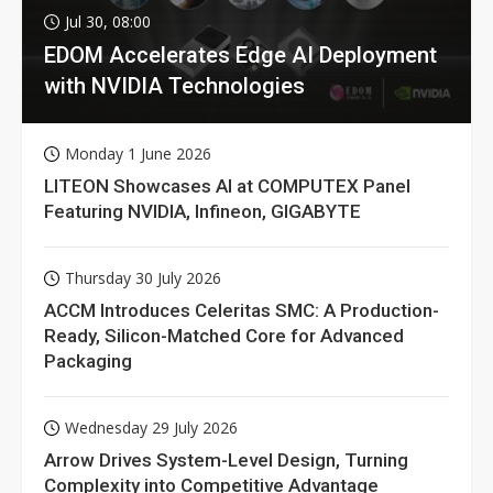
Jul 30, 08:00
EDOM Accelerates Edge AI Deployment
with NVIDIA Technologies
Monday 1 June 2026
LITEON Showcases AI at COMPUTEX Panel
Featuring NVIDIA, Infineon, GIGABYTE
Thursday 30 July 2026
ACCM Introduces Celeritas SMC: A Production-
Ready, Silicon-Matched Core for Advanced
Packaging
Wednesday 29 July 2026
Arrow Drives System-Level Design, Turning
Complexity into Competitive Advantage