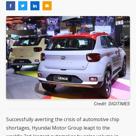
Credit: DIGITIMES
Successfully averting the crisis of automotive chip
shortages, Hyundai Motor Group leapt to the