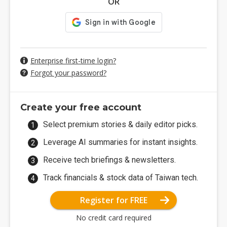
OR
Enterprise first-time login?
Forgot your password?
Create your free account
Select premium stories & daily editor picks.
Leverage AI summaries for instant insights.
Receive tech briefings & newsletters.
Track financials & stock data of Taiwan tech.
Register for FREE
No credit card required