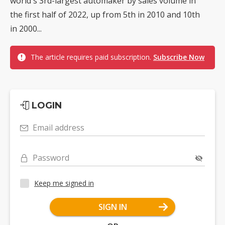
world's 3rd-largest automaker by sales volume in
the first half of 2022, up from 5th in 2010 and 10th
in 2000...
The article requires paid subscription.
Subscribe Now
LOGIN
Email address
Password
Keep me signed in
SIGN IN