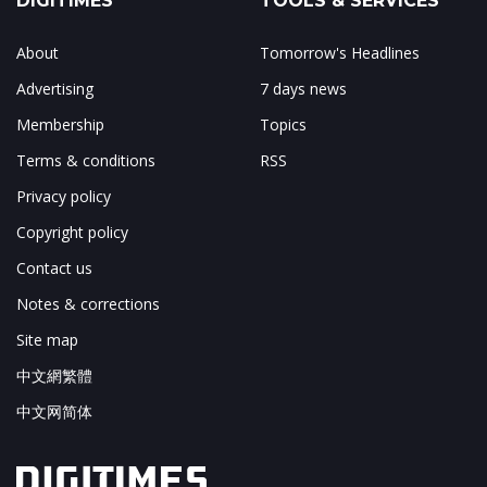
DIGITIMES
TOOLS & SERVICES
About
Tomorrow's Headlines
Advertising
7 days news
Membership
Topics
Terms & conditions
RSS
Privacy policy
Copyright policy
Contact us
Notes & corrections
Site map
中文網繁體
中文网简体