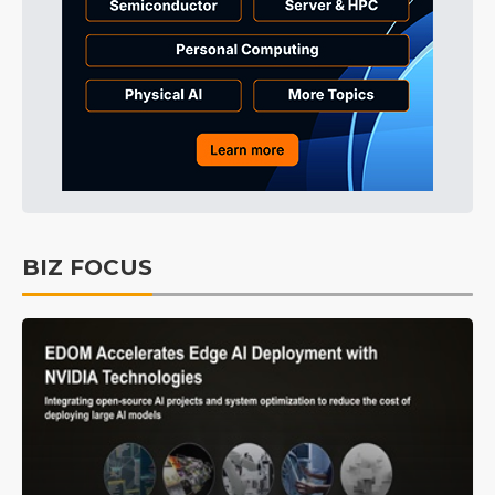
BIZ FOCUS