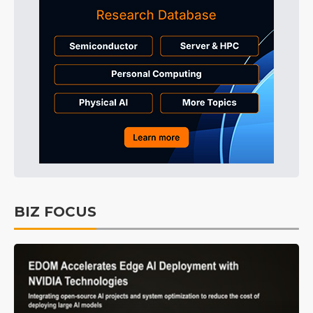
BIZ FOCUS