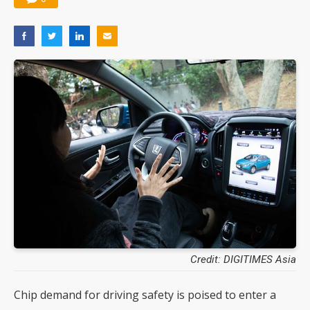
Credit: DIGITIMES Asia
Chip demand for driving safety is poised to enter a