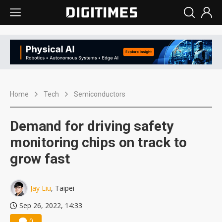
Home
Tech
Semiconductors
Demand for driving safety
monitoring chips on track to
grow fast
Jay Liu
, Taipei
Sep 26, 2022, 14:33
0