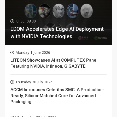
Jul 30, 08:00
EDOM Accelerates Edge AI Deployment
with NVIDIA Technologies
Monday 1 June 2026
LITEON Showcases AI at COMPUTEX Panel
Featuring NVIDIA, Infineon, GIGABYTE
Thursday 30 July 2026
ACCM Introduces Celeritas SMC: A Production-
Ready, Silicon-Matched Core for Advanced
Packaging