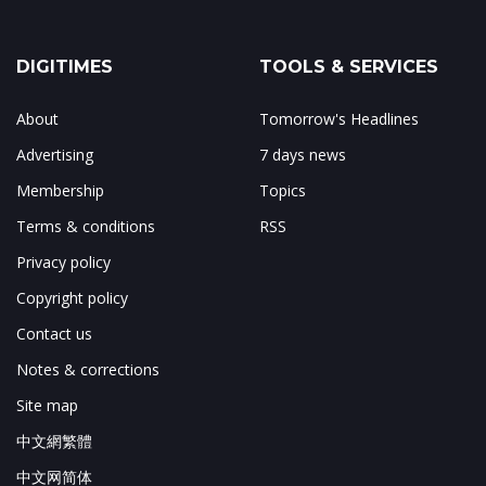
DIGITIMES
TOOLS & SERVICES
About
Tomorrow's Headlines
Advertising
7 days news
Membership
Topics
Terms & conditions
RSS
Privacy policy
Copyright policy
Contact us
Notes & corrections
Site map
中文網繁體
中文网简体