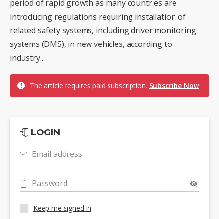
period of rapid growth as many countries are
introducing regulations requiring installation of
related safety systems, including driver monitoring
systems (DMS), in new vehicles, according to
industry...
The article requires paid subscription.
Subscribe Now
LOGIN
Email address
Password
Keep me signed in