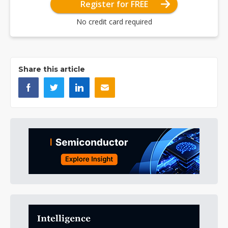
Register for FREE
No credit card required
Share this article