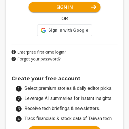
SIGN IN
OR
Enterprise first-time login?
Forgot your password?
Create your free account
Select premium stories & daily editor picks.
Leverage AI summaries for instant insights.
Receive tech briefings & newsletters.
Track financials & stock data of Taiwan tech.