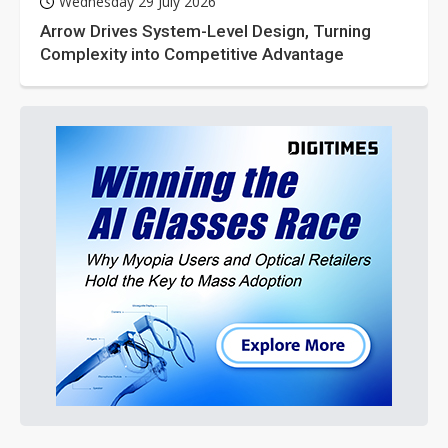
Wednesday 29 July 2026
Arrow Drives System-Level Design, Turning
Complexity into Competitive Advantage