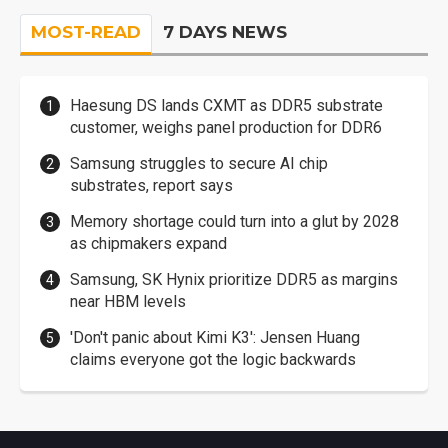
MOST-READ
7 DAYS NEWS
Haesung DS lands CXMT as DDR5 substrate
customer, weighs panel production for DDR6
Samsung struggles to secure AI chip
substrates, report says
Memory shortage could turn into a glut by 2028
as chipmakers expand
Samsung, SK Hynix prioritize DDR5 as margins
near HBM levels
'Don't panic about Kimi K3': Jensen Huang
claims everyone got the logic backwards