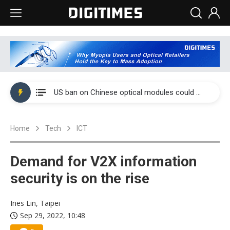
China auto exports shift from price wars to value wars
US ban on Chinese optical modules could disrupt AI supply chain
Old LCD fabs are being repurposed as AI advanced packaging hubs
Home
Tech
ICT
Exclusive: STATS ChipPAC plans broad price hikes in 2H26 as AI demand stays strong
Interview: Nvidia exec on progress of CPO production and pluggable optics
Demand for V2X information
Eclusive: Wistron lands Oracle AI server order as it adds Lenovo and HPE
security is on the rise
China auto exports shift from price wars to value wars
Ines Lin, Taipei
Sep 29, 2022, 10:48
US ban on Chinese optical modules could disrupt AI supply chain