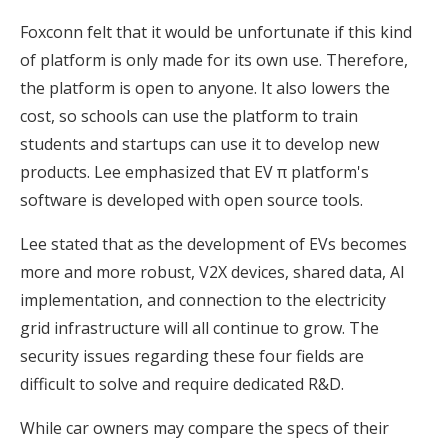
Foxconn felt that it would be unfortunate if this kind
of platform is only made for its own use. Therefore,
the platform is open to anyone. It also lowers the
cost, so schools can use the platform to train
students and startups can use it to develop new
products. Lee emphasized that EV π platform's
software is developed with open source tools.
Lee stated that as the development of EVs becomes
more and more robust, V2X devices, shared data, AI
implementation, and connection to the electricity
grid infrastructure will all continue to grow. The
security issues regarding these four fields are
difficult to solve and require dedicated R&D.
While car owners may compare the specs of their