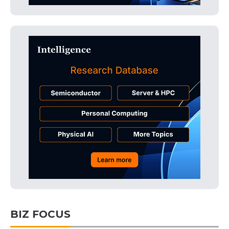
BIZ FOCUS