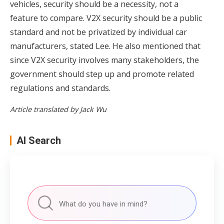
vehicles, security should be a necessity, not a
feature to compare. V2X security should be a public
standard and not be privatized by individual car
manufacturers, stated Lee. He also mentioned that
since V2X security involves many stakeholders, the
government should step up and promote related
regulations and standards.
Article translated by Jack Wu
AI Search