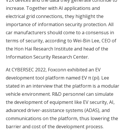
increase. Together with AI applications and
electrical grid connections, they highlight the
importance of information security protection. All
car manufacturers should come to a consensus in
terms of security, according to Wei-Bin Lee, CEO of
the Hon Hai Research Institute and head of the
Information Security Research Center.
At CYBERSEC 2022, Foxconn exhibited an EV
development tool platform named EV π (pi). Lee
stated in an interview that the platform is a modular
vehicle environment. R&D personnel can simulate
the development of equipment like EV security, AI,
advanced driver-assistance systems (ADAS), and
communications on the platform, thus lowering the
barrier and cost of the development process.