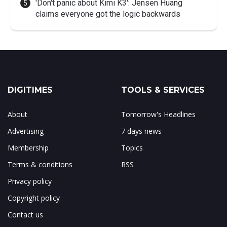
'Don't panic about Kimi K3': Jensen Huang
claims everyone got the logic backwards
DIGITIMES
TOOLS & SERVICES
About
Tomorrow's Headlines
Advertising
7 days news
Membership
Topics
Terms & conditions
RSS
Privacy policy
Copyright policy
Contact us