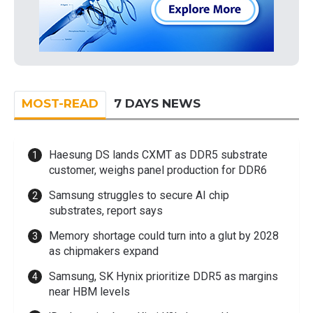
MOST-READ
7 DAYS NEWS
Haesung DS lands CXMT as DDR5 substrate
customer, weighs panel production for DDR6
Samsung struggles to secure AI chip
substrates, report says
Memory shortage could turn into a glut by 2028
as chipmakers expand
Samsung, SK Hynix prioritize DDR5 as margins
near HBM levels