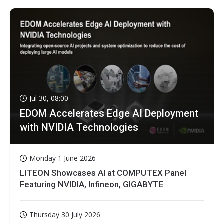
Jul 30, 08:00
EDOM Accelerates Edge AI Deployment
with NVIDIA Technologies
Monday 1 June 2026
LITEON Showcases AI at COMPUTEX Panel
Featuring NVIDIA, Infineon, GIGABYTE
Thursday 30 July 2026