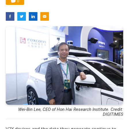
0
Wei-Bin Lee, CEO of Hon Hai Research Institute. Credit:
DIGITIMES
V2X devices and the data they generate continue to