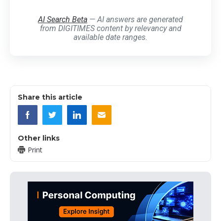
AI Search Beta
— AI answers are generated
from DIGITIMES content by relevancy and
available date ranges.
Share this article
Other links
Print