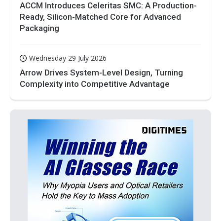
ACCM Introduces Celeritas SMC: A Production-
Ready, Silicon-Matched Core for Advanced
Packaging
Wednesday 29 July 2026
Arrow Drives System-Level Design, Turning
Complexity into Competitive Advantage