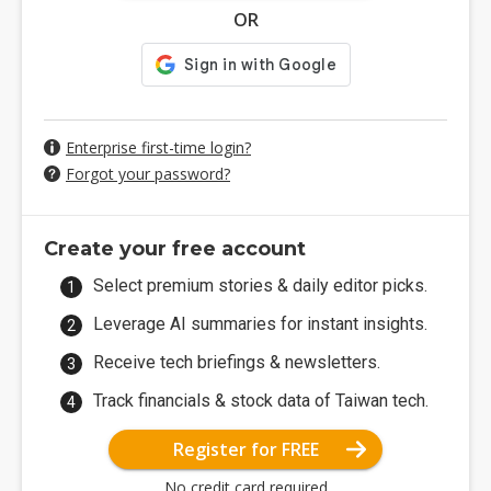
OR
Enterprise first-time login?
Forgot your password?
Create your free account
Select premium stories & daily editor picks.
Leverage AI summaries for instant insights.
Receive tech briefings & newsletters.
Track financials & stock data of Taiwan tech.
Register for FREE
No credit card required