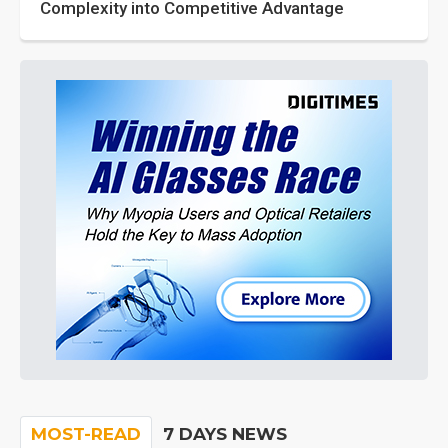
Complexity into Competitive Advantage
MOST-READ
7 DAYS NEWS