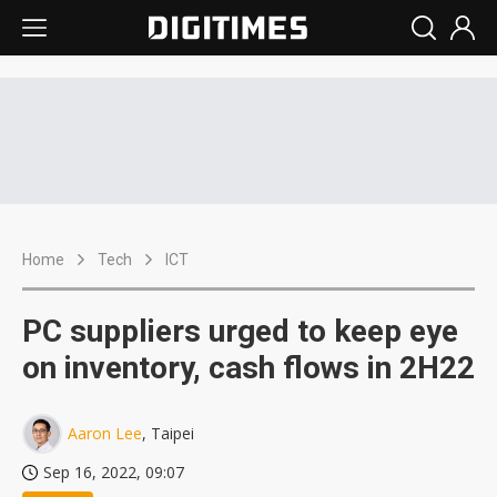
Home
Tech
ICT
PC suppliers urged to keep eye
on inventory, cash flows in 2H22
Aaron Lee
, Taipei
Sep 16, 2022, 09:07