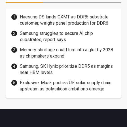
Haesung DS lands CXMT as DDR5 substrate
customer, weighs panel production for DDR6
Samsung struggles to secure AI chip
substrates, report says
Memory shortage could turn into a glut by 2028
as chipmakers expand
Samsung, SK Hynix prioritize DDR5 as margins
near HBM levels
Exclusive: Musk pushes US solar supply chain
upstream as polysilicon ambitions emerge