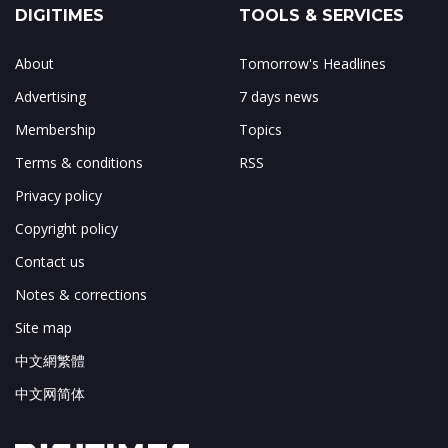
DIGITIMES
TOOLS & SERVICES
About
Tomorrow's Headlines
Advertising
7 days news
Membership
Topics
Terms & conditions
RSS
Privacy policy
Copyright policy
Contact us
Notes & corrections
Site map
中文網繁體
中文网简体