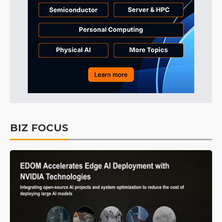
BIZ FOCUS