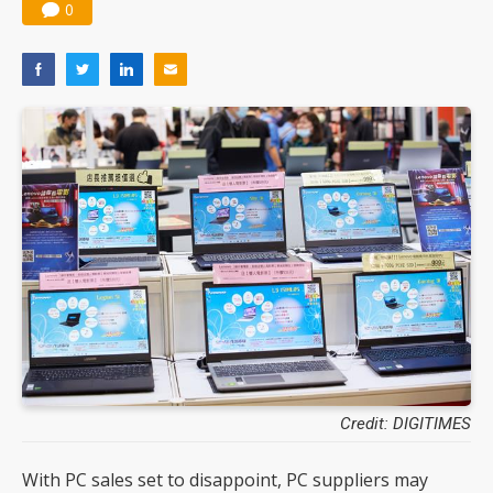
0
Credit: DIGITIMES
With PC sales set to disappoint, PC suppliers may