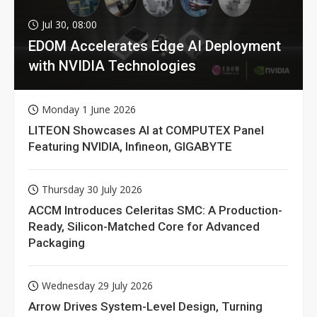
Jul 30, 08:00
EDOM Accelerates Edge AI Deployment
with NVIDIA Technologies
Monday 1 June 2026
LITEON Showcases AI at COMPUTEX Panel
Featuring NVIDIA, Infineon, GIGABYTE
Thursday 30 July 2026
ACCM Introduces Celeritas SMC: A Production-
Ready, Silicon-Matched Core for Advanced
Packaging
Wednesday 29 July 2026
Arrow Drives System-Level Design, Turning