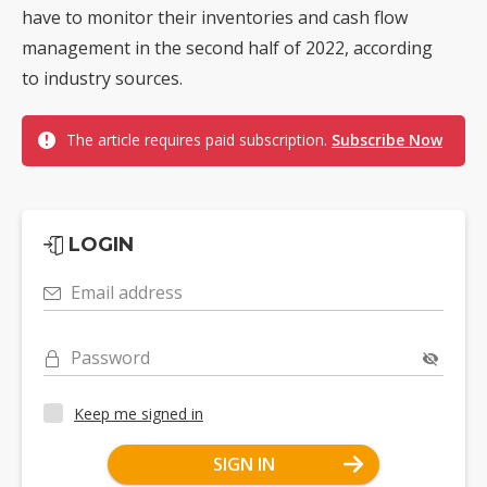
have to monitor their inventories and cash flow
management in the second half of 2022, according
to industry sources.
The article requires paid subscription.
Subscribe Now
LOGIN
Email address
Password
Keep me signed in
SIGN IN