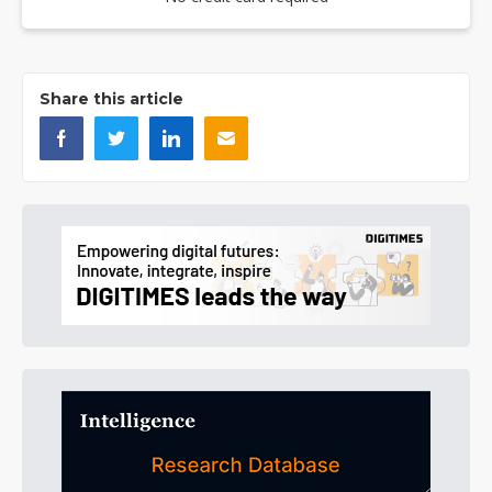
Share this article