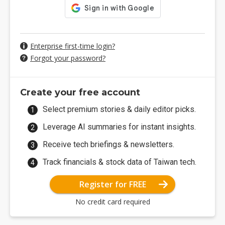
Enterprise first-time login?
Forgot your password?
Create your free account
Select premium stories & daily editor picks.
Leverage AI summaries for instant insights.
Receive tech briefings & newsletters.
Track financials & stock data of Taiwan tech.
Register for FREE
No credit card required