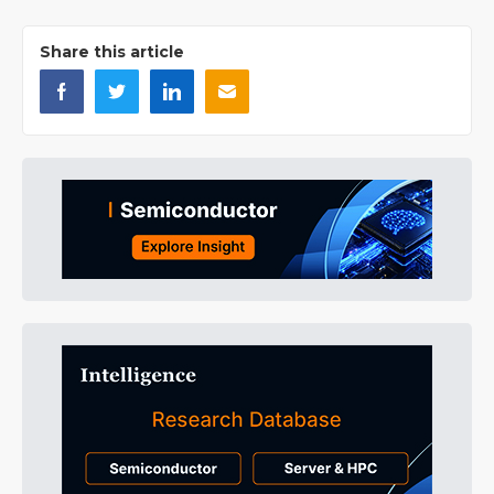
Share this article