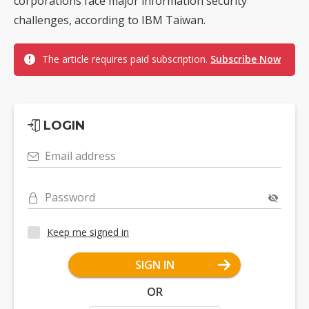
corporations face major information security
challenges, according to IBM Taiwan.
The article requires paid subscription.
Subscribe Now
LOGIN
Email address
Password
Keep me signed in
SIGN IN
OR