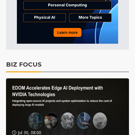
BIZ FOCUS
Jul 30, 08:00