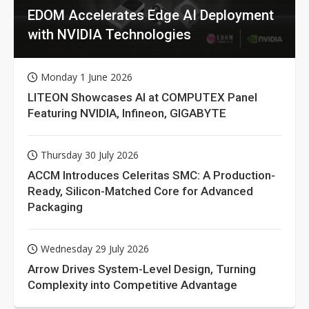
EDOM Accelerates Edge AI Deployment
with NVIDIA Technologies
Monday 1 June 2026
LITEON Showcases AI at COMPUTEX Panel
Featuring NVIDIA, Infineon, GIGABYTE
Thursday 30 July 2026
ACCM Introduces Celeritas SMC: A Production-
Ready, Silicon-Matched Core for Advanced
Packaging
Wednesday 29 July 2026
Arrow Drives System-Level Design, Turning
Complexity into Competitive Advantage