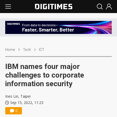
Home
Tech
ICT
IBM names four major
challenges to corporate
information security
Ines Lin, Taipei
Sep 15, 2022, 11:23
0