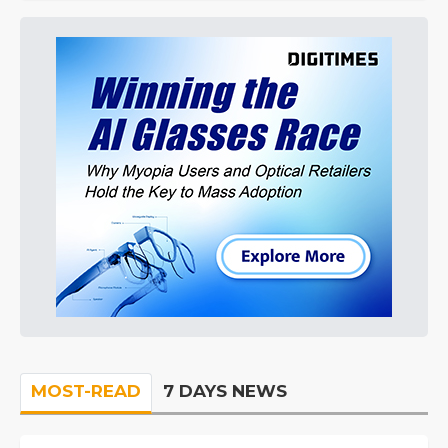
MOST-READ
7 DAYS NEWS