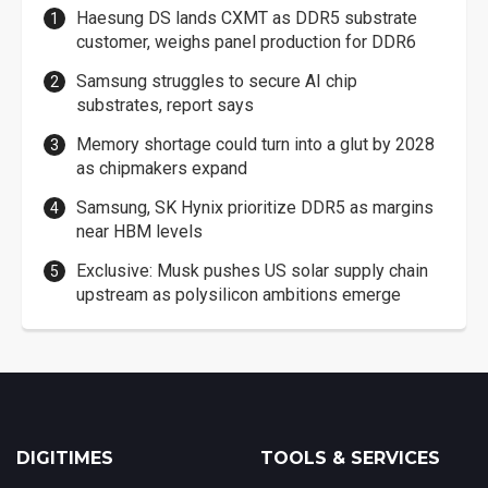
Haesung DS lands CXMT as DDR5 substrate
customer, weighs panel production for DDR6
Samsung struggles to secure AI chip
substrates, report says
Memory shortage could turn into a glut by 2028
as chipmakers expand
Samsung, SK Hynix prioritize DDR5 as margins
near HBM levels
Exclusive: Musk pushes US solar supply chain
upstream as polysilicon ambitions emerge
DIGITIMES
TOOLS & SERVICES