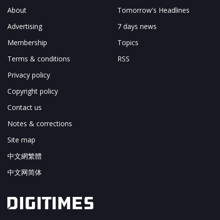
About
Tomorrow's Headlines
Advertising
7 days news
Membership
Topics
Terms & conditions
RSS
Privacy policy
Copyright policy
Contact us
Notes & corrections
Site map
中文網繁體
中文网简体