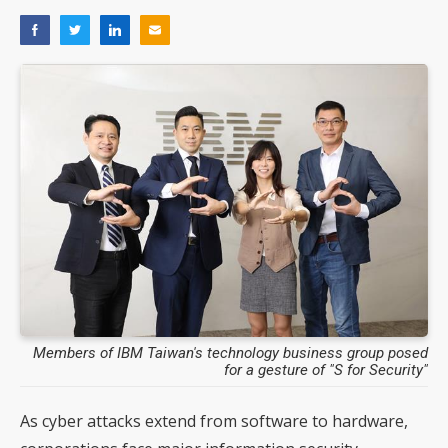
Members of IBM Taiwan's technology business group posed
for a gesture of "S for Security"
As cyber attacks extend from software to hardware,