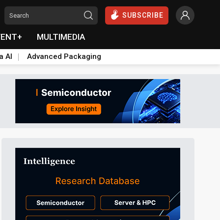
SUBSCRIBE
VENT+
MULTIMEDIA
a AI
Advanced Packaging