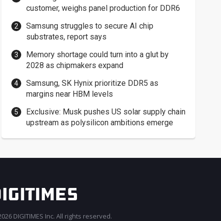
customer, weighs panel production for DDR6
Samsung struggles to secure AI chip
substrates, report says
Memory shortage could turn into a glut by
2028 as chipmakers expand
Samsung, SK Hynix prioritize DDR5 as
margins near HBM levels
Exclusive: Musk pushes US solar supply chain
upstream as polysilicon ambitions emerge
026 DIGITIMES Inc. All rights reserved.