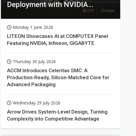
Deployment with NVIDIA
Technologies
Monday 1 June 2026
LITEON Showcases AI at COMPUTEX Panel
Featuring NVIDIA, Infineon, GIGABYTE
Thursday 30 July 2026
ACCM Introduces Celeritas SMC: A
Production-Ready, Silicon-Matched Core for
Advanced Packaging
Wednesday 29 July 2026
Arrow Drives System-Level Design, Turning
Complexity into Competitive Advantage