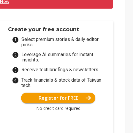
 Now
Create your free account
Select premium stories & daily editor
picks.
Leverage AI summaries for instant
insights.
Receive tech briefings & newsletters.
Track financials & stock data of Taiwan
tech.
Register for FREE
No credit card required