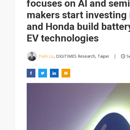
focuses on AI and sem
makers start investing 
and Honda build battery
EV technologies
Tom Lo
, DIGITIMES Research, Taipei
S