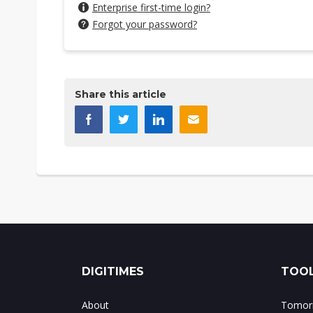
Enterprise first-time login?
Forgot your password?
Share this article
DIGITIMES
TOOL
About
Tomorr