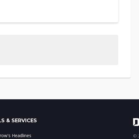
S & SERVICES
ow's Headlines
© 2