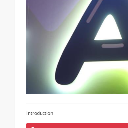
Introduction