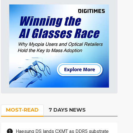
MOST-READ
7 DAYS NEWS
Haesung DS lands CXMT as DDR5 substrate