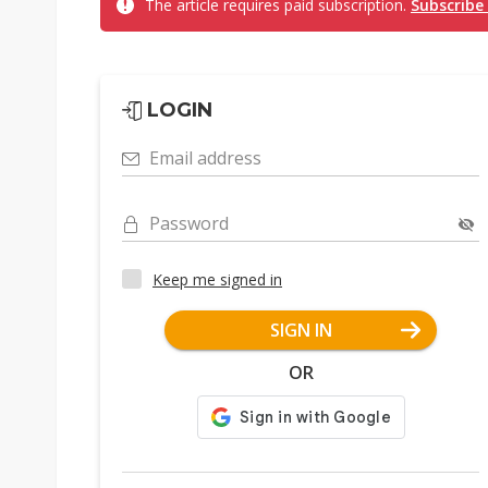
The article requires paid subscription.
Subscribe
LOGIN
Email address
Password
Keep me signed in
SIGN IN
OR