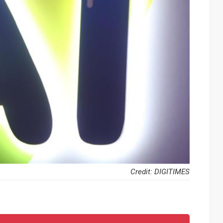
Credit: DIGITIMES