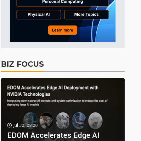
BIZ FOCUS
Jul 30, 08:00
EDOM Accelerates Edge AI