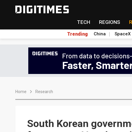
TECH
REGIONS
Trending
China
SpaceX
Home
Research
South Korean governm