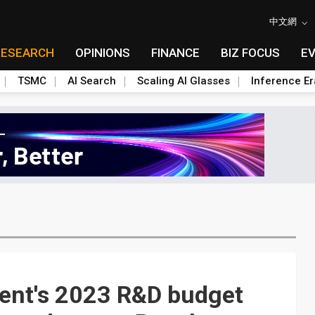
中文網
RESEARCH
OPINIONS
FINANCE
BIZ FOCUS
E
TSMC
AI Search
Scaling AI Glasses
Inference Er
ent's 2023 R&D budget