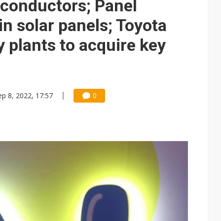
iconductors; Panel
in solar panels; Toyota
 plants to acquire key
ep 8, 2022, 17:57
0