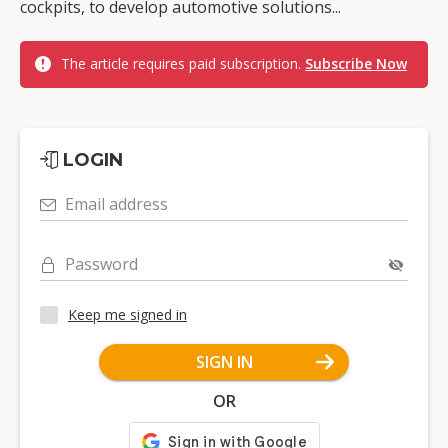
cockpits, to develop automotive solutions...
The article requires paid subscription.
Subscribe Now
LOGIN
Email address
Password
Keep me signed in
SIGN IN
OR