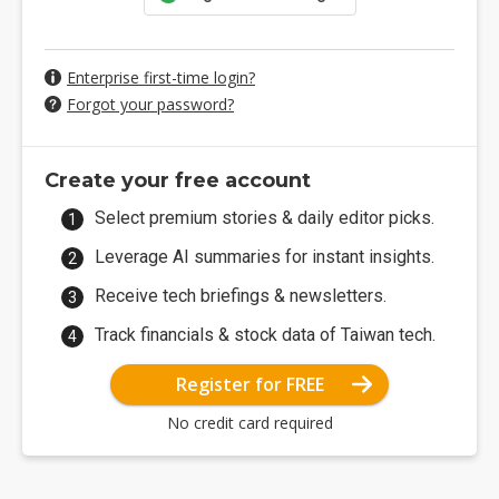
Enterprise first-time login?
Forgot your password?
Create your free account
Select premium stories & daily editor picks.
Leverage AI summaries for instant insights.
Receive tech briefings & newsletters.
Track financials & stock data of Taiwan tech.
Register for FREE
No credit card required