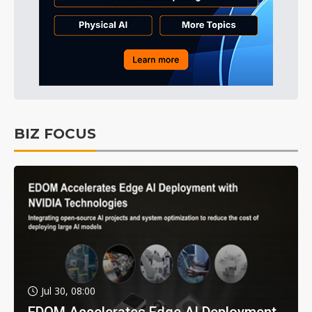
BIZ FOCUS
Jul 30, 08:00
EDOM Accelerates Edge AI Deployment