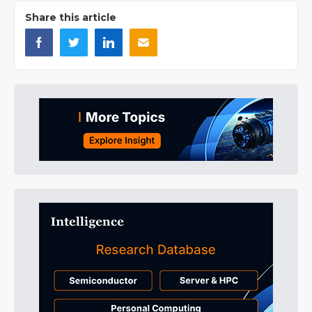
Share this article