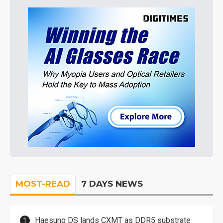
MOST-READ
7 DAYS NEWS
Haesung DS lands CXMT as DDR5 substrate