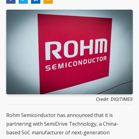
Credit: DIGITIMES
Rohm Semiconductor has announced that it is
partnering with SemiDrive Technology, a China-
based SoC manufacturer of next-generation