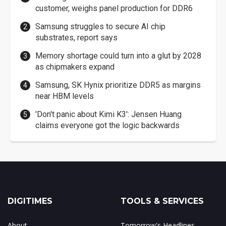
customer, weighs panel production for DDR6
Samsung struggles to secure AI chip
substrates, report says
Memory shortage could turn into a glut by 2028
as chipmakers expand
Samsung, SK Hynix prioritize DDR5 as margins
near HBM levels
'Don't panic about Kimi K3': Jensen Huang
claims everyone got the logic backwards
DIGITIMES
TOOLS & SERVICES
About
Tomorrow's Headlines