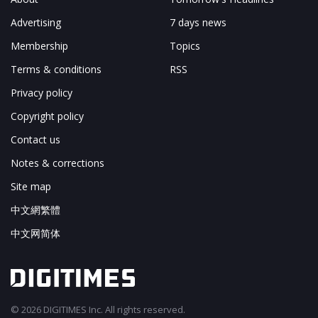
Advertising
7 days news
Membership
Topics
Terms & conditions
RSS
Privacy policy
Copyright policy
Contact us
Notes & corrections
Site map
中文網繁體
中文网简体
© 2026 DIGITIMES Inc. All rights reserved.