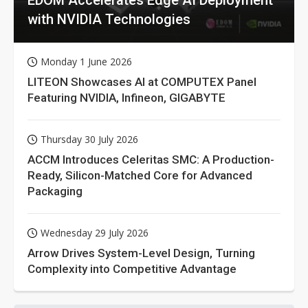
with NVIDIA Technologies
Monday 1 June 2026
LITEON Showcases AI at COMPUTEX Panel
Featuring NVIDIA, Infineon, GIGABYTE
Thursday 30 July 2026
ACCM Introduces Celeritas SMC: A Production-
Ready, Silicon-Matched Core for Advanced
Packaging
Wednesday 29 July 2026
Arrow Drives System-Level Design, Turning
Complexity into Competitive Advantage