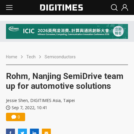
Home
Tech
Semiconductors
Rohm, Nanjing SemiDrive team
up for automotive solutions
Jessie Shen, DIGITIMES Asia, Taipei
Sep 7, 2022, 10:41
0