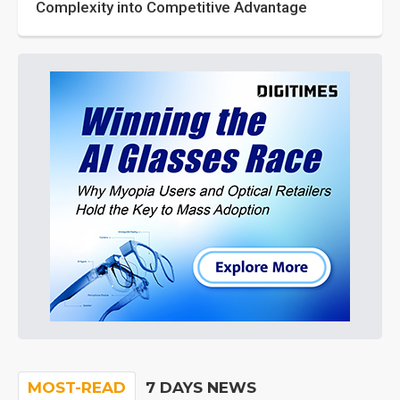
Complexity into Competitive Advantage
MOST-READ
7 DAYS NEWS