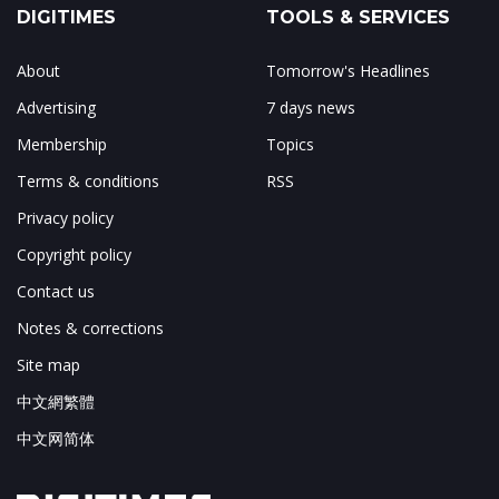
DIGITIMES
TOOLS & SERVICES
About
Tomorrow's Headlines
Advertising
7 days news
Membership
Topics
Terms & conditions
RSS
Privacy policy
Copyright policy
Contact us
Notes & corrections
Site map
中文網繁體
中文网简体