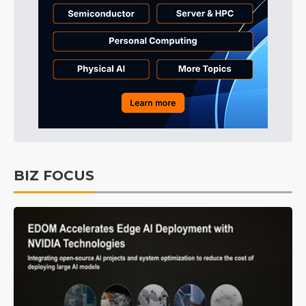
BIZ FOCUS