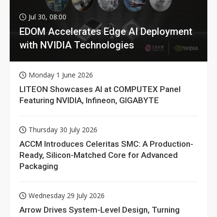
Jul 30, 08:00
EDOM Accelerates Edge AI Deployment
with NVIDIA Technologies
Monday 1 June 2026
LITEON Showcases AI at COMPUTEX Panel
Featuring NVIDIA, Infineon, GIGABYTE
Thursday 30 July 2026
ACCM Introduces Celeritas SMC: A Production-
Ready, Silicon-Matched Core for Advanced
Packaging
Wednesday 29 July 2026
Arrow Drives System-Level Design, Turning