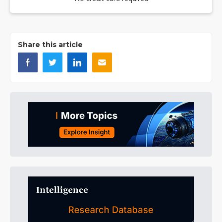
Share this article