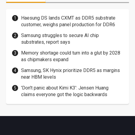
Haesung DS lands CXMT as DDR5 substrate
customer, weighs panel production for DDR6
Samsung struggles to secure AI chip
substrates, report says
Memory shortage could turn into a glut by 2028
as chipmakers expand
Samsung, SK Hynix prioritize DDR5 as margins
near HBM levels
'Don't panic about Kimi K3': Jensen Huang
claims everyone got the logic backwards