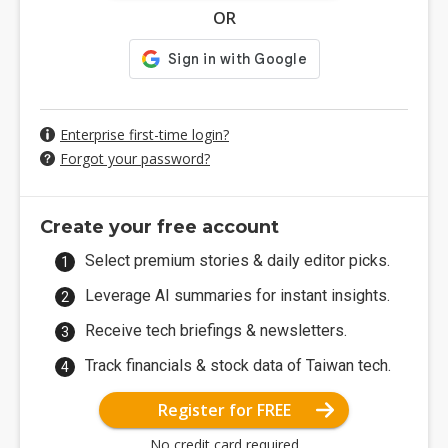
OR
Enterprise first-time login?
Forgot your password?
Create your free account
Select premium stories & daily editor picks.
Leverage AI summaries for instant insights.
Receive tech briefings & newsletters.
Track financials & stock data of Taiwan tech.
Register for FREE
No credit card required