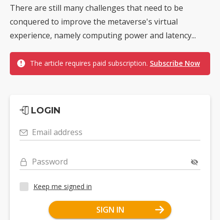
There are still many challenges that need to be
conquered to improve the metaverse's virtual
experience, namely computing power and latency...
The article requires paid subscription.
Subscribe Now
LOGIN
Email address
Password
Keep me signed in
SIGN IN