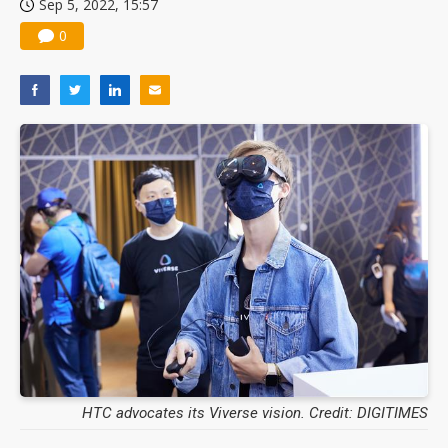
Sep 5, 2022, 15:57
0
HTC advocates its Viverse vision. Credit: DIGITIMES