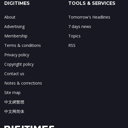
DIGITIMES
TOOLS & SERVICES
About
Tomorrow's Headlines
Advertising
7 days news
Membership
Topics
Terms & conditions
RSS
Privacy policy
Copyright policy
Contact us
Notes & corrections
Site map
中文網繁體
中文网简体