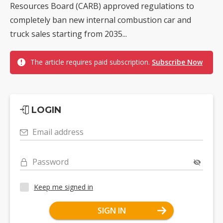
Resources Board (CARB) approved regulations to
completely ban new internal combustion car and
truck sales starting from 2035...
The article requires paid subscription.
Subscribe Now
LOGIN
Email address
Password
Keep me signed in
SIGN IN