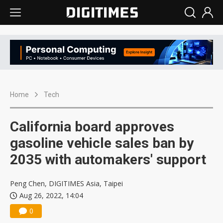
Home
Tech
California board approves
gasoline vehicle sales ban by
2035 with automakers' support
Peng Chen, DIGITIMES Asia, Taipei
Aug 26, 2022, 14:04
0