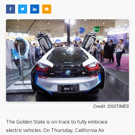
Credit: DIGITIMES
The Golden State is on track to fully embrace
electric vehicles. On Thursday, California Air