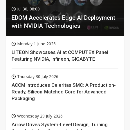
Jul 30, 08:00
EDOM Accelerates Edge AI Deployment
with NVIDIA Technologies
Monday 1 June 2026
LITEON Showcases AI at COMPUTEX Panel
Featuring NVIDIA, Infineon, GIGABYTE
Thursday 30 July 2026
ACCM Introduces Celeritas SMC: A Production-
Ready, Silicon-Matched Core for Advanced
Packaging
Wednesday 29 July 2026
Arrow Drives System-Level Design, Turning