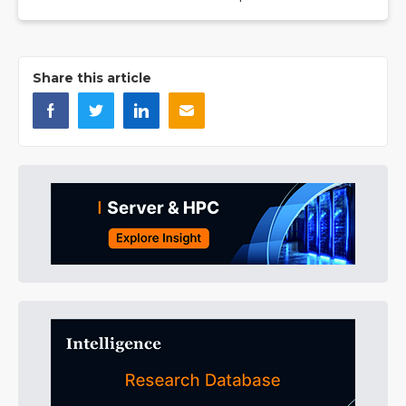
Share this article