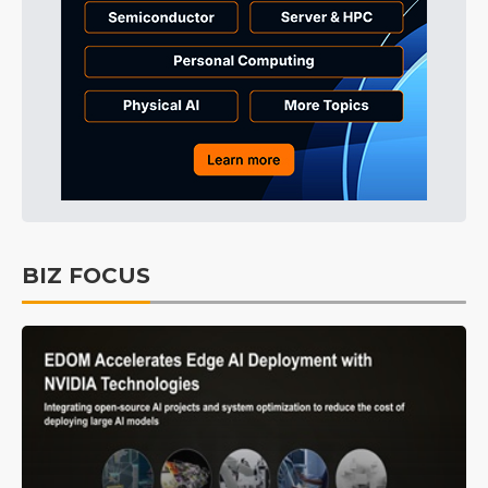
BIZ FOCUS