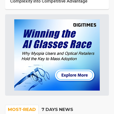
Complexity into Competitive Advantage
MOST-READ
7 DAYS NEWS