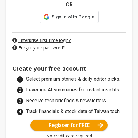
OR
Enterprise first-time login?
Forgot your password?
Create your free account
Select premium stories & daily editor picks.
Leverage AI summaries for instant insights.
Receive tech briefings & newsletters.
Track financials & stock data of Taiwan tech.
Register for FREE
No credit card required