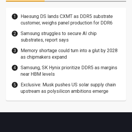
Haesung DS lands CXMT as DDR5 substrate
customer, weighs panel production for DDR6
Samsung struggles to secure AI chip
substrates, report says
Memory shortage could turn into a glut by 2028
as chipmakers expand
Samsung, SK Hynix prioritize DDR5 as margins
near HBM levels
Exclusive: Musk pushes US solar supply chain
upstream as polysilicon ambitions emerge