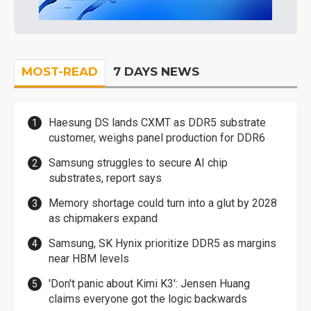
MOST-READ
7 DAYS NEWS
Haesung DS lands CXMT as DDR5 substrate
customer, weighs panel production for DDR6
Samsung struggles to secure AI chip
substrates, report says
Memory shortage could turn into a glut by 2028
as chipmakers expand
Samsung, SK Hynix prioritize DDR5 as margins
near HBM levels
'Don't panic about Kimi K3': Jensen Huang
claims everyone got the logic backwards