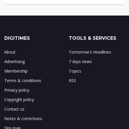
DIGITIMES
TOOLS & SERVICES
About
Tomorrow's Headlines
Advertising
7 days news
Membership
Topics
Terms & conditions
RSS
Privacy policy
Copyright policy
Contact us
Notes & corrections
Site map