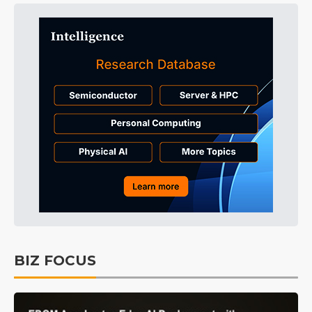
BIZ FOCUS