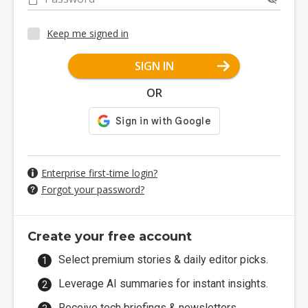
Keep me signed in
SIGN IN
OR
Enterprise first-time login?
Forgot your password?
Create your free account
Select premium stories & daily editor picks.
Leverage AI summaries for instant insights.
Receive tech briefings & newsletters.