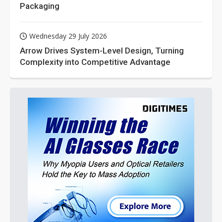
Packaging
Wednesday 29 July 2026
Arrow Drives System-Level Design, Turning
Complexity into Competitive Advantage