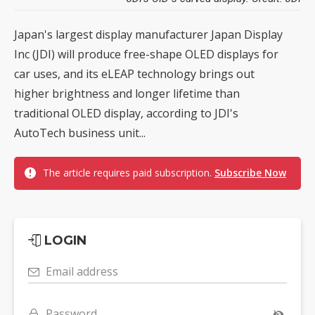
Japan's largest display manufacturer Japan Display
Inc (JDI) will produce free-shape OLED displays for
car uses, and its eLEAP technology brings out
higher brightness and longer lifetime than
traditional OLED display, according to JDI's
AutoTech business unit...
The article requires paid subscription.
Subscribe Now
LOGIN
Email address
Password