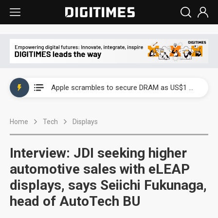
Global smartphone AP industry, 2Q 2026: 2nm and memory costs to weigh on 3Q26 shipments
Apple scrambles to secure DRAM as US$1 billion worth of iPhone 18 chips reportedly await packaging
Global smartphone AP industry, 2Q 2026: 2nm and memory costs to weigh on 3Q26 shipments
Home
Tech
Displays
Apple scrambles to secure DRAM as US$1 billion worth of iPhone 18 chips reportedly await packaging
Interview: JDI seeking higher
automotive sales with eLEAP
displays, says Seiichi Fukunaga,
head of AutoTech BU