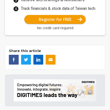
Track financials & stock data of Taiwan tech.
Register for FREE
No credit card required
Share this article