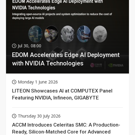
Jul 30, 08:00
EDOM Accelerates Edge AI Deployment
with NVIDIA Technologies
Monday 1 June 2026
LITEON Showcases AI at COMPUTEX Panel
Featuring NVIDIA, Infineon, GIGABYTE
Thursday 30 July 2026
ACCM Introduces Celeritas SMC: A Production-
Ready, Silicon-Matched Core for Advanced