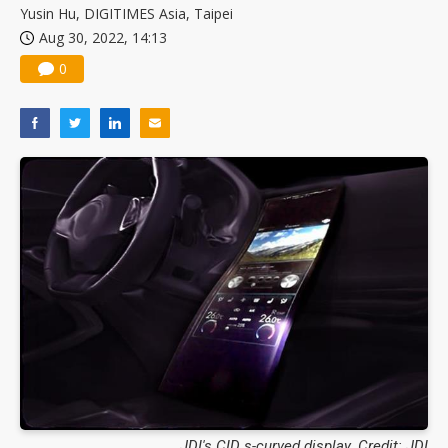
Yusin Hu, DIGITIMES Asia, Taipei
Aug 30, 2022, 14:13
0
JDI's CID s-curved display. Credit: JDI