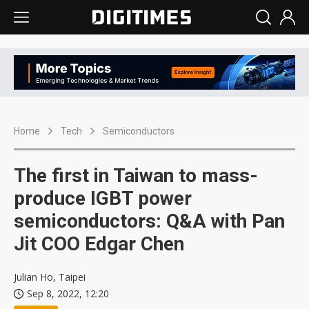
Home
Tech
Semiconductors
The first in Taiwan to mass-
produce IGBT power
semiconductors: Q&A with Pan
Jit COO Edgar Chen
Julian Ho, Taipei
Sep 8, 2022, 12:20