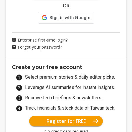
OR
Enterprise first-time login?
Forgot your password?
Create your free account
Select premium stories & daily editor picks.
Leverage AI summaries for instant insights.
Receive tech briefings & newsletters.
Track financials & stock data of Taiwan tech.
Register for FREE
No credit card required