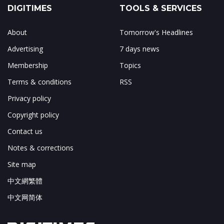
DIGITIMES
TOOLS & SERVICES
About
Tomorrow's Headlines
Advertising
7 days news
Membership
Topics
Terms & conditions
RSS
Privacy policy
Copyright policy
Contact us
Notes & corrections
Site map
中文網繁體
中文网简体