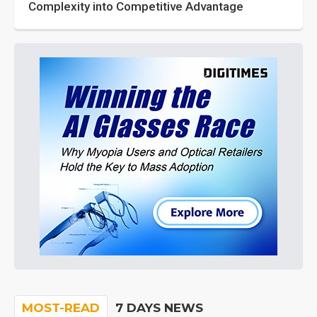
Complexity into Competitive Advantage
MOST-READ
7 DAYS NEWS