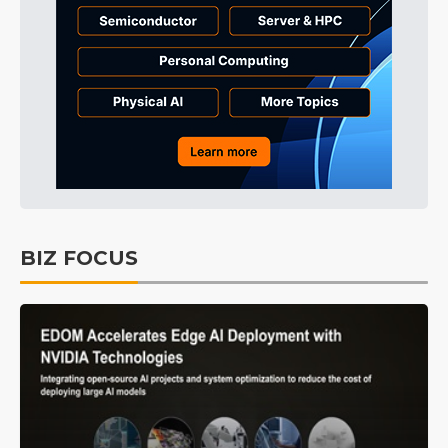
BIZ FOCUS