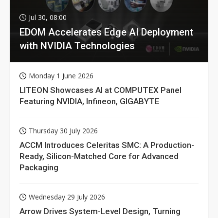
Jul 30, 08:00
EDOM Accelerates Edge AI Deployment
with NVIDIA Technologies
Monday 1 June 2026
LITEON Showcases AI at COMPUTEX Panel
Featuring NVIDIA, Infineon, GIGABYTE
Thursday 30 July 2026
ACCM Introduces Celeritas SMC: A Production-
Ready, Silicon-Matched Core for Advanced
Packaging
Wednesday 29 July 2026
Arrow Drives System-Level Design, Turning