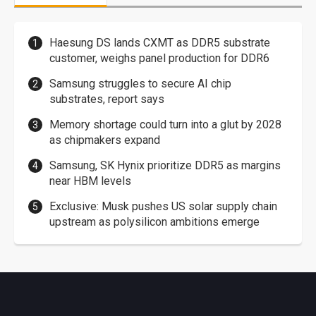
Haesung DS lands CXMT as DDR5 substrate
customer, weighs panel production for DDR6
Samsung struggles to secure AI chip
substrates, report says
Memory shortage could turn into a glut by 2028
as chipmakers expand
Samsung, SK Hynix prioritize DDR5 as margins
near HBM levels
Exclusive: Musk pushes US solar supply chain
upstream as polysilicon ambitions emerge