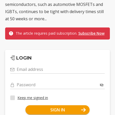
semiconductors, such as automotive MOSFETs and
IGBTs, continues to be tight with delivery times still
at 50 weeks or more...
The article requires paid subscription.
Subscribe Now
LOGIN
Email address
Password
Keep me signed in
SIGN IN