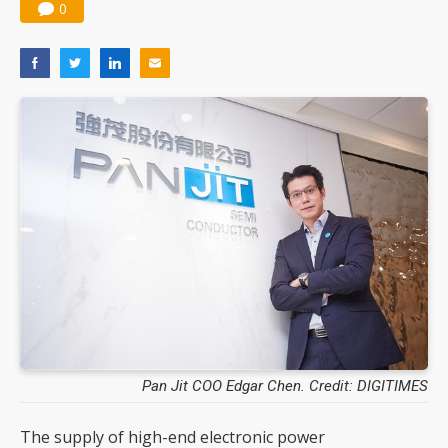
0
Pan Jit COO Edgar Chen. Credit: DIGITIMES
The supply of high-end electronic power