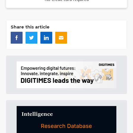
Share this article