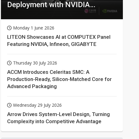
Deployment with NVIDIA
Technologies
Monday 1 June 2026
LITEON Showcases AI at COMPUTEX Panel
Featuring NVIDIA, Infineon, GIGABYTE
Thursday 30 July 2026
ACCM Introduces Celeritas SMC: A
Production-Ready, Silicon-Matched Core for
Advanced Packaging
Wednesday 29 July 2026
Arrow Drives System-Level Design, Turning
Complexity into Competitive Advantage