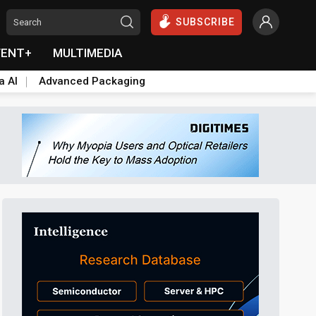
SUBSCRIBE
VENT+
MULTIMEDIA
a AI
Advanced Packaging