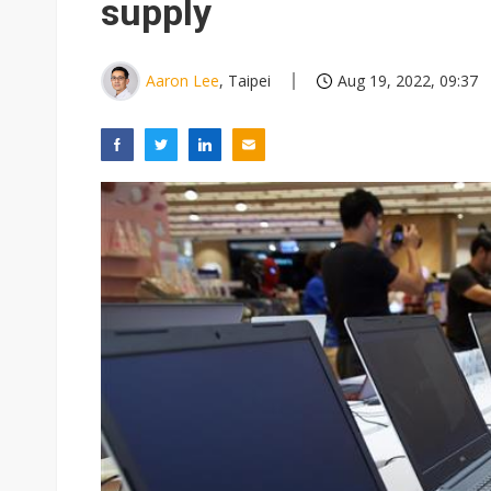
supply
Aaron Lee
, Taipei
Aug 19, 2022, 09:37