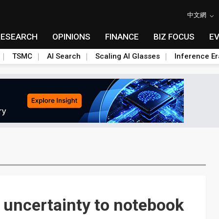
中文網
RESEARCH
OPINIONS
FINANCE
BIZ FOCUS
E
TSMC
AI Search
Scaling AI Glasses
Inference Er
 uncertainty to notebook