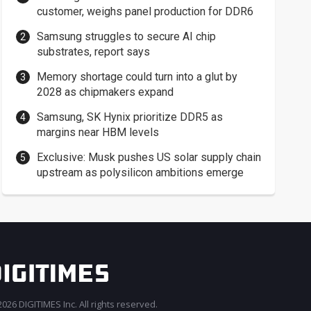
customer, weighs panel production for DDR6
Samsung struggles to secure AI chip
substrates, report says
Memory shortage could turn into a glut by
2028 as chipmakers expand
Samsung, SK Hynix prioritize DDR5 as
margins near HBM levels
Exclusive: Musk pushes US solar supply chain
upstream as polysilicon ambitions emerge
026 DIGITIMES Inc. All rights reserved.