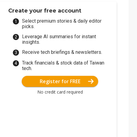
Create your free account
Select premium stories & daily editor
picks.
Leverage AI summaries for instant
insights.
Receive tech briefings & newsletters.
Track financials & stock data of Taiwan
tech.
Register for FREE
No credit card required