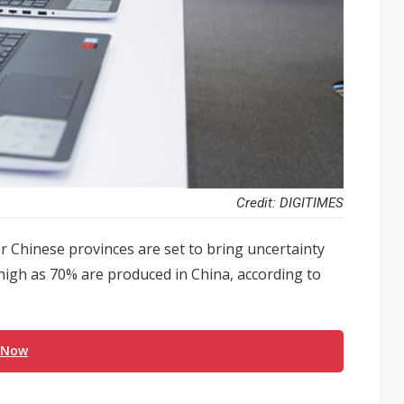
Credit: DIGITIMES
r Chinese provinces are set to bring uncertainty
high as 70% are produced in China, according to
 Now