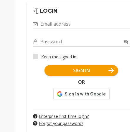
LOGIN
Email address
Password
Keep me signed in
SIGN IN
OR
Enterprise first-time login?
Forgot your password?