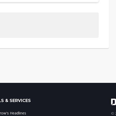
S & SERVICES
ow's Headlines
© 2