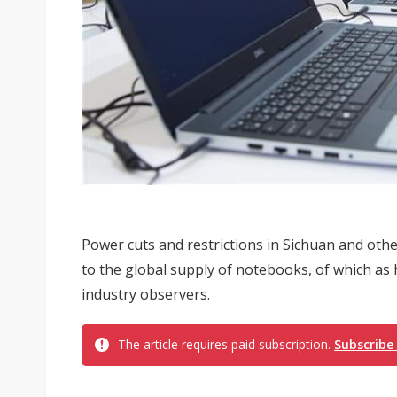
Power cuts and restrictions in Sichuan and othe
to the global supply of notebooks, of which as 
industry observers.
The article requires paid subscription.
Subscribe