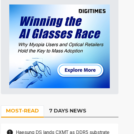
MOST-READ
7 DAYS NEWS
Haesung DS lands CXMT as DDR5 substrate