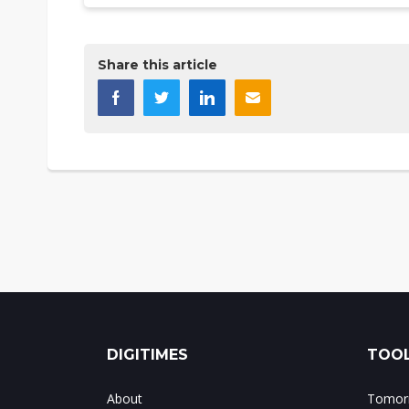
Share this article
DIGITIMES
TOOL
About
Tomorr