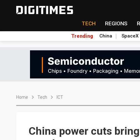
TECH
REGIONS
Trending
China
SpaceX
Home
Tech
ICT
China power cuts bring