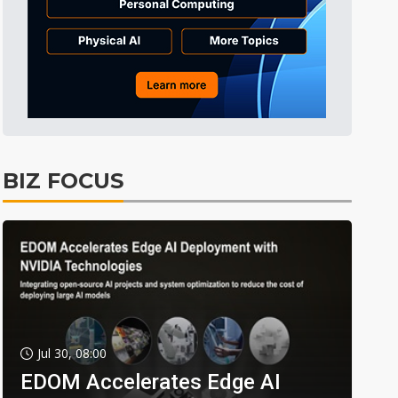
BIZ FOCUS
Jul 30, 08:00
EDOM Accelerates Edge AI