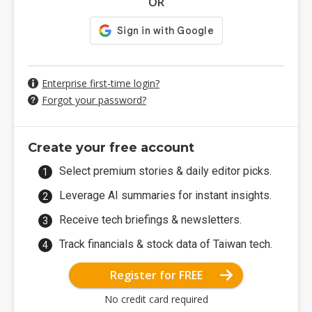
OR
Enterprise first-time login?
Forgot your password?
Create your free account
Select premium stories & daily editor picks.
Leverage AI summaries for instant insights.
Receive tech briefings & newsletters.
Track financials & stock data of Taiwan tech.
Register for FREE
No credit card required