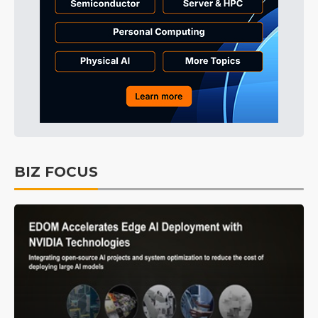
BIZ FOCUS