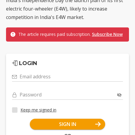
India's Independence Day the launch plan of its first
electric four-wheeler (E4W), likely to increase
competition in India's E4W market.
The article requires paid subscription.
Subscribe Now
LOGIN
Email address
Password
Keep me signed in
SIGN IN