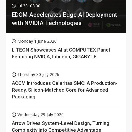
Jul 30, 08:00
EDOM Accelerates Edge AI Deployment
with NVIDIA Technologies
Monday 1 June 2026
LITEON Showcases AI at COMPUTEX Panel
Featuring NVIDIA, Infineon, GIGABYTE
Thursday 30 July 2026
ACCM Introduces Celeritas SMC: A Production-
Ready, Silicon-Matched Core for Advanced
Packaging
Wednesday 29 July 2026
Arrow Drives System-Level Design, Turning
Complexity into Competitive Advantage