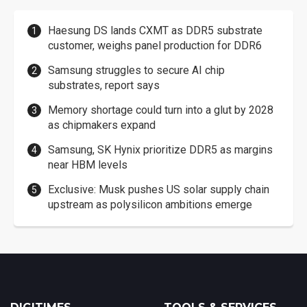
Haesung DS lands CXMT as DDR5 substrate
customer, weighs panel production for DDR6
Samsung struggles to secure AI chip
substrates, report says
Memory shortage could turn into a glut by 2028
as chipmakers expand
Samsung, SK Hynix prioritize DDR5 as margins
near HBM levels
Exclusive: Musk pushes US solar supply chain
upstream as polysilicon ambitions emerge