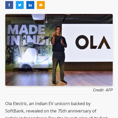
Credit: AFP
Ola Electric, an Indian EV unicorn backed by
SoftBank, revealed on the 75th anniversary of