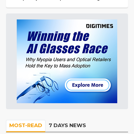
MOST-READ
7 DAYS NEWS