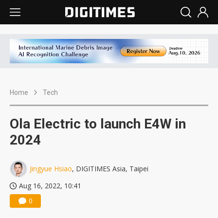
Home
Tech
Ola Electric to launch E4W in
2024
Jingyue Hsiao
, DIGITIMES Asia, Taipei
Aug 16, 2022, 10:41
0