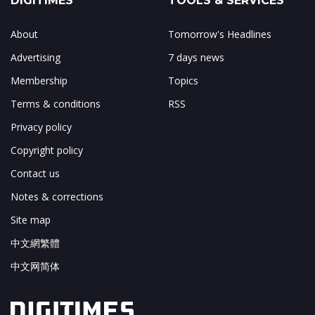
DIGITIMES
TOOLS & SERVICES
About
Tomorrow's Headlines
Advertising
7 days news
Membership
Topics
Terms & conditions
RSS
Privacy policy
Copyright policy
Contact us
Notes & corrections
Site map
中文網繁體
中文网简体