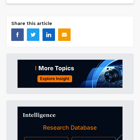
Share this article