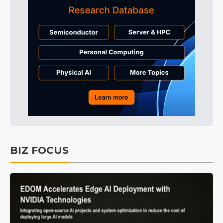
BIZ FOCUS