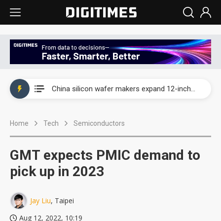
Taiwan producer prices surge as non-China supply chains face rising pressure
China silicon wafer makers expand 12-inch capacity and consolidate mature-node operations
Cambricon and Moore Threads post strong 1H26 growth as China AI chips move to deployment
Home
Tech
Semiconductors
Google readies Pixel 11 lineup, market breakthrough still under question
Interview: Nvidia says networking is the core of AI computing as AI factories scale
GMT expects PMIC demand to
China auto brand slump pushes parts makers toward North America, Japan
pick up in 2023
Taiwan producer prices surge as non-China supply chains face rising pressure
Jay Liu
, Taipei
China silicon wafer makers expand 12-inch capacity and consolidate mature-node operations
Aug 12, 2022, 10:19