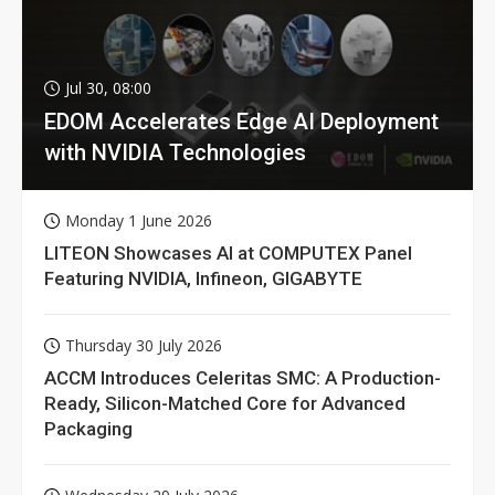
Jul 30, 08:00
EDOM Accelerates Edge AI Deployment
with NVIDIA Technologies
Monday 1 June 2026
LITEON Showcases AI at COMPUTEX Panel
Featuring NVIDIA, Infineon, GIGABYTE
Thursday 30 July 2026
ACCM Introduces Celeritas SMC: A Production-
Ready, Silicon-Matched Core for Advanced
Packaging