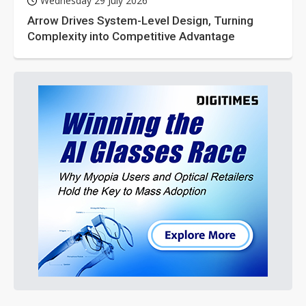
Wednesday 29 July 2026
Arrow Drives System-Level Design, Turning
Complexity into Competitive Advantage