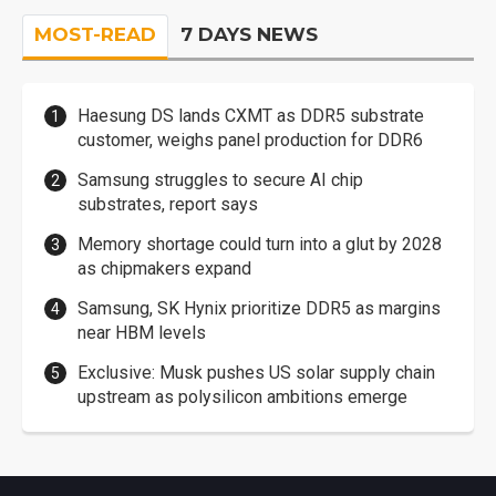
MOST-READ
7 DAYS NEWS
Haesung DS lands CXMT as DDR5 substrate
customer, weighs panel production for DDR6
Samsung struggles to secure AI chip
substrates, report says
Memory shortage could turn into a glut by 2028
as chipmakers expand
Samsung, SK Hynix prioritize DDR5 as margins
near HBM levels
Exclusive: Musk pushes US solar supply chain
upstream as polysilicon ambitions emerge