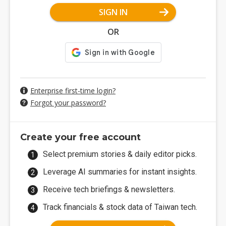
SIGN IN
OR
Enterprise first-time login?
Forgot your password?
Create your free account
Select premium stories & daily editor picks.
Leverage AI summaries for instant insights.
Receive tech briefings & newsletters.
Track financials & stock data of Taiwan tech.