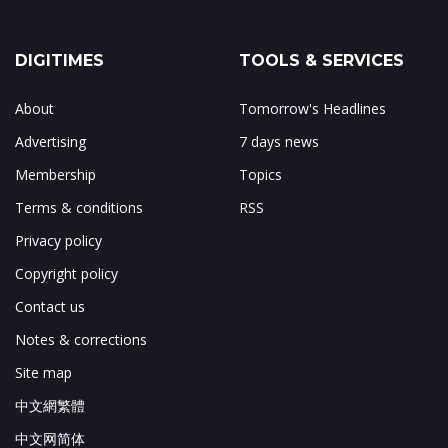
DIGITIMES
TOOLS & SERVICES
About
Tomorrow's Headlines
Advertising
7 days news
Membership
Topics
Terms & conditions
RSS
Privacy policy
Copyright policy
Contact us
Notes & corrections
Site map
中文網繁體
中文网简体