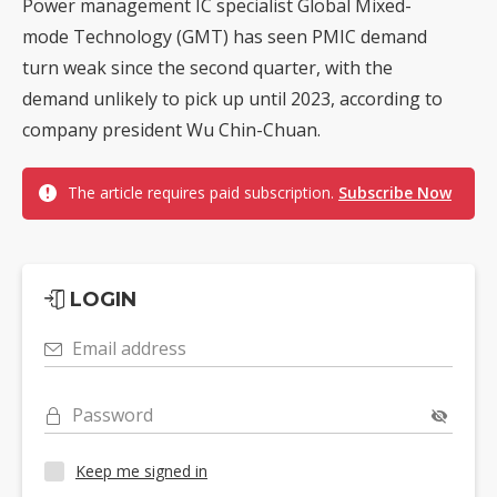
Power management IC specialist Global Mixed-
mode Technology (GMT) has seen PMIC demand
turn weak since the second quarter, with the
demand unlikely to pick up until 2023, according to
company president Wu Chin-Chuan.
The article requires paid subscription.
Subscribe Now
LOGIN
Email address
Password
Keep me signed in