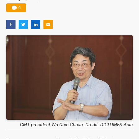
0
GMT president Wu Chin-Chuan. Credit: DIGITIMES Asia