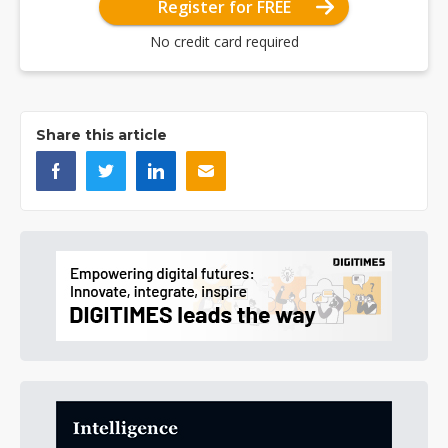
Register for FREE
No credit card required
Share this article