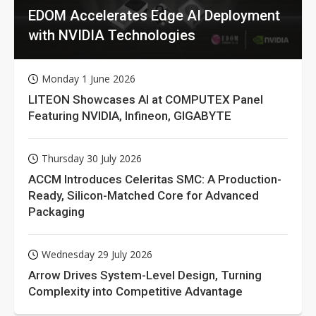
EDOM Accelerates Edge AI Deployment
with NVIDIA Technologies
Monday 1 June 2026
LITEON Showcases AI at COMPUTEX Panel
Featuring NVIDIA, Infineon, GIGABYTE
Thursday 30 July 2026
ACCM Introduces Celeritas SMC: A Production-
Ready, Silicon-Matched Core for Advanced
Packaging
Wednesday 29 July 2026
Arrow Drives System-Level Design, Turning
Complexity into Competitive Advantage