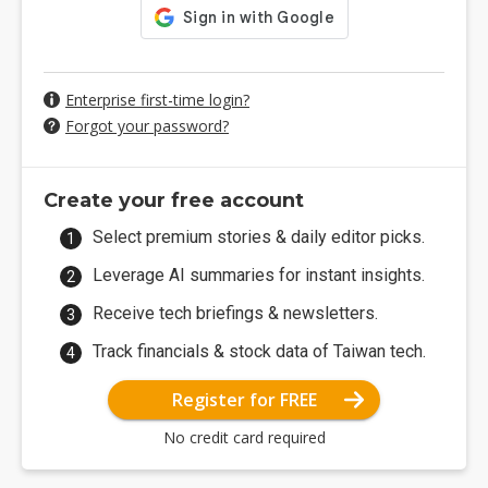
Enterprise first-time login?
Forgot your password?
Create your free account
Select premium stories & daily editor picks.
Leverage AI summaries for instant insights.
Receive tech briefings & newsletters.
Track financials & stock data of Taiwan tech.
Register for FREE
No credit card required