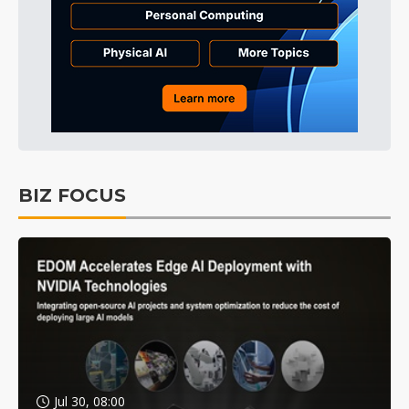
BIZ FOCUS
Jul 30, 08:00