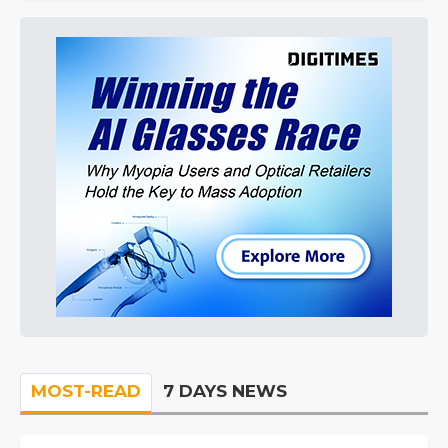
MOST-READ
7 DAYS NEWS