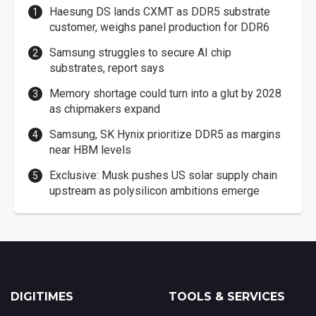
Haesung DS lands CXMT as DDR5 substrate
customer, weighs panel production for DDR6
Samsung struggles to secure AI chip
substrates, report says
Memory shortage could turn into a glut by 2028
as chipmakers expand
Samsung, SK Hynix prioritize DDR5 as margins
near HBM levels
Exclusive: Musk pushes US solar supply chain
upstream as polysilicon ambitions emerge
DIGITIMES
TOOLS & SERVICES