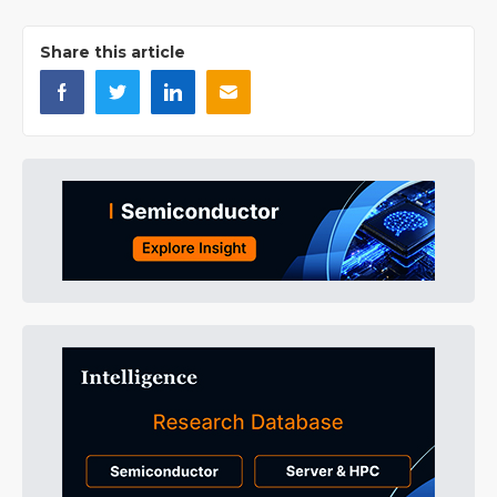
Share this article