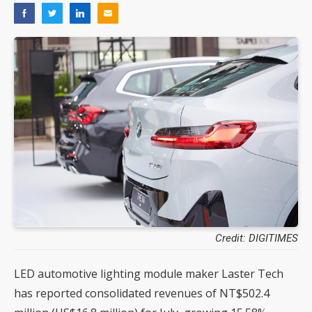
Credit: DIGITIMES
LED automotive lighting module maker Laster Tech
has reported consolidated revenues of NT$502.4