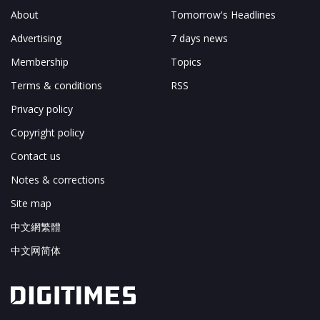
About
Tomorrow's Headlines
Advertising
7 days news
Membership
Topics
Terms & conditions
RSS
Privacy policy
Copyright policy
Contact us
Notes & corrections
Site map
中文網繁體
中文网简体