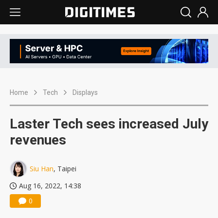
Home
Tech
Displays
Laster Tech sees increased July
revenues
Siu Han
, Taipei
Aug 16, 2022, 14:38
0