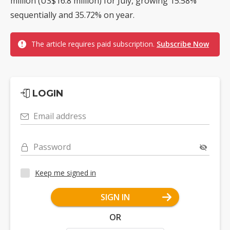
million (US$16.8 million) for July, growing 15.58%
sequentially and 35.72% on year.
The article requires paid subscription.
Subscribe Now
LOGIN
Email address
Password
Keep me signed in
SIGN IN
OR