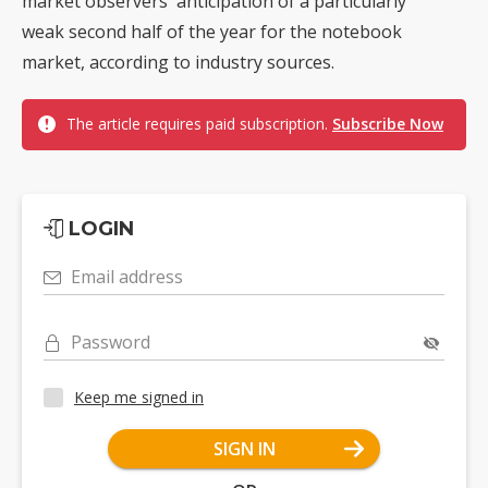
market observers' anticipation of a particularly
weak second half of the year for the notebook
market, according to industry sources.
The article requires paid subscription.
Subscribe Now
LOGIN
Email address
Password
Keep me signed in
SIGN IN