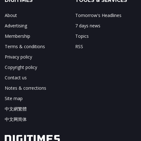
DIGITIMES
TOOLS & SERVICES
About
Tomorrow's Headlines
Advertising
7 days news
Membership
Topics
Terms & conditions
RSS
Privacy policy
Copyright policy
Contact us
Notes & corrections
Site map
中文網繁體
中文网简体