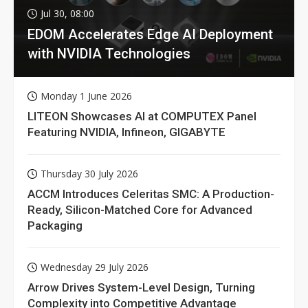
Jul 30, 08:00
EDOM Accelerates Edge AI Deployment
with NVIDIA Technologies
Monday 1 June 2026
LITEON Showcases AI at COMPUTEX Panel
Featuring NVIDIA, Infineon, GIGABYTE
Thursday 30 July 2026
ACCM Introduces Celeritas SMC: A Production-
Ready, Silicon-Matched Core for Advanced
Packaging
Wednesday 29 July 2026
Arrow Drives System-Level Design, Turning
Complexity into Competitive Advantage