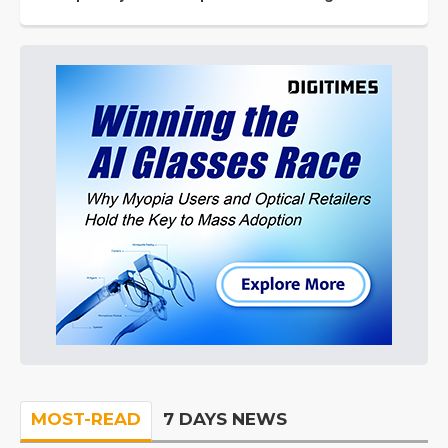
MOST-READ
7 DAYS NEWS