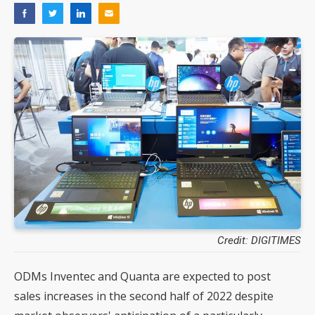
Credit: DIGITIMES
ODMs Inventec and Quanta are expected to post
sales increases in the second half of 2022 despite