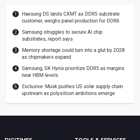
Haesung DS lands CXMT as DDR5 substrate
customer, weighs panel production for DDR6
Samsung struggles to secure AI chip
substrates, report says
Memory shortage could turn into a glut by 2028
as chipmakers expand
Samsung, SK Hynix prioritize DDR5 as margins
near HBM levels
Exclusive: Musk pushes US solar supply chain
upstream as polysilicon ambitions emerge