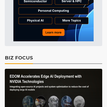
BIZ FOCUS