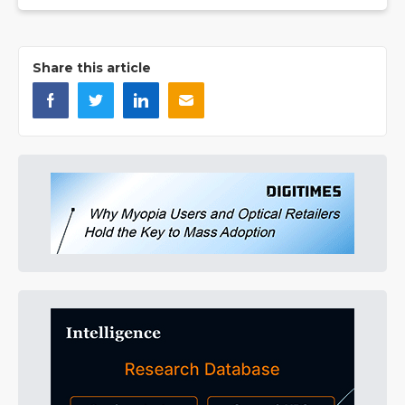
Share this article