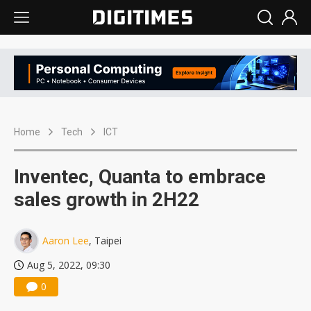
Home
Tech
ICT
Inventec, Quanta to embrace
sales growth in 2H22
Aaron Lee
, Taipei
Aug 5, 2022, 09:30
0