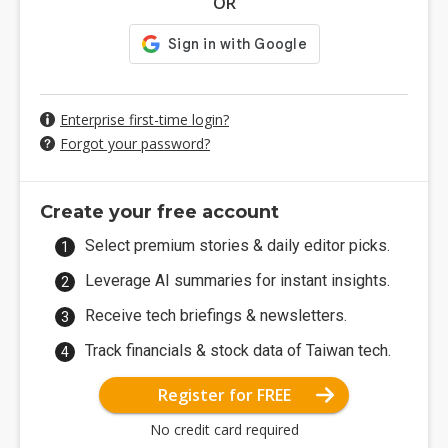
OR
Enterprise first-time login?
Forgot your password?
Create your free account
Select premium stories & daily editor picks.
Leverage AI summaries for instant insights.
Receive tech briefings & newsletters.
Track financials & stock data of Taiwan tech.
Register for FREE
No credit card required