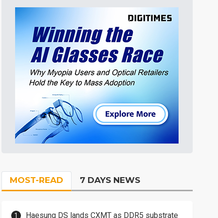
MOST-READ
7 DAYS NEWS
Haesung DS lands CXMT as DDR5 substrate