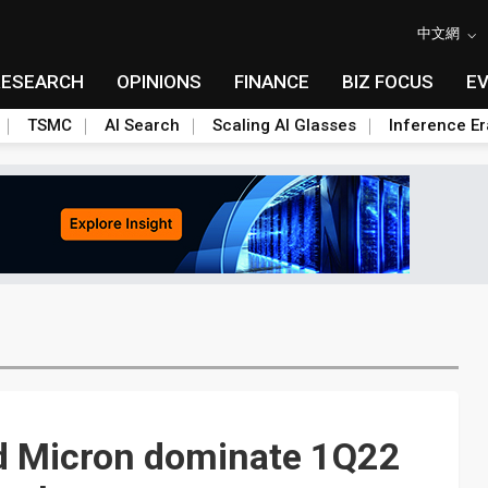
中文網
RESEARCH
OPINIONS
FINANCE
BIZ FOCUS
E
TSMC
AI Search
Scaling AI Glasses
Inference Er
d Micron dominate 1Q22