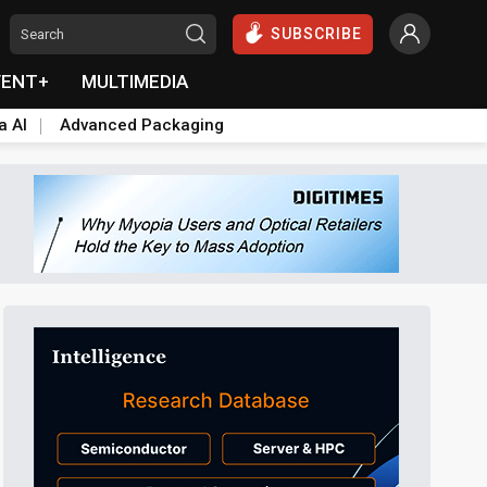
SUBSCRIBE
VENT+
MULTIMEDIA
a AI
Advanced Packaging