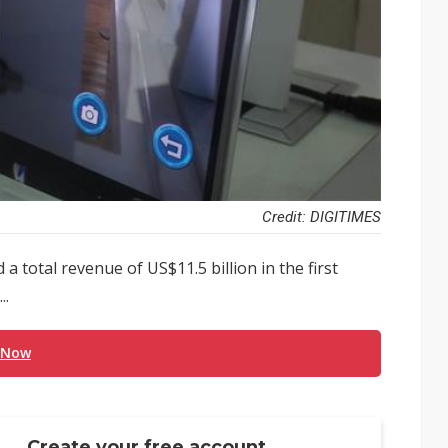
Credit: DIGITIMES
total revenue of US$11.5 billion in the first
..
 Now
Create your free account