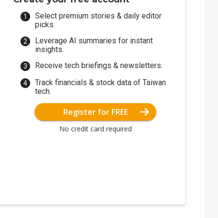
Select premium stories & daily editor
picks.
Leverage AI summaries for instant
insights.
Receive tech briefings & newsletters.
Track financials & stock data of Taiwan
tech.
Register for FREE
No credit card required