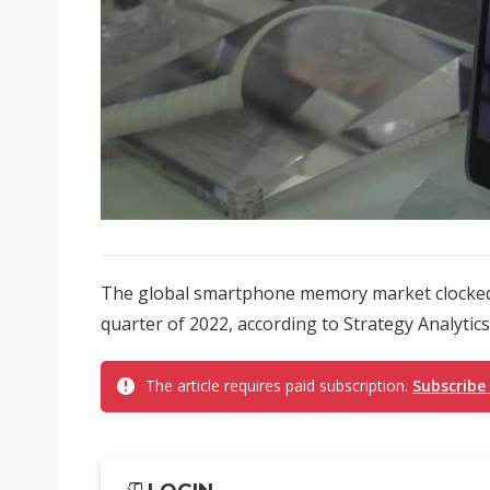
The global smartphone memory market clocked a 
quarter of 2022, according to Strategy Analytics.
The article requires paid subscription.
Subscribe