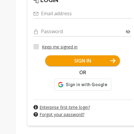
LOGIN
Email address
Password
Keep me signed in
SIGN IN
OR
Enterprise first-time login?
Forgot your password?