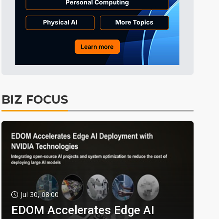
BIZ FOCUS
Jul 30, 08:00
EDOM Accelerates Edge AI