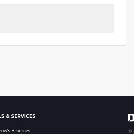
S & SERVICES
ow's Headlines
© 2