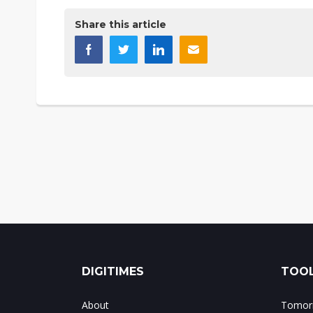
Share this article
DIGITIMES
TOOL
About
Tomorr