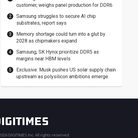
customer, weighs panel production for DDR6
Samsung struggles to secure AI chip
substrates, report says
Memory shortage could turn into a glut by
2028 as chipmakers expand
Samsung, SK Hynix prioritize DDR5 as
margins near HBM levels
Exclusive: Musk pushes US solar supply chain
upstream as polysilicon ambitions emerge
026 DIGITIMES Inc. All rights reserved.