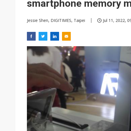
smartphone memory m
Jessie Shen, DIGITIMES, Taipei
Jul 11, 2022, 0