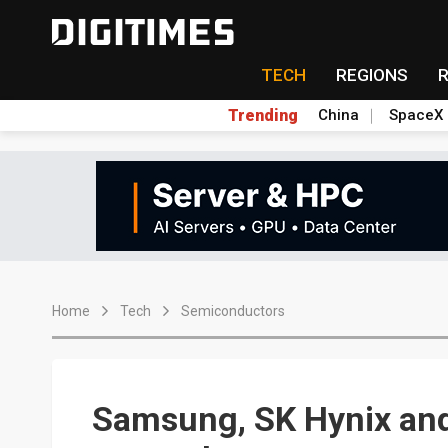
TECH
REGIONS
Trending
China
SpaceX
Home
Tech
Semiconductors
Samsung, SK Hynix an