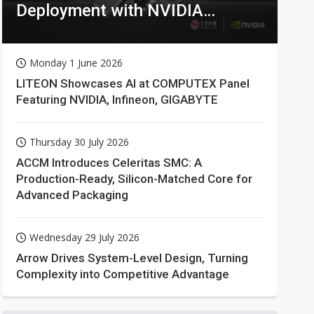
Deployment with NVIDIA
Technologies
Monday 1 June 2026
LITEON Showcases AI at COMPUTEX Panel
Featuring NVIDIA, Infineon, GIGABYTE
Thursday 30 July 2026
ACCM Introduces Celeritas SMC: A
Production-Ready, Silicon-Matched Core for
Advanced Packaging
Wednesday 29 July 2026
Arrow Drives System-Level Design, Turning
Complexity into Competitive Advantage