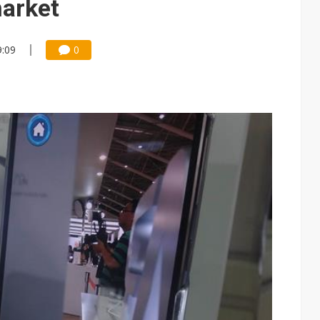
arket
9:09
0