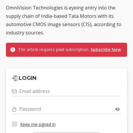
OmniVision Technologies is eyeing entry into the
supply chain of India-based Tata Motors with its
automotive CMOS image sensors (CIS), according to
industry sources.
The article requires paid subscription.
Subscribe Now
LOGIN
Email address
Password
Keep me signed in