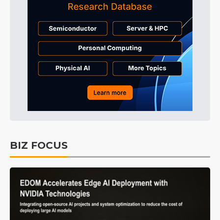
BIZ FOCUS