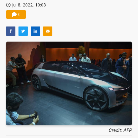
Jul 8, 2022, 10:08
0
Credit: AFP