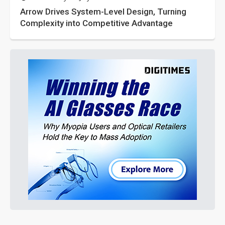
Arrow Drives System-Level Design, Turning
Complexity into Competitive Advantage