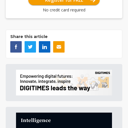
Register for FREE
No credit card required
Share this article