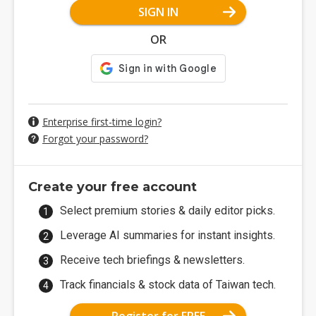
SIGN IN
OR
Enterprise first-time login?
Forgot your password?
Create your free account
Select premium stories & daily editor picks.
Leverage AI summaries for instant insights.
Receive tech briefings & newsletters.
Track financials & stock data of Taiwan tech.