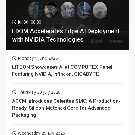
Jul 30, 08:00
EDOM Accelerates Edge AI Deployment
with NVIDIA Technologies
Monday 1 June 2026
LITEON Showcases AI at COMPUTEX Panel
Featuring NVIDIA, Infineon, GIGABYTE
Thursday 30 July 2026
ACCM Introduces Celeritas SMC: A Production-
Ready, Silicon-Matched Core for Advanced
Packaging
Wednesday 29 July 2026