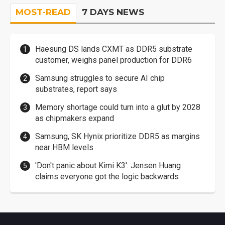
MOST-READ
7 DAYS NEWS
Haesung DS lands CXMT as DDR5 substrate
customer, weighs panel production for DDR6
Samsung struggles to secure AI chip
substrates, report says
Memory shortage could turn into a glut by 2028
as chipmakers expand
Samsung, SK Hynix prioritize DDR5 as margins
near HBM levels
'Don't panic about Kimi K3': Jensen Huang
claims everyone got the logic backwards