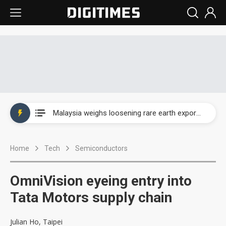
Wah Hong speeds AI cooling and semiconductor materials push with Taoyuan pilot line
Malaysia weighs loosening rare earth export limits as global supply chase intensifies
Wah Hong speeds AI cooling and semiconductor materials push with Taoyuan pilot line
Home
Tech
Semiconductors
Malaysia weighs loosening rare earth export limits as global supply chase intensifies
OmniVision eyeing entry into
Tata Motors supply chain
Julian Ho, Taipei