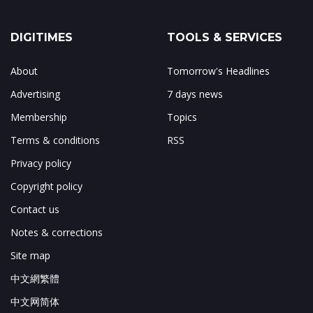
DIGITIMES
TOOLS & SERVICES
About
Tomorrow's Headlines
Advertising
7 days news
Membership
Topics
Terms & conditions
RSS
Privacy policy
Copyright policy
Contact us
Notes & corrections
Site map
中文網繁體
中文网简体