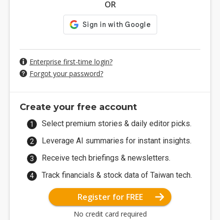
OR
Enterprise first-time login?
Forgot your password?
Create your free account
Select premium stories & daily editor picks.
Leverage AI summaries for instant insights.
Receive tech briefings & newsletters.
Track financials & stock data of Taiwan tech.
Register for FREE
No credit card required