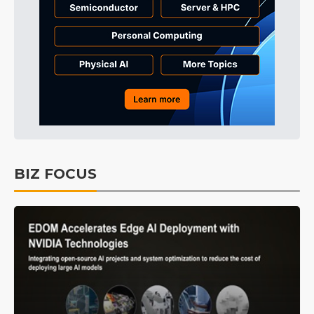
BIZ FOCUS