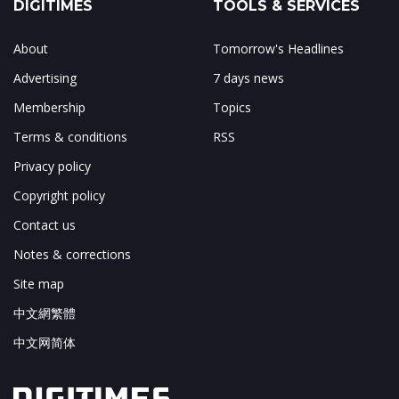
DIGITIMES
TOOLS & SERVICES
About
Tomorrow's Headlines
Advertising
7 days news
Membership
Topics
Terms & conditions
RSS
Privacy policy
Copyright policy
Contact us
Notes & corrections
Site map
中文網繁體
中文网简体