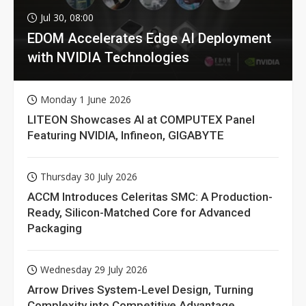
Jul 30, 08:00
EDOM Accelerates Edge AI Deployment
with NVIDIA Technologies
Monday 1 June 2026
LITEON Showcases AI at COMPUTEX Panel
Featuring NVIDIA, Infineon, GIGABYTE
Thursday 30 July 2026
ACCM Introduces Celeritas SMC: A Production-
Ready, Silicon-Matched Core for Advanced
Packaging
Wednesday 29 July 2026
Arrow Drives System-Level Design, Turning
Complexity into Competitive Advantage