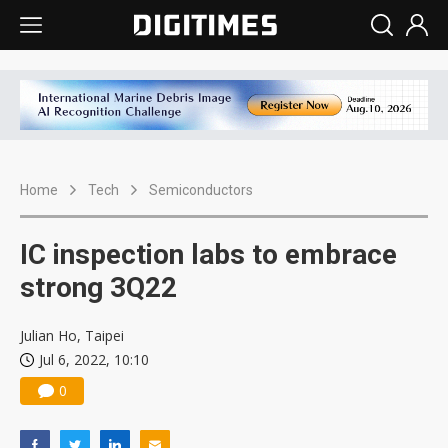
Home
Tech
Semiconductors
IC inspection labs to embrace
strong 3Q22
Julian Ho, Taipei
Jul 6, 2022, 10:10
0