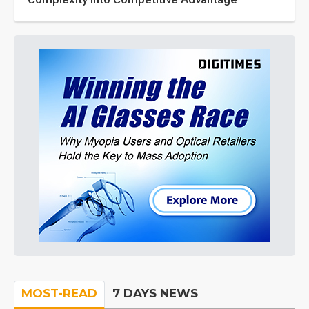
MOST-READ
7 DAYS NEWS