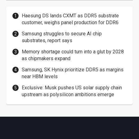
Haesung DS lands CXMT as DDR5 substrate
customer, weighs panel production for DDR6
Samsung struggles to secure AI chip
substrates, report says
Memory shortage could turn into a glut by 2028
as chipmakers expand
Samsung, SK Hynix prioritize DDR5 as margins
near HBM levels
Exclusive: Musk pushes US solar supply chain
upstream as polysilicon ambitions emerge