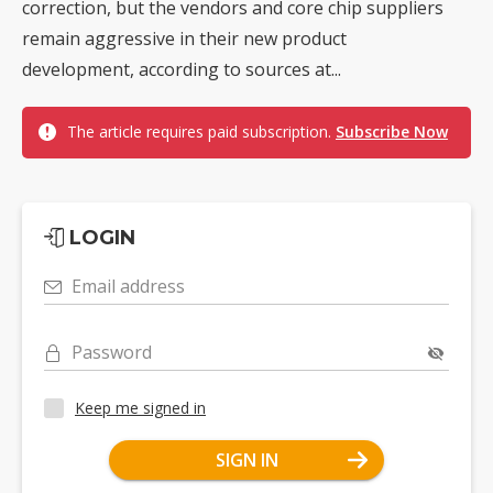
correction, but the vendors and core chip suppliers
remain aggressive in their new product
development, according to sources at...
The article requires paid subscription.
Subscribe Now
LOGIN
Email address
Password
Keep me signed in
SIGN IN