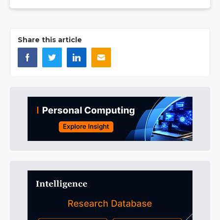
Share this article