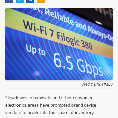
Credit: DIGITIMES
Slowdowns in handsets and other consumer
electronics areas have prompted brand device
vendors to accelerate their pace of inventory