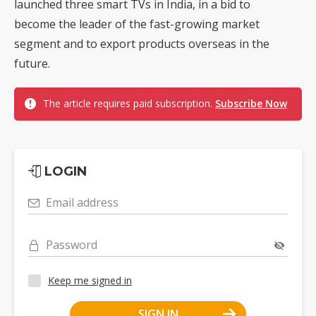
launched three smart TVs in India, in a bid to
become the leader of the fast-growing market
segment and to export products overseas in the
future.
The article requires paid subscription.
Subscribe Now
LOGIN
Email address
Password
Keep me signed in
SIGN IN