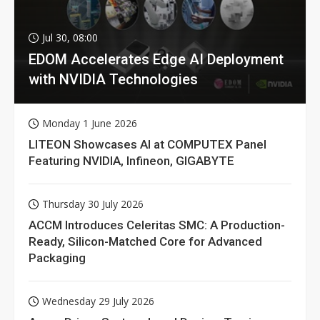
Jul 30, 08:00
EDOM Accelerates Edge AI Deployment
with NVIDIA Technologies
Monday 1 June 2026
LITEON Showcases AI at COMPUTEX Panel
Featuring NVIDIA, Infineon, GIGABYTE
Thursday 30 July 2026
ACCM Introduces Celeritas SMC: A Production-
Ready, Silicon-Matched Core for Advanced
Packaging
Wednesday 29 July 2026