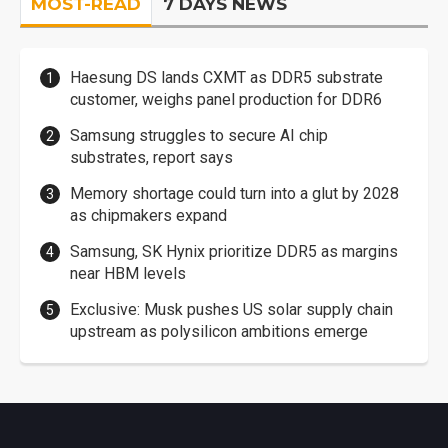
MOST-READ
7 DAYS NEWS
Haesung DS lands CXMT as DDR5 substrate
customer, weighs panel production for DDR6
Samsung struggles to secure AI chip
substrates, report says
Memory shortage could turn into a glut by 2028
as chipmakers expand
Samsung, SK Hynix prioritize DDR5 as margins
near HBM levels
Exclusive: Musk pushes US solar supply chain
upstream as polysilicon ambitions emerge