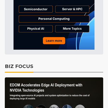
BIZ FOCUS