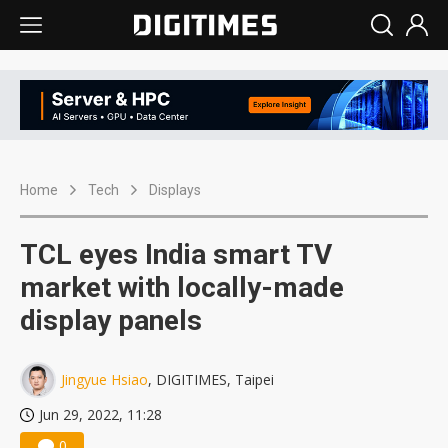
Home
Tech
Displays
TCL eyes India smart TV
market with locally-made
display panels
Jingyue Hsiao
, DIGITIMES, Taipei
Jun 29, 2022, 11:28
0