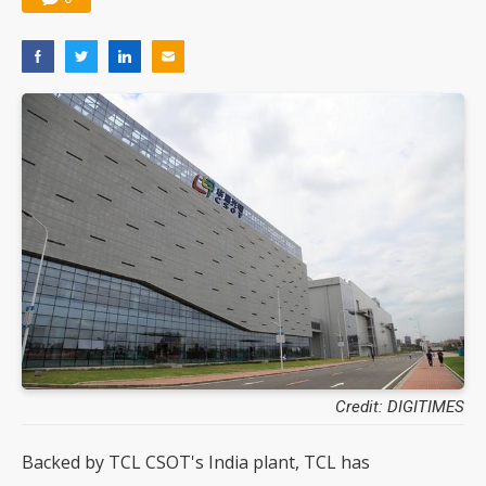
Credit: DIGITIMES
Backed by TCL CSOT's India plant, TCL has