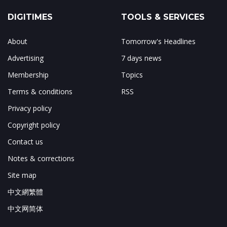
DIGITIMES
TOOLS & SERVICES
About
Tomorrow's Headlines
Advertising
7 days news
Membership
Topics
Terms & conditions
RSS
Privacy policy
Copyright policy
Contact us
Notes & corrections
Site map
中文網繁體
中文网简体