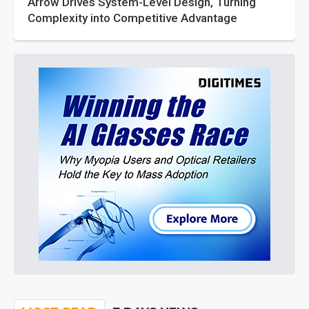
Arrow Drives System-Level Design, Turning
Complexity into Competitive Advantage