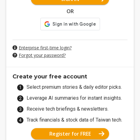
OR
Enterprise first-time login?
Forgot your password?
Create your free account
Select premium stories & daily editor picks.
Leverage AI summaries for instant insights.
Receive tech briefings & newsletters.
Track financials & stock data of Taiwan tech.
Register for FREE