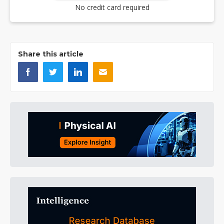
No credit card required
Share this article