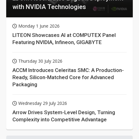
with NVIDIA Technologies
Monday 1 June 2026
LITEON Showcases AI at COMPUTEX Panel
Featuring NVIDIA, Infineon, GIGABYTE
Thursday 30 July 2026
ACCM Introduces Celeritas SMC: A Production-
Ready, Silicon-Matched Core for Advanced
Packaging
Wednesday 29 July 2026
Arrow Drives System-Level Design, Turning
Complexity into Competitive Advantage