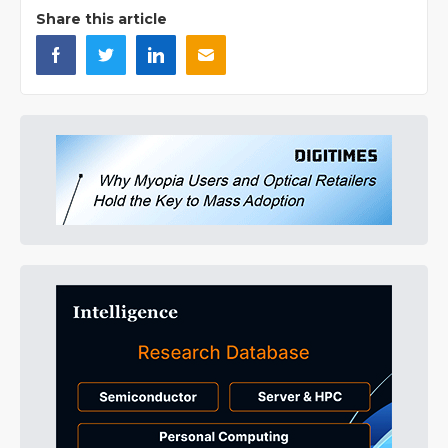
Share this article