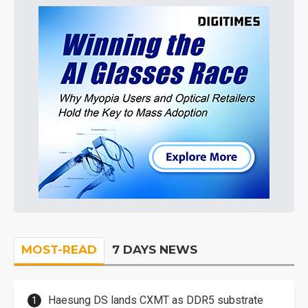
MOST-READ
7 DAYS NEWS
Haesung DS lands CXMT as DDR5 substrate