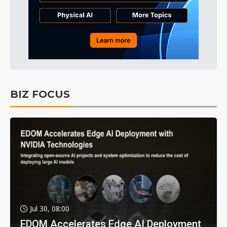
BIZ FOCUS
Jul 30, 08:00
EDOM Accelerates Edge AI Deployment