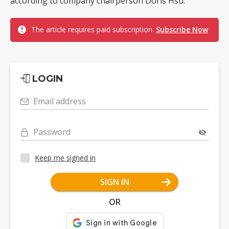
according to company chairperson Doris Hsu.
The article requires paid subscription.
Subscribe Now
LOGIN
Email address
Password
Keep me signed in
SIGN IN
OR