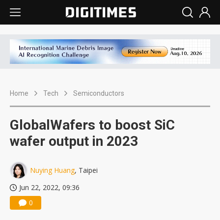
Home
Tech
Semiconductors
GlobalWafers to boost SiC
wafer output in 2023
Nuying Huang
, Taipei
Jun 22, 2022, 09:36
0