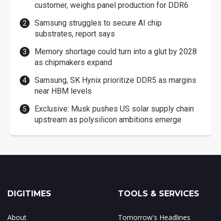
customer, weighs panel production for DDR6
Samsung struggles to secure AI chip
substrates, report says
Memory shortage could turn into a glut by 2028
as chipmakers expand
Samsung, SK Hynix prioritize DDR5 as margins
near HBM levels
Exclusive: Musk pushes US solar supply chain
upstream as polysilicon ambitions emerge
DIGITIMES
TOOLS & SERVICES
About
Tomorrow's Headlines