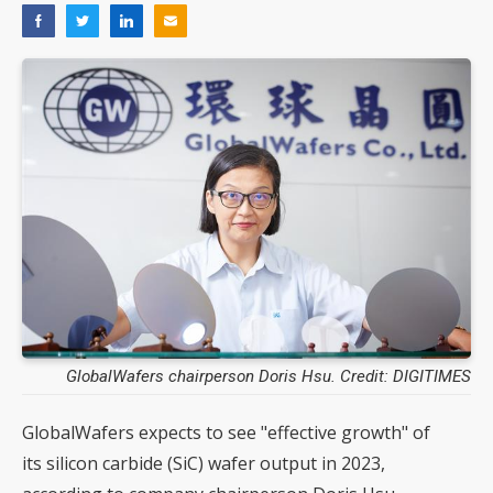
GlobalWafers chairperson Doris Hsu. Credit: DIGITIMES
GlobalWafers expects to see "effective growth" of
its silicon carbide (SiC) wafer output in 2023,