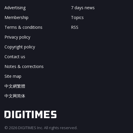
Advertising
7 days news
Membership
Topics
Terms & conditions
RSS
Privacy policy
Copyright policy
Contact us
Notes & corrections
Site map
中文網繁體
中文网简体
© 2026 DIGITIMES Inc. All rights reserved.