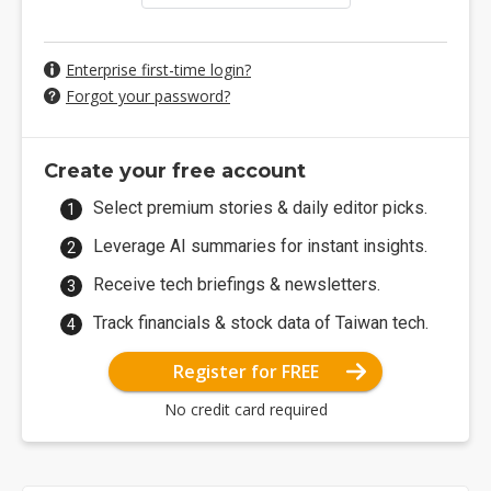
Enterprise first-time login?
Forgot your password?
Create your free account
Select premium stories & daily editor picks.
Leverage AI summaries for instant insights.
Receive tech briefings & newsletters.
Track financials & stock data of Taiwan tech.
Register for FREE
No credit card required