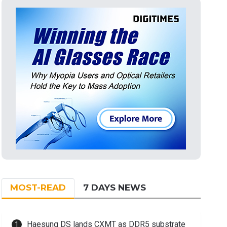
MOST-READ
7 DAYS NEWS
Haesung DS lands CXMT as DDR5 substrate