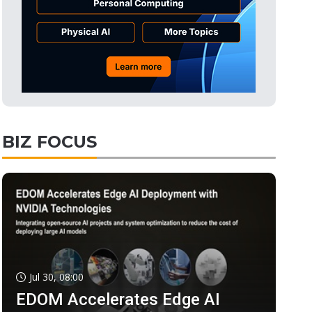
BIZ FOCUS
Jul 30, 08:00
EDOM Accelerates Edge AI