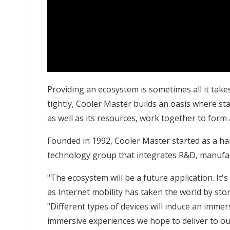
Providing an ecosystem is sometimes all it takes
tightly, Cooler Master builds an oasis where sta
as well as its resources, work together to form a
Founded in 1992, Cooler Master started as a har
technology group that integrates R&D, manufact
"The ecosystem will be a future application. It
as Internet mobility has taken the world by sto
"Different types of devices will induce an imm
immersive experiences we hope to deliver to o