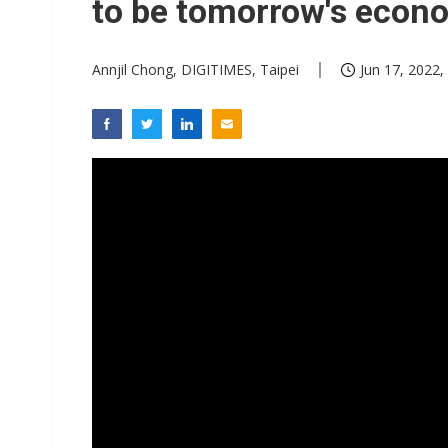
to be tomorrow's econ
Annjil Chong, DIGITIMES, Taipei
Jun 17, 2022,