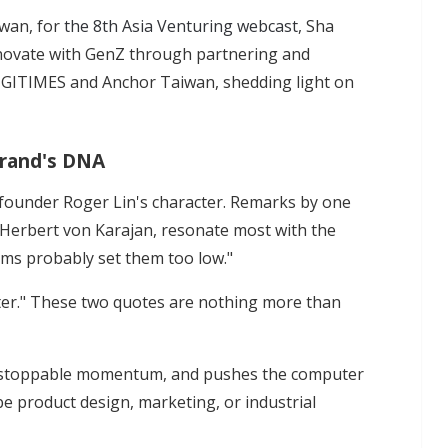
iwan, for
the 8th Asia Venturing webcast
, Sha
innovate with GenZ through partnering and
DIGITIMES and Anchor Taiwan, shedding light on
 brand's DNA
 founder Roger Lin's character. Remarks by one
, Herbert von Karajan, resonate most with the
ims probably set them too low."
tter." These two quotes are nothing more than
unstoppable momentum, and pushes the computer
e product design, marketing, or industrial