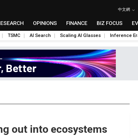
中文網
RESEARCH
OPINIONS
FINANCE
BIZ FOCUS
E
TSMC
AI Search
Scaling AI Glasses
Inference Er
ng out into ecosystems