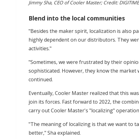
Jimmy Sha, CEO of Cooler Master; Credit: DIGITIM
Blend into the local communities
"Besides the maker spirit, localization is also p
highly dependent on our distributors. They wer
activities."
"Sometimes, we were frustrated by their opini
sophisticated. However, they know the market we
continued.
Eventually, Cooler Master realized that this 
join its forces. Fast forward to 2022, the combi
carry out Cooler Master's "localizing" operation
"The meaning of localizing is that we want to t
better," Sha explained.