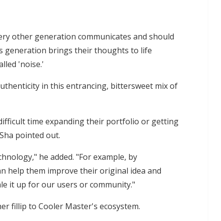
very other generation communicates and should
s generation brings their thoughts to life
led 'noise.'
thenticity in this entrancing, bittersweet mix of
fficult time expanding their portfolio or getting
 Sha pointed out.
chnology," he added. "For example, by
an help them improve their original idea and
le it up for our users or community."
er fillip to Cooler Master's ecosystem.