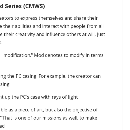
ld Series (CMWS)
reators to express themselves and share their
their abilities and interact with people from all
their creativity and influence others at will, just
d.
 "modification." Mod denotes to modify in terms
ng the PC casing. For example, the creator can
sing.
t up the PC's case with rays of light.
ble as a piece of art, but also the objective of
That is one of our missions as well, to make
ed.