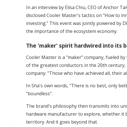
In an interview by Elisa Chiu, CEO of Anchor Ta
disclosed Cooler Master's tactics on "How to 
investing." This event was jointly powered by 
the importance of the ecosystem economy.
The 'maker' spirit hardwired into its
Cooler Master is a "maker" company, fueled by
of the greatest conductors in the 20th century
company: "Those who have achieved all, their a
In Sha's own words, "There is no best, only be
"boundless".
The brand's philosophy then transmits into 
hardware manufacturer to explore, whether it b
territory. And it goes beyond that.