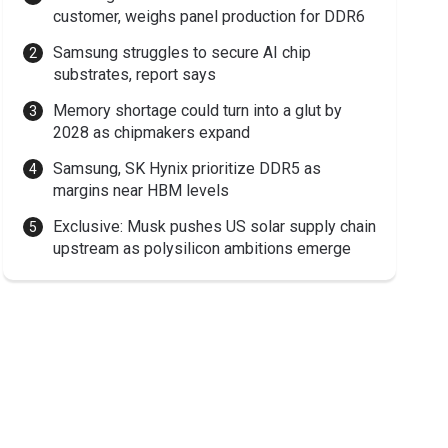
customer, weighs panel production for DDR6
Samsung struggles to secure AI chip
substrates, report says
Memory shortage could turn into a glut by
2028 as chipmakers expand
Samsung, SK Hynix prioritize DDR5 as
margins near HBM levels
Exclusive: Musk pushes US solar supply chain
upstream as polysilicon ambitions emerge