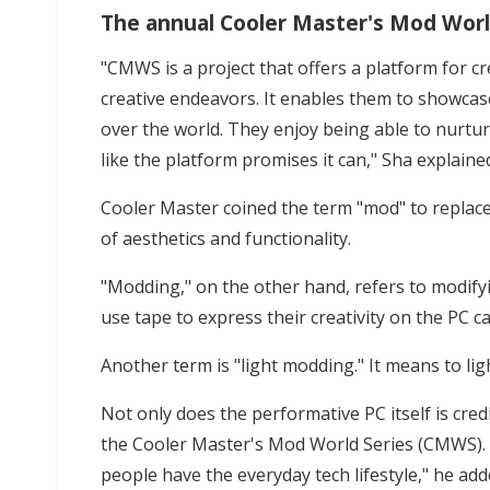
The annual Cooler Master's Mod Wor
"CMWS is a project that offers a platform for c
creative endeavors. It enables them to showcase 
over the world. They enjoy being able to nurture 
like the platform promises it can," Sha explaine
Cooler Master coined the term "mod" to replace
of aesthetics and functionality.
"Modding," on the other hand, refers to modifyi
use tape to express their creativity on the PC ca
Another term is "light modding." It means to ligh
Not only does the performative PC itself is credi
the Cooler Master's Mod World Series (CMWS). "
people have the everyday tech lifestyle," he add