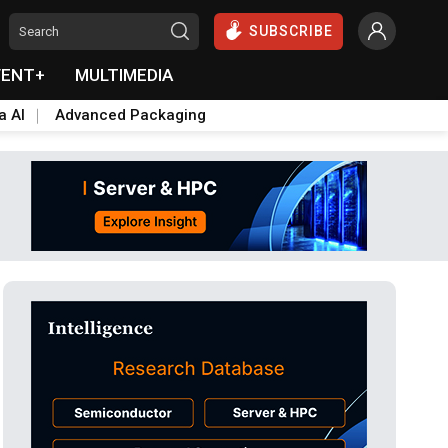
SUBSCRIBE
VENT+
MULTIMEDIA
a AI
Advanced Packaging