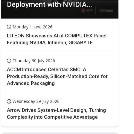
Deployment with NVIDIA
Technologies
Monday 1 June 2026
LITEON Showcases AI at COMPUTEX Panel
Featuring NVIDIA, Infineon, GIGABYTE
Thursday 30 July 2026
ACCM Introduces Celeritas SMC: A
Production-Ready, Silicon-Matched Core for
Advanced Packaging
Wednesday 29 July 2026
Arrow Drives System-Level Design, Turning
Complexity into Competitive Advantage