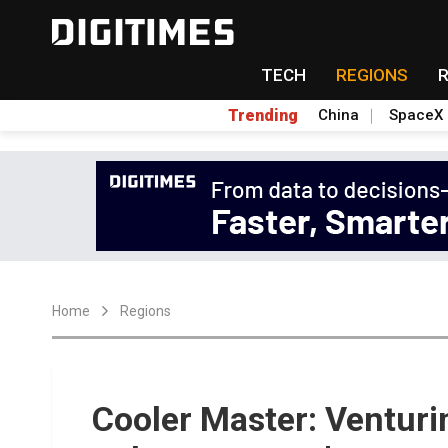
TECH
REGIONS
Trending
China
SpaceX
Home
Regions
Cooler Master: Venturi