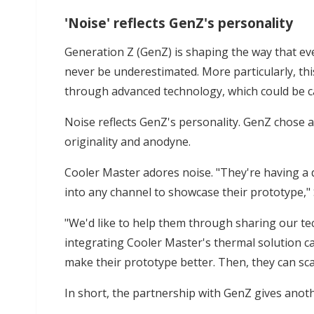
'Noise' reflects GenZ's personality
Generation Z (GenZ) is shaping the way that e
never be underestimated. More particularly, thi
through advanced technology, which could be cal
Noise reflects GenZ's personality. GenZ chose au
originality and anodyne.
Cooler Master adores noise. "They're having a di
into any channel to showcase their prototype,"
"We'd like to help them through sharing our te
integrating Cooler Master's thermal solution c
make their prototype better. Then, they can sca
In short, the partnership with GenZ gives anoth