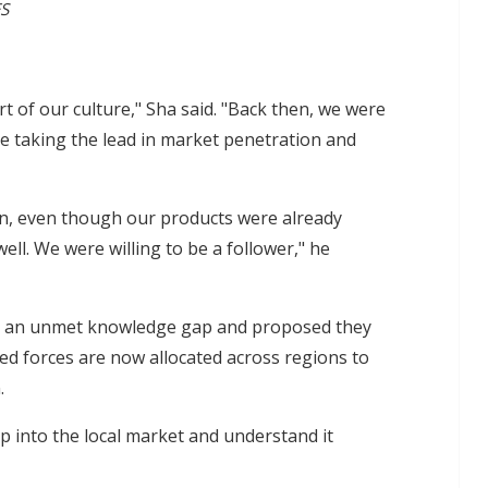
ES
art of our culture," Sha said. "Back then, we were
e taking the lead in market penetration and
on, even though our products were already
ll. We were willing to be a follower," he
was an unmet knowledge gap and proposed they
ned forces are now allocated across regions to
.
ap into the local market and understand it