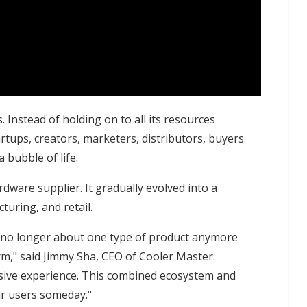
. Instead of holding on to all its resources
rtups, creators, marketers, distributors, buyers
 bubble of life.
dware supplier. It gradually evolved into a
uring, and retail.
's no longer about one type of product anymore
rm," said Jimmy Sha, CEO of Cooler Master.
ersive experience. This combined ecosystem and
ur users someday."