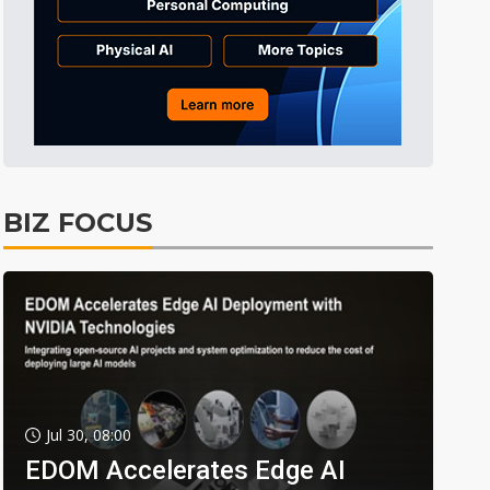
BIZ FOCUS
Jul 30, 08:00
EDOM Accelerates Edge AI