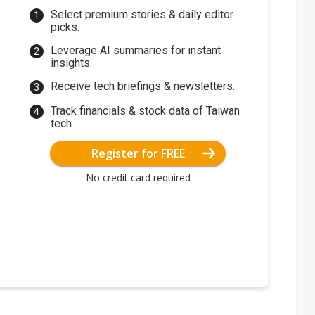
Select premium stories & daily editor
picks.
Leverage AI summaries for instant
insights.
Receive tech briefings & newsletters.
Track financials & stock data of Taiwan
tech.
Register for FREE
No credit card required