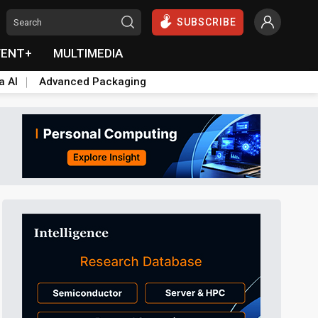
SUBSCRIBE
VENT+
MULTIMEDIA
a AI
Advanced Packaging