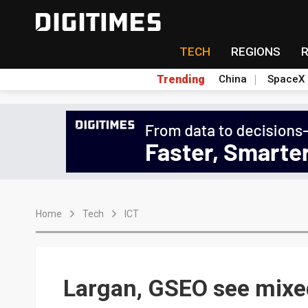
TECH
REGIONS
Trending
China
SpaceX
Home
Tech
ICT
Largan, GSEO see mixed