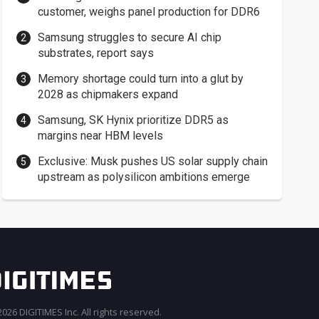
customer, weighs panel production for DDR6
Samsung struggles to secure AI chip
substrates, report says
Memory shortage could turn into a glut by
2028 as chipmakers expand
Samsung, SK Hynix prioritize DDR5 as
margins near HBM levels
Exclusive: Musk pushes US solar supply chain
upstream as polysilicon ambitions emerge
026 DIGITIMES Inc. All rights reserved.