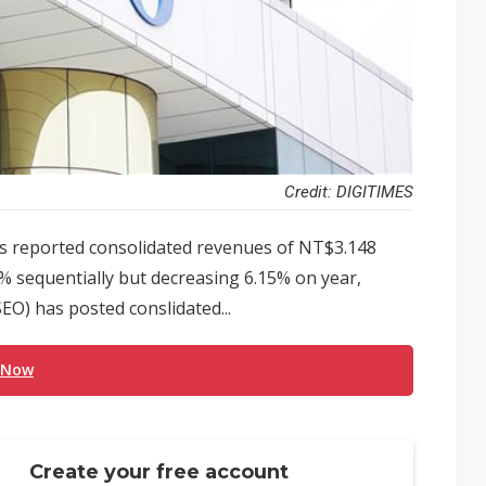
Credit: DIGITIMES
 reported consolidated revenues of NT$3.148
3% sequentially but decreasing 6.15% on year,
EO) has posted conslidated...
 Now
Create your free account