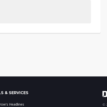
S & SERVICES
ow's Headlines
© 2