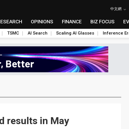
中文網
RESEARCH
OPINIONS
FINANCE
BIZ FOCUS
E
TSMC
AI Search
Scaling AI Glasses
Inference Er
 results in May