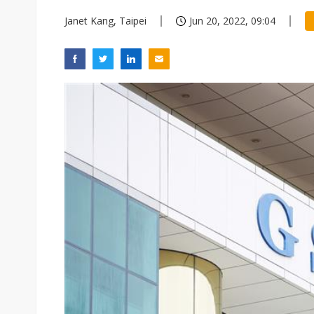
Janet Kang, Taipei
Jun 20, 2022, 09:04