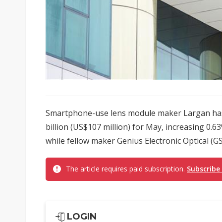
Smartphone-use lens module maker Largan has
billion (US$107 million) for May, increasing 0.6
while fellow maker Genius Electronic Optical (GS
The article requires paid subscription.
Subscribe
LOGIN