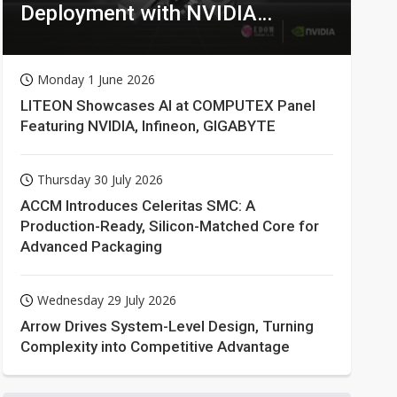
Deployment with NVIDIA
Technologies
Monday 1 June 2026
LITEON Showcases AI at COMPUTEX Panel
Featuring NVIDIA, Infineon, GIGABYTE
Thursday 30 July 2026
ACCM Introduces Celeritas SMC: A
Production-Ready, Silicon-Matched Core for
Advanced Packaging
Wednesday 29 July 2026
Arrow Drives System-Level Design, Turning
Complexity into Competitive Advantage