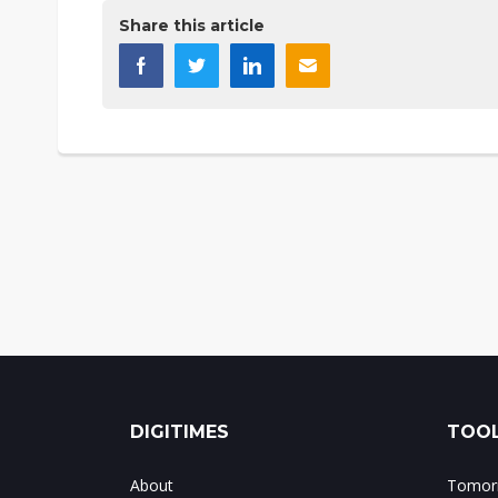
Share this article
DIGITIMES
TOOL
About
Tomorr