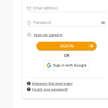
Email address
Password
Keep me signed in
SIGN IN
OR
Enterprise first-time login?
Forgot your password?