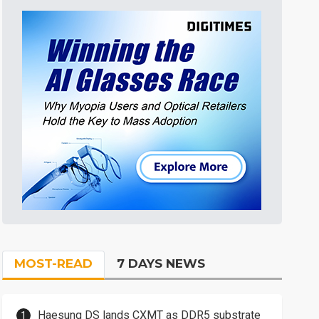
MOST-READ
7 DAYS NEWS
Haesung DS lands CXMT as DDR5 substrate