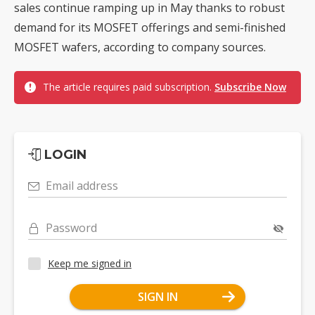
sales continue ramping up in May thanks to robust
demand for its MOSFET offerings and semi-finished
MOSFET wafers, according to company sources.
The article requires paid subscription.
Subscribe Now
LOGIN
Email address
Password
Keep me signed in
SIGN IN