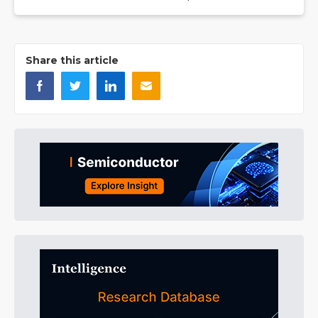
Share this article