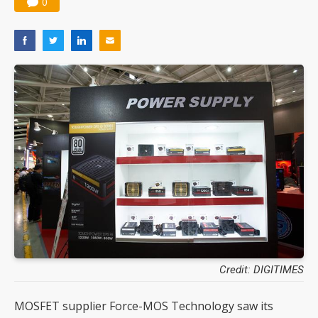
0
Credit: DIGITIMES
MOSFET supplier Force-MOS Technology saw its