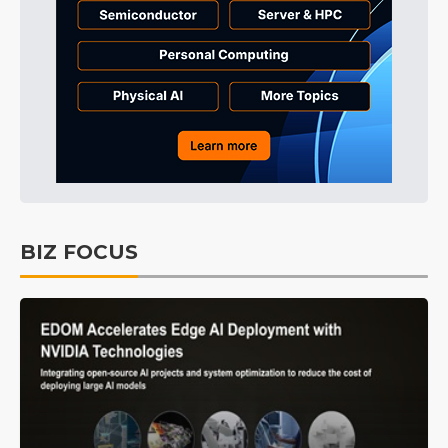
BIZ FOCUS