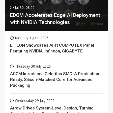
Jul 30, 08:00
EDOM Accelerates Edge AI Deployment
with NVIDIA Technologies
Monday 1 June 2026
LITEON Showcases AI at COMPUTEX Panel
Featuring NVIDIA, Infineon, GIGABYTE
Thursday 30 July 2026
ACCM Introduces Celeritas SMC: A Production-
Ready, Silicon-Matched Core for Advanced
Packaging
Wednesday 29 July 2026
Arrow Drives System-Level Design, Turning