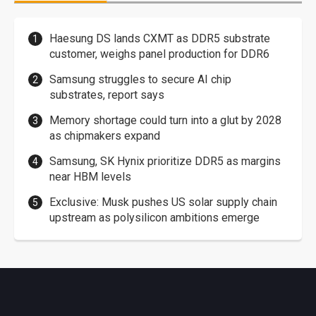
Haesung DS lands CXMT as DDR5 substrate
customer, weighs panel production for DDR6
Samsung struggles to secure AI chip
substrates, report says
Memory shortage could turn into a glut by 2028
as chipmakers expand
Samsung, SK Hynix prioritize DDR5 as margins
near HBM levels
Exclusive: Musk pushes US solar supply chain
upstream as polysilicon ambitions emerge