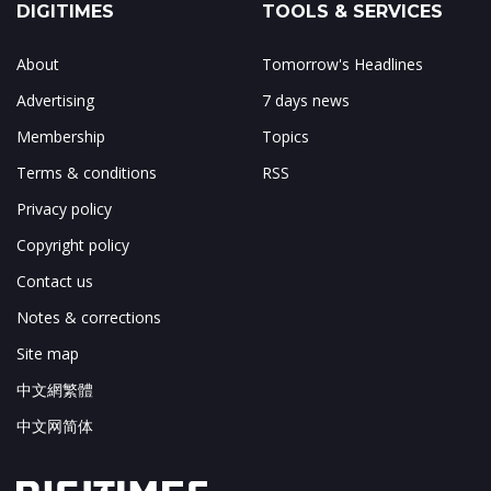
DIGITIMES
TOOLS & SERVICES
About
Tomorrow's Headlines
Advertising
7 days news
Membership
Topics
Terms & conditions
RSS
Privacy policy
Copyright policy
Contact us
Notes & corrections
Site map
中文網繁體
中文网简体