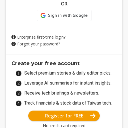
OR
Enterprise first-time login?
Forgot your password?
Create your free account
Select premium stories & daily editor picks.
Leverage AI summaries for instant insights.
Receive tech briefings & newsletters.
Track financials & stock data of Taiwan tech.
Register for FREE
No credit card required