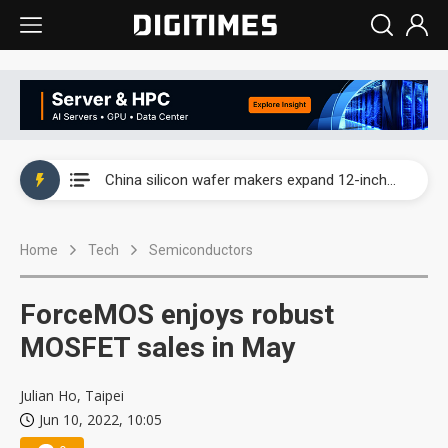
Taiwan producer prices surge as non-China supply chains face rising pressure
China silicon wafer makers expand 12-inch capacity and consolidate mature-node operations
Cambricon and Moore Threads post strong 1H26 growth as China AI chips move to deployment
Home
Tech
Semiconductors
Google readies Pixel 11 lineup, market breakthrough still under question
Interview: Nvidia says networking is the core of AI computing as AI factories scale
ForceMOS enjoys robust
China auto brand slump pushes parts makers toward North America, Japan
MOSFET sales in May
Taiwan producer prices surge as non-China supply chains face rising pressure
Julian Ho, Taipei
Jun 10, 2022, 10:05
China silicon wafer makers expand 12-inch capacity and consolidate mature-node operations