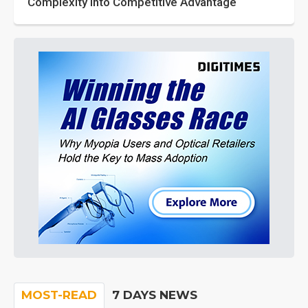
Complexity into Competitive Advantage
MOST-READ
7 DAYS NEWS