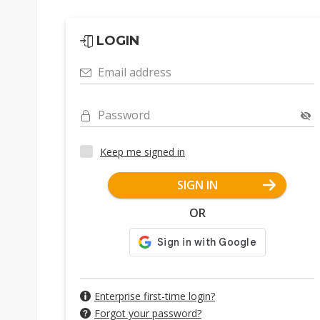
LOGIN
Email address
Password
Keep me signed in
SIGN IN
OR
Enterprise first-time login?
Forgot your password?