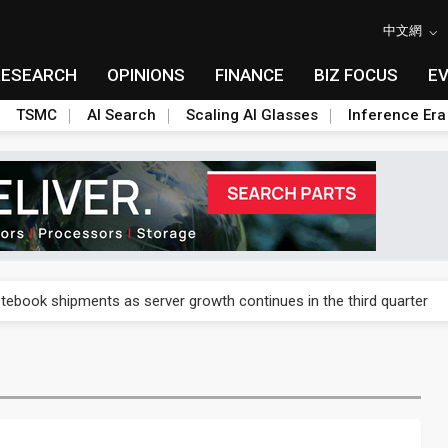
中文網
RESEARCH
OPINIONS
FINANCE
BIZ FOCUS
E
TSMC
AI Search
Scaling AI Glasses
Inference Era
 price wars to value wars
tebook shipments as server growth continues in the third quarter
ush, flags data and procurement hurdles
ush, flags data and procurement hurdles
cond-quarter profit on commercial demand and AI products