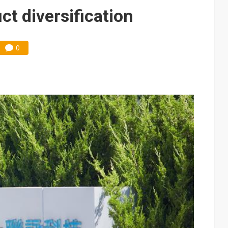
tandoff highlights China's growing leverage in EV batteries
t diversification
vernment spending to NT$3.6 trillion
front FCC threat after US$19.1B sell-off
0
ules could disrupt AI supply chain
posed as AI advanced packaging hubs
ns broad price hikes in 2H26 as AI demand stays strong
gress of CPO production and pluggable optics
e AI server order as it adds Lenovo and HPE
 price wars to value wars
tebook shipments as server growth continues in the third quarter