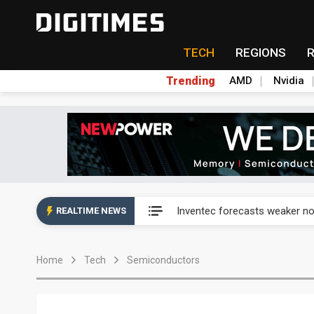
TECH
REGIONS
Trending
AMD
Nvidia
China auto exports shift from
Inventec forecasts weaker no
REALTIME NEWS
Naver speeds up defense AI p
Home
Tech
Semiconductors
Naver speeds up defense AI p
Chicony Electronics lifts se