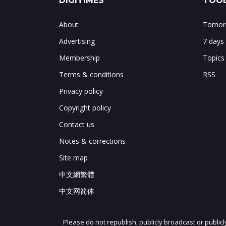
DIGITIMES
TOOL
About
Tomorr
Advertising
7 days
Membership
Topics
Terms & conditions
RSS
Privacy policy
Copyright policy
Contact us
Notes & corrections
Site map
中文網繁體
中文网简体
Please do not republish, publicly broadcast or public