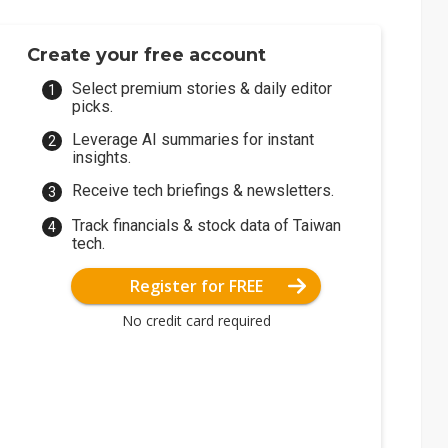
Create your free account
Select premium stories & daily editor
picks.
Leverage AI summaries for instant
insights.
Receive tech briefings & newsletters.
Track financials & stock data of Taiwan
tech.
Register for FREE
No credit card required