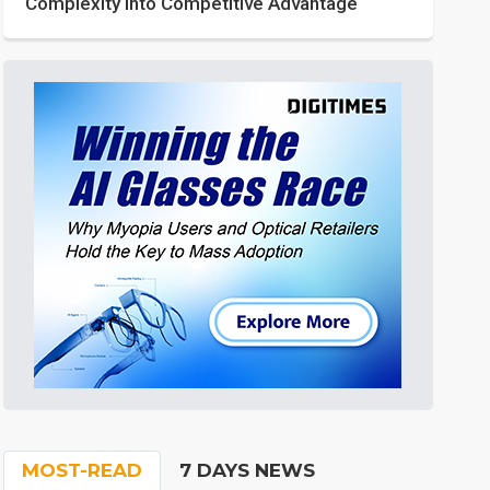
Complexity into Competitive Advantage
MOST-READ
7 DAYS NEWS