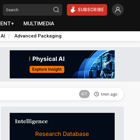
SUBSCRIBE
VENT+
MULTIMEDIA
 AI
Advanced Packaging
Tomorrow's Headlines
Aug 6, 18:42
ICT
1min ago
ICT
2min ago
ICT
2min ago
ICT
3min ago