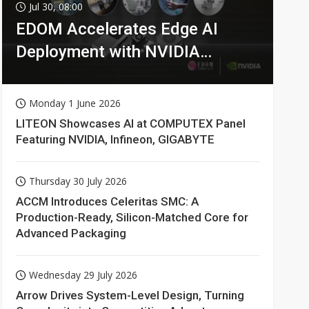
Jul 30, 08:00
EDOM Accelerates Edge AI
Deployment with NVIDIA
Technologies
Monday 1 June 2026
LITEON Showcases AI at COMPUTEX Panel
Featuring NVIDIA, Infineon, GIGABYTE
Thursday 30 July 2026
ACCM Introduces Celeritas SMC: A
Production-Ready, Silicon-Matched Core for
Advanced Packaging
Wednesday 29 July 2026
Arrow Drives System-Level Design, Turning