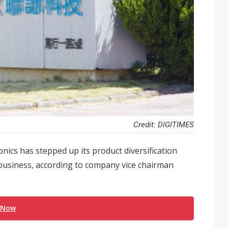
Credit: DIGITIMES
onics has stepped up its product diversification
 business, according to company vice chairman
 Now