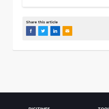
Share this article