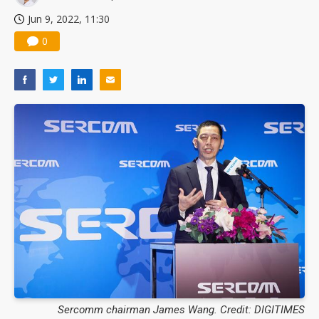
Jun 9, 2022, 11:30
0
Sercomm chairman James Wang. Credit: DIGITIMES