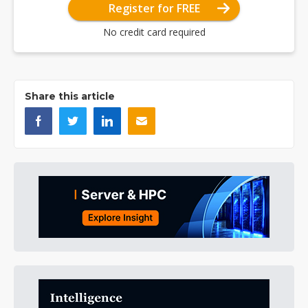
Register for FREE
No credit card required
Share this article