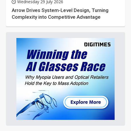
Wednesday 29 July 2026
Arrow Drives System-Level Design, Turning
Complexity into Competitive Advantage