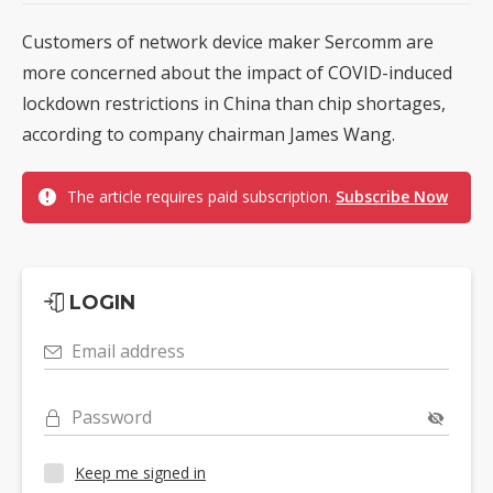
Customers of network device maker Sercomm are
more concerned about the impact of COVID-induced
lockdown restrictions in China than chip shortages,
according to company chairman James Wang.
The article requires paid subscription.
Subscribe Now
LOGIN
Email address
Password
Keep me signed in