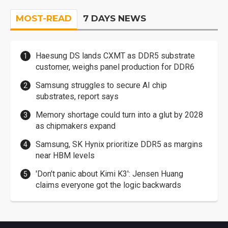
MOST-READ
7 DAYS NEWS
Haesung DS lands CXMT as DDR5 substrate
customer, weighs panel production for DDR6
Samsung struggles to secure AI chip
substrates, report says
Memory shortage could turn into a glut by 2028
as chipmakers expand
Samsung, SK Hynix prioritize DDR5 as margins
near HBM levels
'Don't panic about Kimi K3': Jensen Huang
claims everyone got the logic backwards