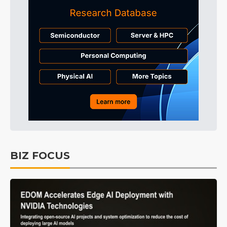
BIZ FOCUS