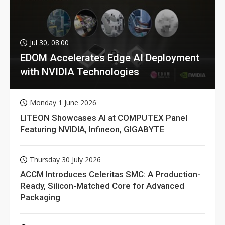
Jul 30, 08:00
EDOM Accelerates Edge AI Deployment
with NVIDIA Technologies
Monday 1 June 2026
LITEON Showcases AI at COMPUTEX Panel
Featuring NVIDIA, Infineon, GIGABYTE
Thursday 30 July 2026
ACCM Introduces Celeritas SMC: A Production-
Ready, Silicon-Matched Core for Advanced
Packaging