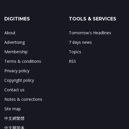
DIGITIMES
TOOLS & SERVICES
About
Tomorrow's Headlines
Advertising
7 days news
Membership
Topics
Terms & conditions
RSS
Privacy policy
Copyright policy
Contact us
Notes & corrections
Site map
中文網繁體
中文网简体