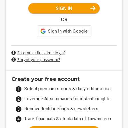
SIGN IN
OR
Enterprise first-time login?
Forgot your password?
Create your free account
Select premium stories & daily editor picks.
Leverage AI summaries for instant insights.
Receive tech briefings & newsletters.
Track financials & stock data of Taiwan tech.