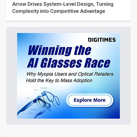
Arrow Drives System-Level Design, Turning
Complexity into Competitive Advantage