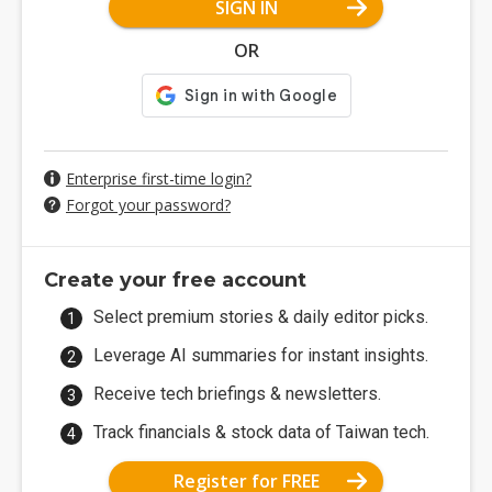
SIGN IN
OR
Enterprise first-time login?
Forgot your password?
Create your free account
Select premium stories & daily editor picks.
Leverage AI summaries for instant insights.
Receive tech briefings & newsletters.
Track financials & stock data of Taiwan tech.
Register for FREE