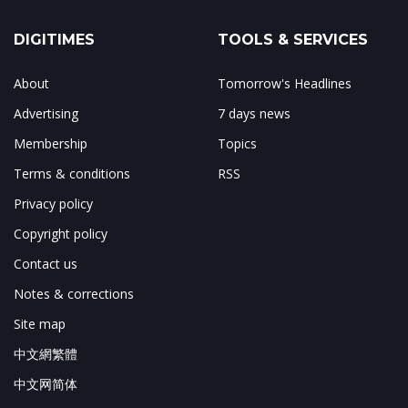
DIGITIMES
TOOLS & SERVICES
About
Tomorrow's Headlines
Advertising
7 days news
Membership
Topics
Terms & conditions
RSS
Privacy policy
Copyright policy
Contact us
Notes & corrections
Site map
中文網繁體
中文网简体