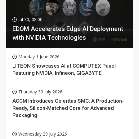
Jul 30, 08:00
EDOM Accelerates Edge AI Deployment
with NVIDIA Technologies
Monday 1 June 2026
LITEON Showcases AI at COMPUTEX Panel
Featuring NVIDIA, Infineon, GIGABYTE
Thursday 30 July 2026
ACCM Introduces Celeritas SMC: A Production-
Ready, Silicon-Matched Core for Advanced
Packaging
Wednesday 29 July 2026