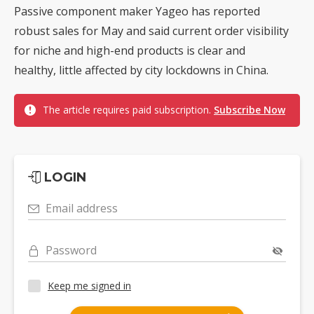
Passive component maker Yageo has reported
robust sales for May and said current order visibility
for niche and high-end products is clear and
healthy, little affected by city lockdowns in China.
The article requires paid subscription.
Subscribe Now
LOGIN
Email address
Password
Keep me signed in