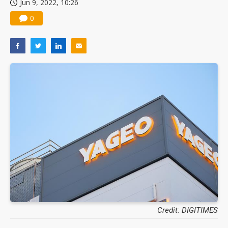
Jun 9, 2022, 10:26
0
Credit: DIGITIMES