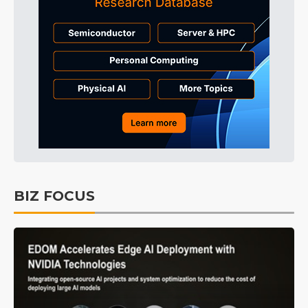
BIZ FOCUS