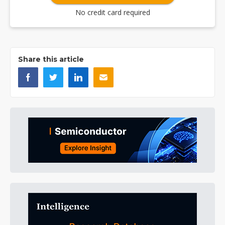
No credit card required
Share this article