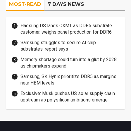
MOST-READ
7 DAYS NEWS
Haesung DS lands CXMT as DDR5 substrate
customer, weighs panel production for DDR6
Samsung struggles to secure AI chip
substrates, report says
Memory shortage could turn into a glut by 2028
as chipmakers expand
Samsung, SK Hynix prioritize DDR5 as margins
near HBM levels
Exclusive: Musk pushes US solar supply chain
upstream as polysilicon ambitions emerge