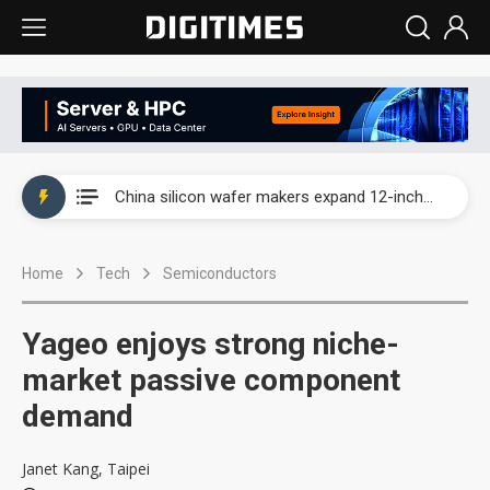
Taiwan producer prices surge as non-China supply chains face rising pressure
China silicon wafer makers expand 12-inch capacity and consolidate mature-node operations
Cambricon and Moore Threads post strong 1H26 growth as China AI chips move to deployment
Home
Tech
Semiconductors
Google readies Pixel 11 lineup, market breakthrough still under question
Interview: Nvidia says networking is the core of AI computing as AI factories scale
Yageo enjoys strong niche-
China auto brand slump pushes parts makers toward North America, Japan
market passive component
demand
Taiwan producer prices surge as non-China supply chains face rising pressure
China silicon wafer makers expand 12-inch capacity and consolidate mature-node operations
Janet Kang, Taipei