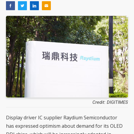
Credit: DIGITIMES
Display driver IC supplier Raydium Semiconductor
has expressed optimism about demand for its OLED