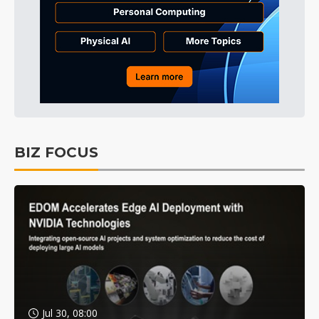
BIZ FOCUS
Jul 30, 08:00