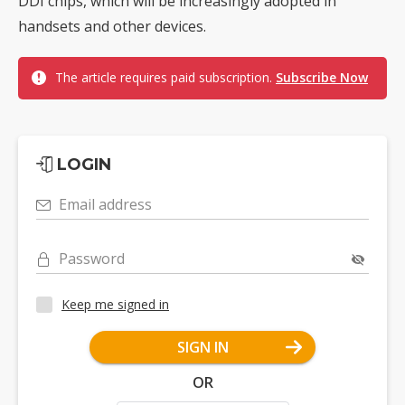
DDI chips, which will be increasingly adopted in
handsets and other devices.
The article requires paid subscription.
Subscribe Now
LOGIN
Email address
Password
Keep me signed in
SIGN IN
OR