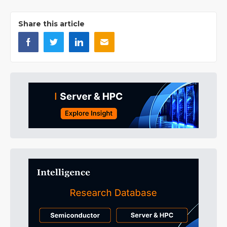
Share this article