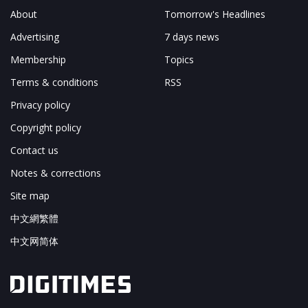
About
Tomorrow's Headlines
Advertising
7 days news
Membership
Topics
Terms & conditions
RSS
Privacy policy
Copyright policy
Contact us
Notes & corrections
Site map
中文網繁體
中文网简体