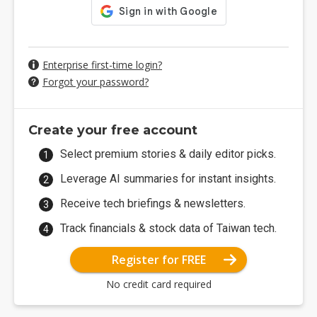
Enterprise first-time login?
Forgot your password?
Create your free account
Select premium stories & daily editor picks.
Leverage AI summaries for instant insights.
Receive tech briefings & newsletters.
Track financials & stock data of Taiwan tech.
Register for FREE
No credit card required