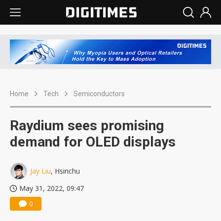
Home
Tech
Semiconductors
Raydium sees promising
demand for OLED displays
Jay Liu
, Hsinchu
May 31, 2022, 09:47
0