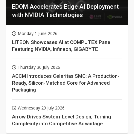
EDOM Accelerates Edge AI Deployment
with NVIDIA Technologies
Monday 1 June 2026
LITEON Showcases AI at COMPUTEX Panel
Featuring NVIDIA, Infineon, GIGABYTE
Thursday 30 July 2026
ACCM Introduces Celeritas SMC: A Production-
Ready, Silicon-Matched Core for Advanced
Packaging
Wednesday 29 July 2026
Arrow Drives System-Level Design, Turning
Complexity into Competitive Advantage