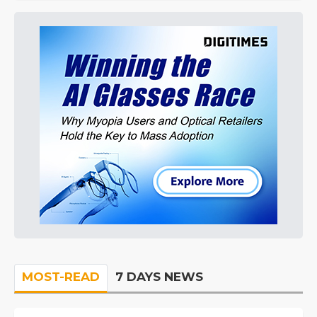
MOST-READ
7 DAYS NEWS