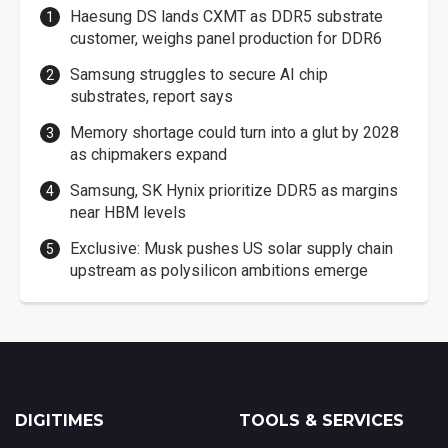
Haesung DS lands CXMT as DDR5 substrate
customer, weighs panel production for DDR6
Samsung struggles to secure AI chip
substrates, report says
Memory shortage could turn into a glut by 2028
as chipmakers expand
Samsung, SK Hynix prioritize DDR5 as margins
near HBM levels
Exclusive: Musk pushes US solar supply chain
upstream as polysilicon ambitions emerge
DIGITIMES
TOOLS & SERVICES