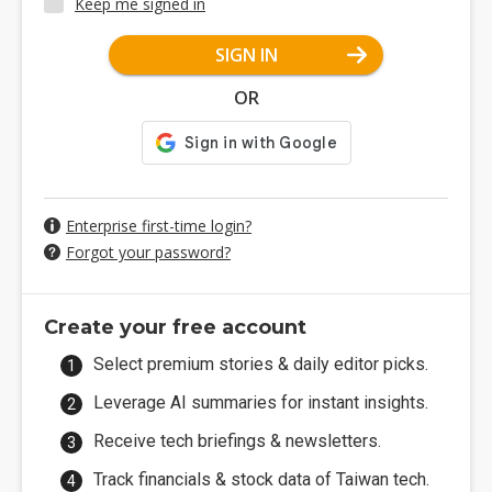
Keep me signed in
SIGN IN
OR
Enterprise first-time login?
Forgot your password?
Create your free account
Select premium stories & daily editor picks.
Leverage AI summaries for instant insights.
Receive tech briefings & newsletters.
Track financials & stock data of Taiwan tech.