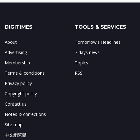
DIGITIMES
TOOLS & SERVICES
About
Tomorrow's Headlines
Advertising
7 days news
Membership
Topics
Terms & conditions
RSS
Privacy policy
Copyright policy
Contact us
Notes & corrections
Site map
中文網繁體