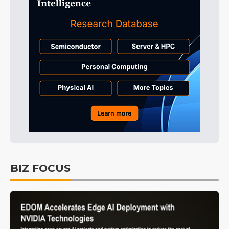
BIZ FOCUS