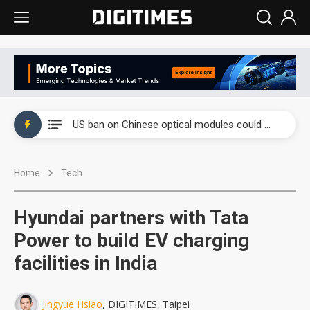
China auto exports shift from price wars to value wars
US ban on Chinese optical modules could disrupt AI supply chain
Old LCD fabs are being repurposed as AI advanced packaging hubs
Home
Tech
Exclusive: STATS ChipPAC plans broad price hikes in 2H26 as AI demand stays strong
Interview: Nvidia exec on progress of CPO production and pluggable optics
Hyundai partners with Tata
Eclusive: Wistron lands Oracle AI server order as it adds Lenovo and HPE
Power to build EV charging
facilities in India
China auto exports shift from price wars to value wars
US ban on Chinese optical modules could disrupt AI supply chain
Jingyue Hsiao
, DIGITIMES, Taipei