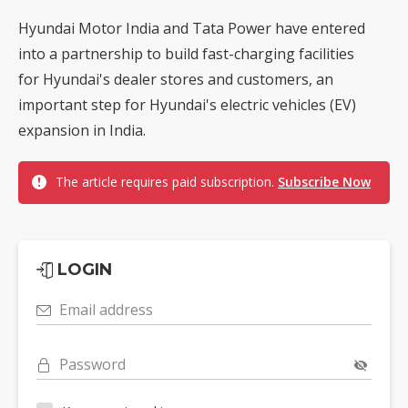
Hyundai Motor India and Tata Power have entered
into a partnership to build fast-charging facilities
for Hyundai's dealer stores and customers, an
important step for Hyundai's electric vehicles (EV)
expansion in India.
The article requires paid subscription.
Subscribe Now
LOGIN
Email address
Password