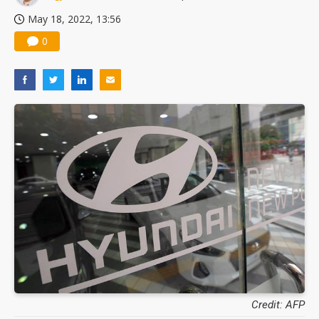
May 18, 2022, 13:56
0
Credit: AFP