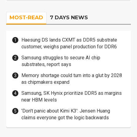
MOST-READ
7 DAYS NEWS
Haesung DS lands CXMT as DDR5 substrate
customer, weighs panel production for DDR6
Samsung struggles to secure AI chip
substrates, report says
Memory shortage could turn into a glut by 2028
as chipmakers expand
Samsung, SK Hynix prioritize DDR5 as margins
near HBM levels
'Don't panic about Kimi K3': Jensen Huang
claims everyone got the logic backwards