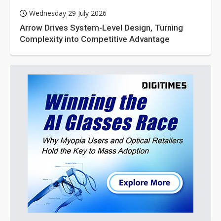
Wednesday 29 July 2026
Arrow Drives System-Level Design, Turning
Complexity into Competitive Advantage