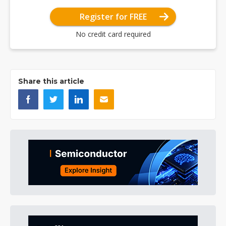
Register for FREE
No credit card required
Share this article