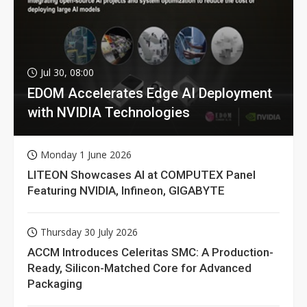
Jul 30, 08:00
EDOM Accelerates Edge AI Deployment
with NVIDIA Technologies
Monday 1 June 2026
LITEON Showcases AI at COMPUTEX Panel
Featuring NVIDIA, Infineon, GIGABYTE
Thursday 30 July 2026
ACCM Introduces Celeritas SMC: A Production-
Ready, Silicon-Matched Core for Advanced
Packaging