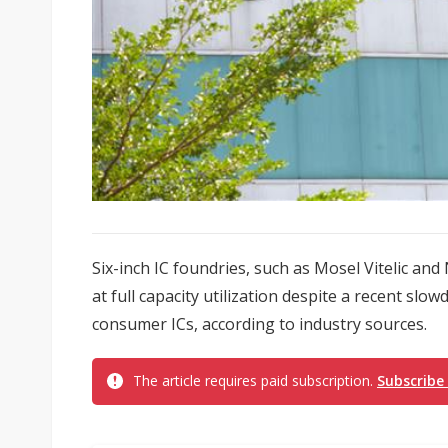
Six-inch IC foundries, such as Mosel Vitelic an
at full capacity utilization despite a recent sl
consumer ICs, according to industry sources.
The article requires paid subscription.
Subscribe