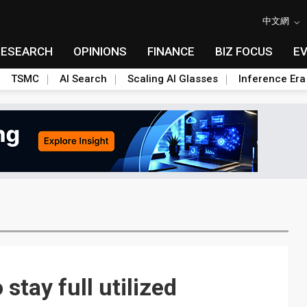
中文網
RESEARCH
OPINIONS
FINANCE
BIZ FOCUS
E
TSMC
AI Search
Scaling AI Glasses
Inference Era
 stay full utilized