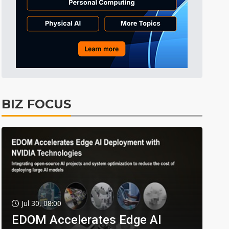
BIZ FOCUS
Jul 30, 08:00
EDOM Accelerates Edge AI