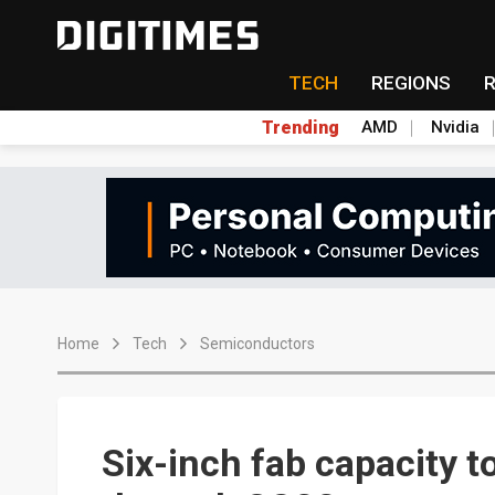
TECH
REGIONS
Trending
AMD
Nvidia
Home
Tech
Semiconductors
Six-inch fab capacity to