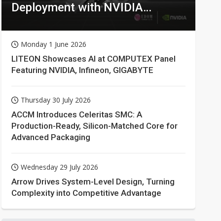
Deployment with NVIDIA
Technologies
Monday 1 June 2026
LITEON Showcases AI at COMPUTEX Panel
Featuring NVIDIA, Infineon, GIGABYTE
Thursday 30 July 2026
ACCM Introduces Celeritas SMC: A
Production-Ready, Silicon-Matched Core for
Advanced Packaging
Wednesday 29 July 2026
Arrow Drives System-Level Design, Turning
Complexity into Competitive Advantage