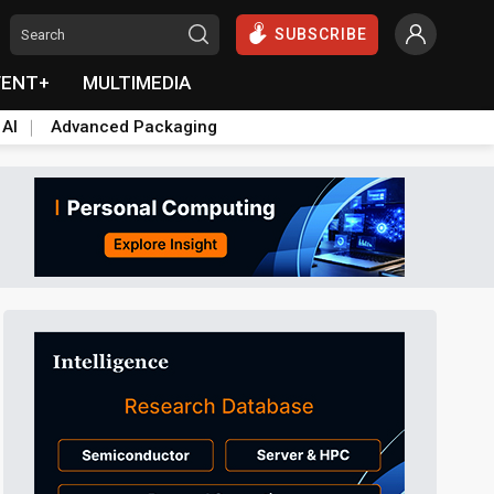
SUBSCRIBE
VENT+
MULTIMEDIA
 AI
Advanced Packaging