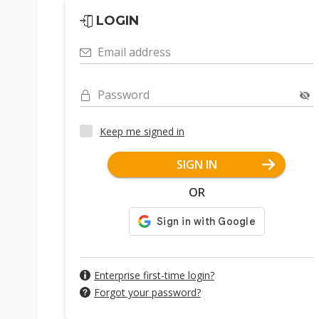
LOGIN
Email address
Password
Keep me signed in
SIGN IN
OR
Enterprise first-time login?
Forgot your password?