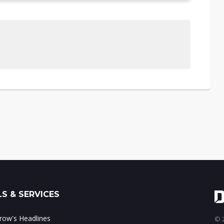
S & SERVICES
ow's Headlines
© 2