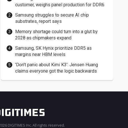
customer, weighs panel production for DDR6
Samsung struggles to secure AI chip
substrates, report says
Memory shortage could turn into a glut by
2028 as chipmakers expand
Samsung, SK Hynix prioritize DDR5 as
margins near HBM levels
'Don't panic about Kimi K3': Jensen Huang
claims everyone got the logic backwards
026 DIGITIMES Inc. All rights reserved.