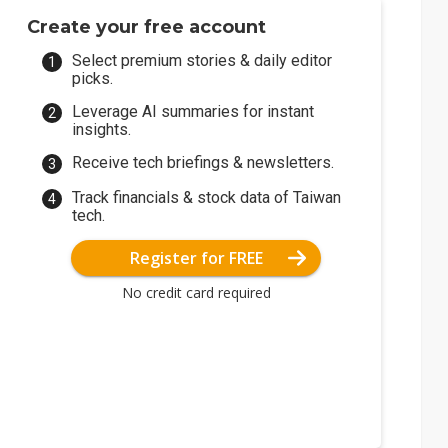
Create your free account
Select premium stories & daily editor
picks.
Leverage AI summaries for instant
insights.
Receive tech briefings & newsletters.
Track financials & stock data of Taiwan
tech.
Register for FREE
No credit card required