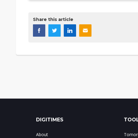
Share this article
DIGITIMES
TOOL
About
Tomorr