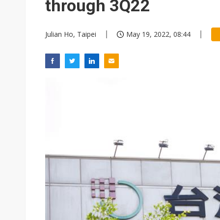
through 3Q22
Julian Ho, Taipei
May 19, 2022, 08:44