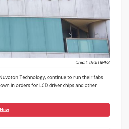
Credit: DIGITIMES
d Nuvoton Technology, continue to run their fabs
owdown in orders for LCD driver chips and other
 Now