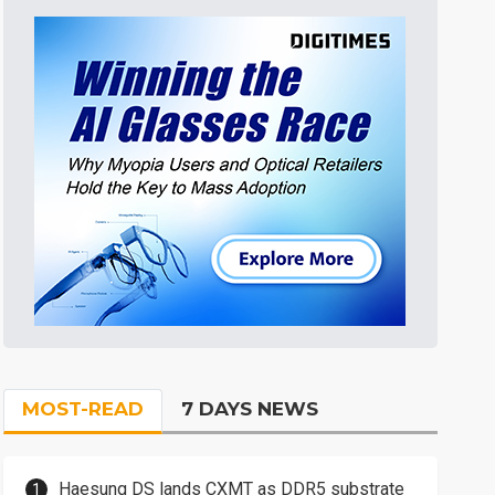
MOST-READ
7 DAYS NEWS
Haesung DS lands CXMT as DDR5 substrate