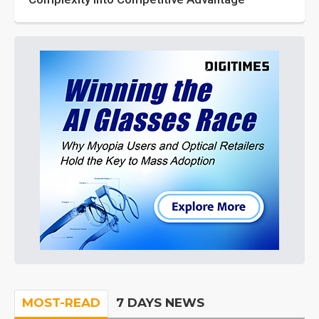
MOST-READ
7 DAYS NEWS