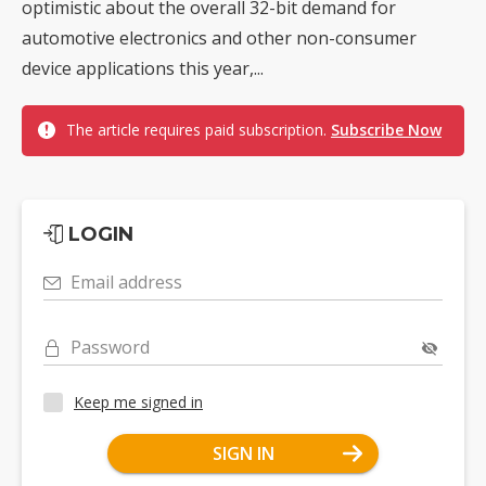
optimistic about the overall 32-bit demand for
automotive electronics and other non-consumer
device applications this year,...
The article requires paid subscription.
Subscribe Now
LOGIN
Email address
Password
Keep me signed in
SIGN IN