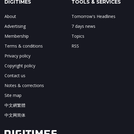
DIGITIMES
TOOLS & SERVICES
About
Tomorrow's Headlines
Advertising
7 days news
Membership
Topics
Terms & conditions
RSS
Privacy policy
Copyright policy
Contact us
Notes & corrections
Site map
中文網繁體
中文网简体