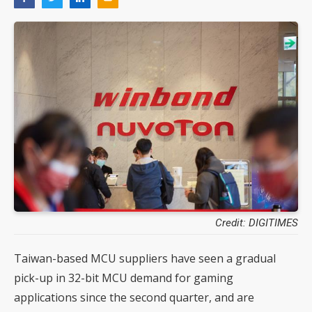
Credit: DIGITIMES
Taiwan-based MCU suppliers have seen a gradual
pick-up in 32-bit MCU demand for gaming
applications since the second quarter, and are