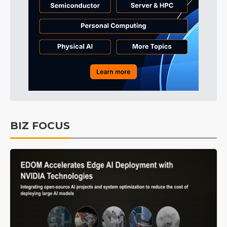
BIZ FOCUS