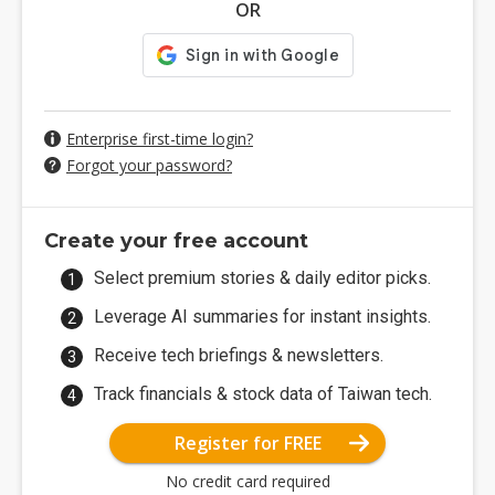
OR
Enterprise first-time login?
Forgot your password?
Create your free account
Select premium stories & daily editor picks.
Leverage AI summaries for instant insights.
Receive tech briefings & newsletters.
Track financials & stock data of Taiwan tech.
Register for FREE
No credit card required