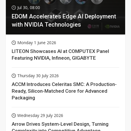
Jul 30, 08:00
EDOM Accelerates Edge AI Deployment
with NVIDIA Technologies
Monday 1 June 2026
LITEON Showcases AI at COMPUTEX Panel
Featuring NVIDIA, Infineon, GIGABYTE
Thursday 30 July 2026
ACCM Introduces Celeritas SMC: A Production-
Ready, Silicon-Matched Core for Advanced
Packaging
Wednesday 29 July 2026
Arrow Drives System-Level Design, Turning
Complexity into Competitive Advantage