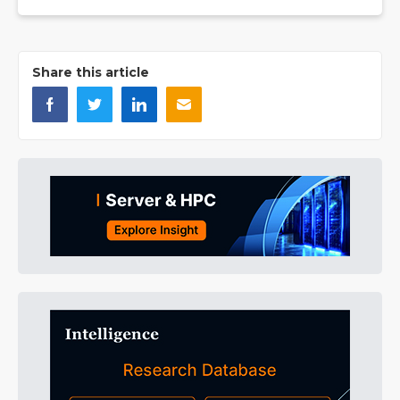
Share this article