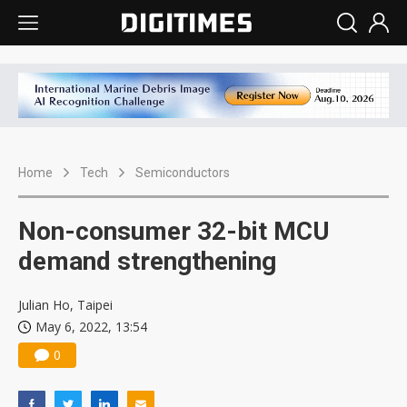
Home
Tech
Semiconductors
Non-consumer 32-bit MCU
demand strengthening
Julian Ho, Taipei
May 6, 2022, 13:54
0