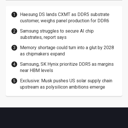
Haesung DS lands CXMT as DDR5 substrate
customer, weighs panel production for DDR6
Samsung struggles to secure AI chip
substrates, report says
Memory shortage could turn into a glut by 2028
as chipmakers expand
Samsung, SK Hynix prioritize DDR5 as margins
near HBM levels
Exclusive: Musk pushes US solar supply chain
upstream as polysilicon ambitions emerge