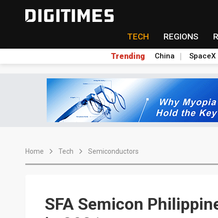
TECH
REGIONS
Trending
China
SpaceX
Home
Tech
Semiconductors
SFA Semicon Philippine