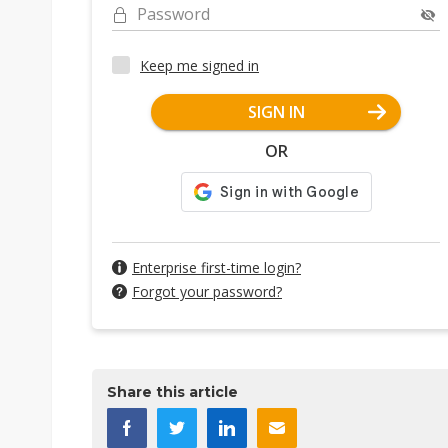
Password
Keep me signed in
SIGN IN
OR
Enterprise first-time login?
Forgot your password?
Share this article