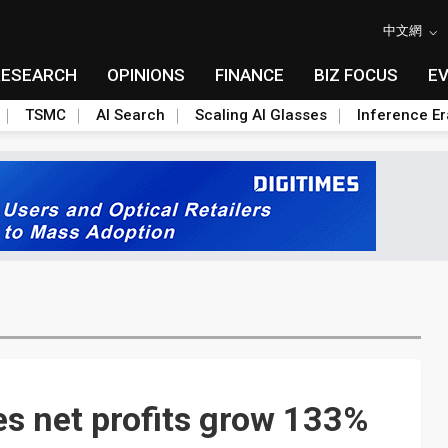
中文網
RESEARCH
OPINIONS
FINANCE
BIZ FOCUS
E
TSMC
AI Search
Scaling AI Glasses
Inference Er
s net profits grow 133%