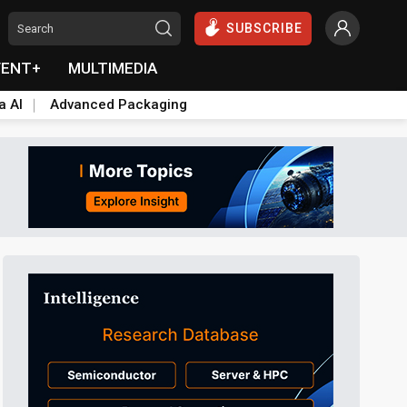
SUBSCRIBE
VENT+
MULTIMEDIA
a AI
Advanced Packaging