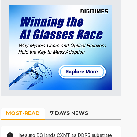
MOST-READ
7 DAYS NEWS
Haesung DS lands CXMT as DDR5 substrate