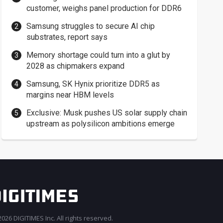
customer, weighs panel production for DDR6
Samsung struggles to secure AI chip
substrates, report says
Memory shortage could turn into a glut by
2028 as chipmakers expand
Samsung, SK Hynix prioritize DDR5 as
margins near HBM levels
Exclusive: Musk pushes US solar supply chain
upstream as polysilicon ambitions emerge
026 DIGITIMES Inc. All rights reserved.