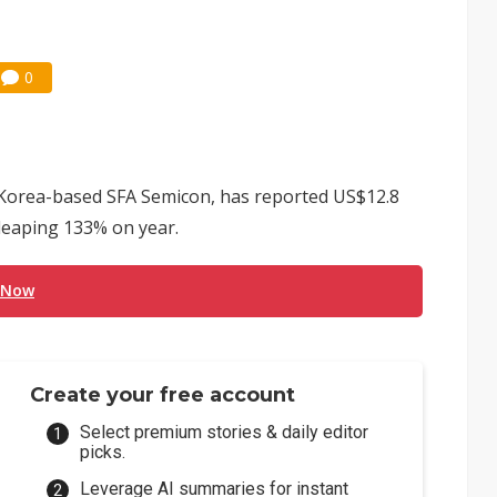
0
h Korea-based SFA Semicon, has reported US$12.8
, leaping 133% on year.
 Now
Create your free account
Select premium stories & daily editor
picks.
Leverage AI summaries for instant