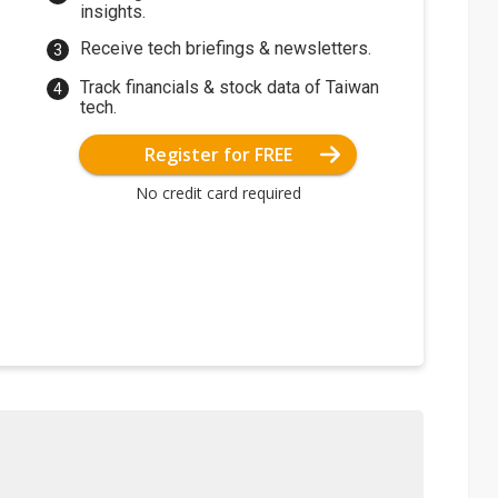
insights.
Receive tech briefings & newsletters.
Track financials & stock data of Taiwan
tech.
Register for FREE
No credit card required