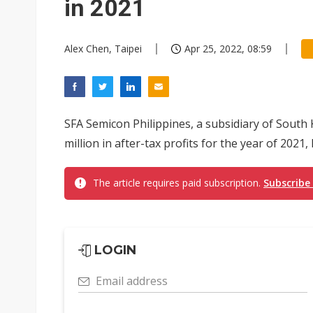
in 2021
Alex Chen, Taipei
Apr 25, 2022, 08:59
SFA Semicon Philippines, a subsidiary of Sout
million in after-tax profits for the year of 2021
The article requires paid subscription.
Subscribe
LOGIN
Email address