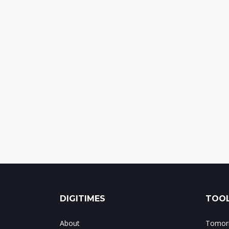
DIGITIMES
TOOL
About
Tomorr