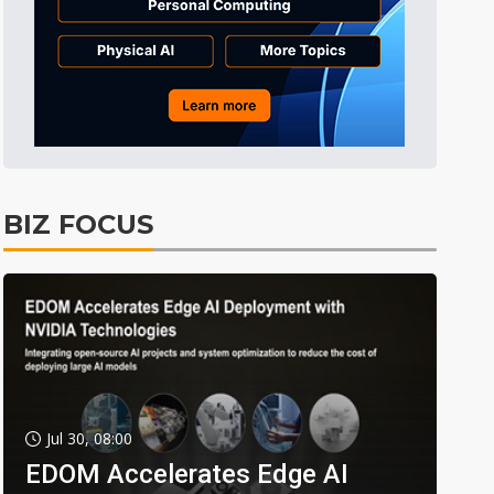
BIZ FOCUS
Jul 30, 08:00
EDOM Accelerates Edge AI