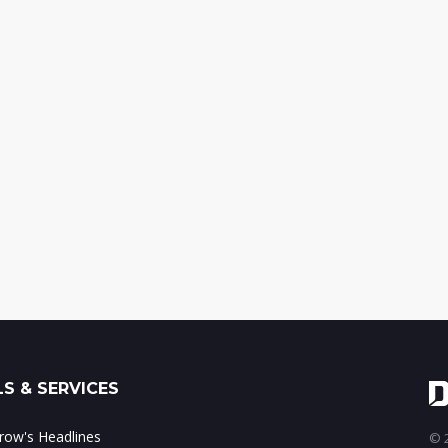
S & SERVICES
ow's Headlines
© 2