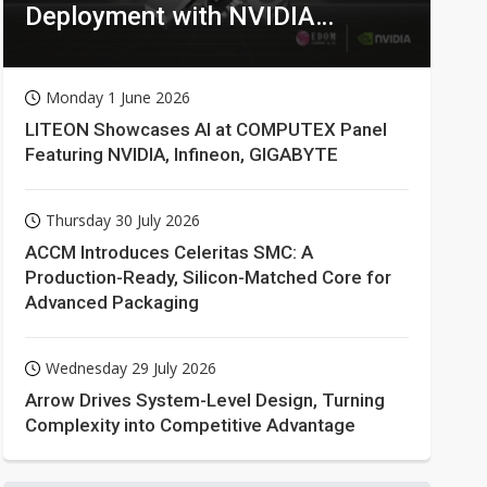
Deployment with NVIDIA
Technologies
Monday 1 June 2026
LITEON Showcases AI at COMPUTEX Panel
Featuring NVIDIA, Infineon, GIGABYTE
Thursday 30 July 2026
ACCM Introduces Celeritas SMC: A
Production-Ready, Silicon-Matched Core for
Advanced Packaging
Wednesday 29 July 2026
Arrow Drives System-Level Design, Turning
Complexity into Competitive Advantage