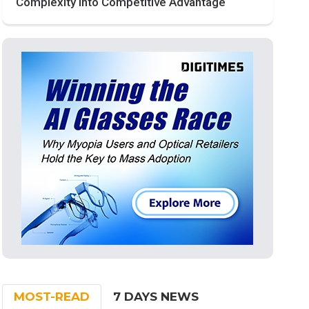
Complexity into Competitive Advantage
MOST-READ
7 DAYS NEWS