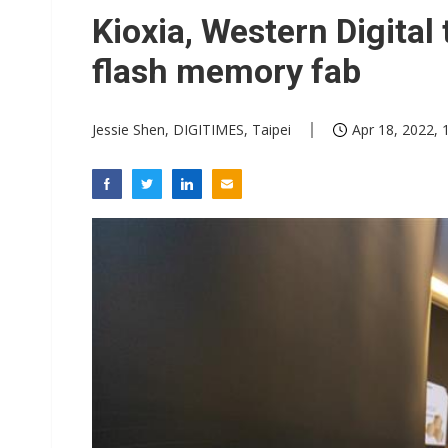
GlobalFoundries 2Q analysis 1
Kioxia, Western Digital 
Second-tier foundries' repair 
flash memory fab
ByteDance founder shuns AI di
Jessie Shen, DIGITIMES, Taipei
Apr 18, 2022, 