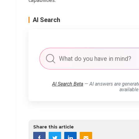
capabilities."
AI Search
AI Search Beta
— AI answers are generat
available
Share this article