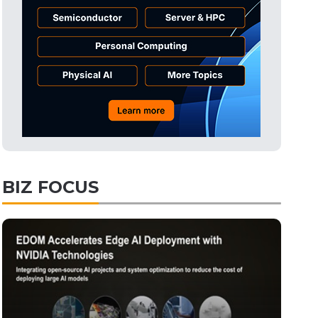
Semiconductors
26min ago
Semiconductors
32min ago
ICT
1min ago
BIZ FOCUS