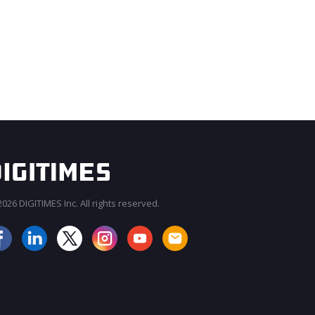
026 DIGITIMES Inc. All rights reserved.