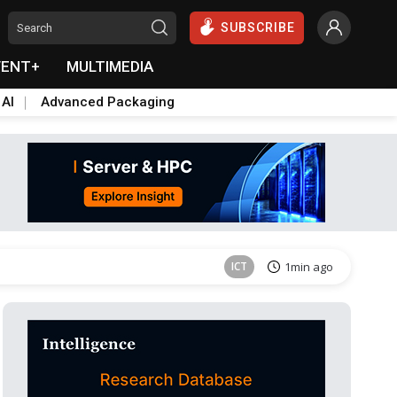
SUBSCRIBE
VENT+
MULTIMEDIA
 AI
Advanced Packaging
Semiconductors
32min ago
ICT
1min ago
East Asia
5min ago
Semiconductors
25min ago
Semiconductors
26min ago