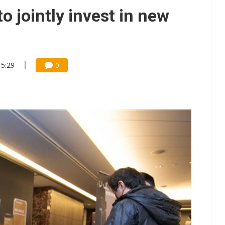
/2: AI optics power earnings beat and margin gains
to jointly invest in new
rally lifts margins back to 30%
stillation, wary of more US scrutiny
15:29
0