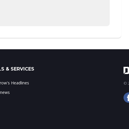
S & SERVICES
ow's Headlines
© 2
 news