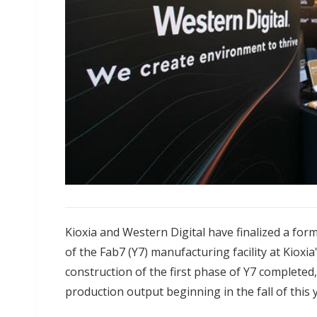
Kioxia and Western Digital have finalized a form
of the Fab7 (Y7) manufacturing facility at Kioxia
construction of the first phase of Y7 completed, 
production output beginning in the fall of this 