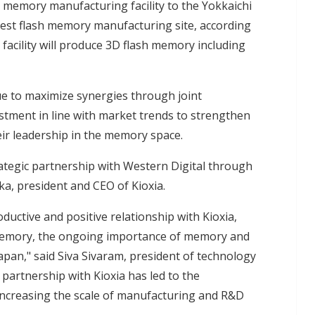
h memory manufacturing facility to the Yokkaichi
rgest flash memory manufacturing site, according
7 facility will produce 3D flash memory including
nue to maximize synergies through joint
tment in line with market trends to strengthen
eir leadership in the memory space.
ategic partnership with Western Digital through
ka, president and CEO of Kioxia.
ductive and positive relationship with Kioxia,
 memory, the ongoing importance of memory and
pan," said Siva Sivaram, president of technology
 partnership with Kioxia has led to the
increasing the scale of manufacturing and R&D