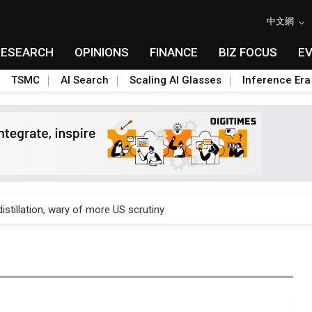
中文網
RESEARCH
OPINIONS
FINANCE
BIZ FOCUS
E
TSMC
AI Search
Scaling AI Glasses
Inference Era
rally lifts margins back to 30%
stillation, wary of more US scrutiny
oped robot joint module at Automation Exhibition
che DRAM price hikes
/2: US subsidies, Taiwan rhetoric and GF's silicon photonics test