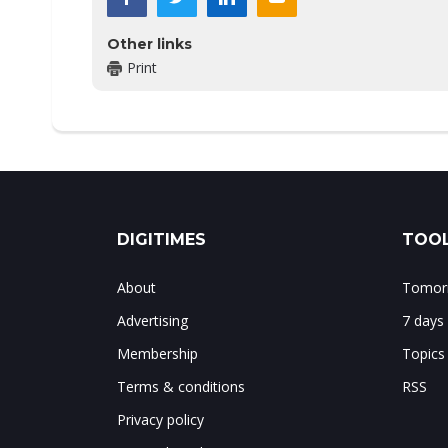
Other links
Print
DIGITIMES
TOOL
About
Tomorr
Advertising
7 days
Membership
Topics
Terms & conditions
RSS
Privacy policy