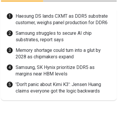
Haesung DS lands CXMT as DDR5 substrate
customer, weighs panel production for DDR6
Samsung struggles to secure AI chip
substrates, report says
Memory shortage could turn into a glut by
2028 as chipmakers expand
Samsung, SK Hynix prioritize DDR5 as
margins near HBM levels
'Don't panic about Kimi K3': Jensen Huang
claims everyone got the logic backwards