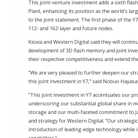
This joint-venture investment adds a sixth flas
Plant, enhancing its position as the world's la
to the joint statement. The first phase of the Y
112- and 162-layer and future nodes.
Kioxia and Western Digital said they will conti
development of 3D flash memory and joint inves
their respective competitiveness and extend th
"We are very pleased to further deepen our str
this joint investment in Y7," said Nobuo Hayasa
"This joint investment in Y7 accentuates our pro
underscoring our substantial global share in
storage and our multi-faceted commitment to Ja
and strategy for Western Digital. "Our strategic
introduction of leading-edge technology while 