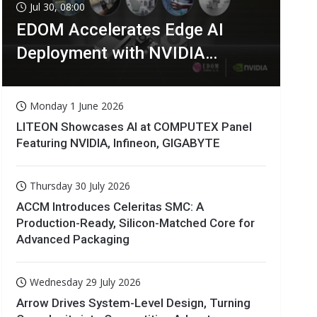
Jul 30, 08:00
EDOM Accelerates Edge AI
Deployment with NVIDIA
Technologies
Monday 1 June 2026
LITEON Showcases AI at COMPUTEX Panel
Featuring NVIDIA, Infineon, GIGABYTE
Thursday 30 July 2026
ACCM Introduces Celeritas SMC: A
Production-Ready, Silicon-Matched Core for
Advanced Packaging
Wednesday 29 July 2026
Arrow Drives System-Level Design, Turning