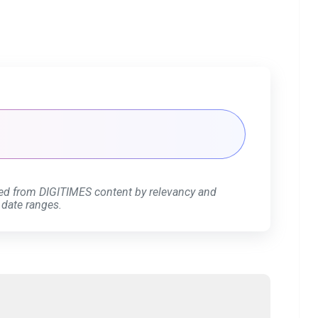
ed from DIGITIMES content by relevancy and
 date ranges.