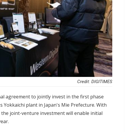
Credit: DIGITIMES
al agreement to jointly invest in the first phase
's Yokkaichi plant in Japan's Mie Prefecture. With
the joint-venture investment will enable initial
year.