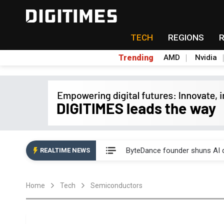
TECH
REGIONS
Trending
AMD
Nvidia
Second-tier foundries' repair 
ByteDance founder shuns AI di
REALTIME NEWS
Lo Hsung to debut self-devel
Home
Tech
Semiconductors
Elite Semiconductor rides ni
GlobalFoundries 2Q analysis 2