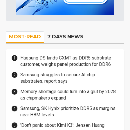
MOST-READ
7 DAYS NEWS
Haesung DS lands CXMT as DDR5 substrate
customer, weighs panel production for DDR6
Samsung struggles to secure AI chip
substrates, report says
Memory shortage could turn into a glut by 2028
as chipmakers expand
Samsung, SK Hynix prioritize DDR5 as margins
near HBM levels
'Don't panic about Kimi K3': Jensen Huang