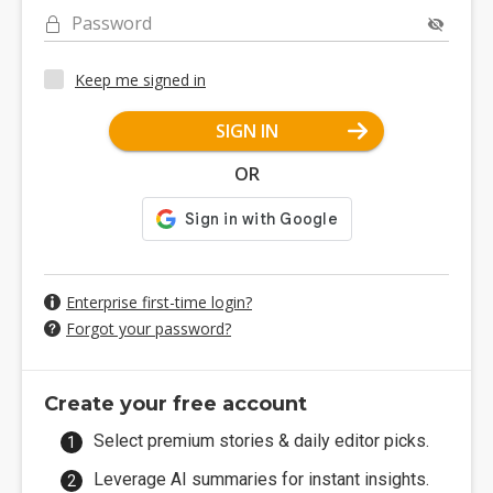
Password
Keep me signed in
SIGN IN
OR
Enterprise first-time login?
Forgot your password?
Create your free account
Select premium stories & daily editor picks.
Leverage AI summaries for instant insights.