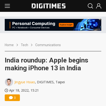
Home
Tech
Communications
India roundup: Apple begins
making iPhone 13 in India
Jingyue Hsiao
, DIGITIMES, Taipei
Apr 18, 2022, 15:21
0