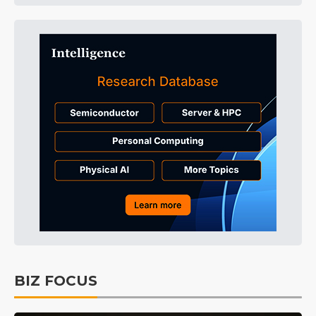
BIZ FOCUS