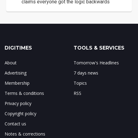
claims everyone got the logic backwards
DIGITIMES
TOOLS & SERVICES
About
Tomorrow's Headlines
Advertising
7 days news
Membership
Topics
Terms & conditions
RSS
Privacy policy
Copyright policy
Contact us
Notes & corrections