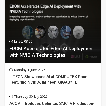
Jul 30, 08:00
EDOM Accelerates Edge AI Deployment
with NVIDIA Technologies
Monday 1 June 2026
LITEON Showcases AI at COMPUTEX Panel
Featuring NVIDIA, Infineon, GIGABYTE
Thursday 30 July 2026
ACCM Introduces Celeritas SMC: A Production-