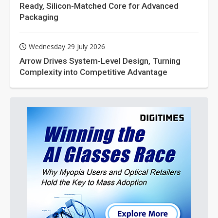
Ready, Silicon-Matched Core for Advanced
Packaging
Wednesday 29 July 2026
Arrow Drives System-Level Design, Turning
Complexity into Competitive Advantage