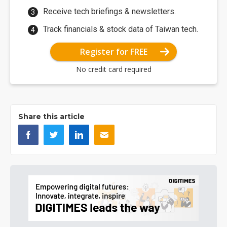
Receive tech briefings & newsletters.
Track financials & stock data of Taiwan tech.
Register for FREE
No credit card required
Share this article