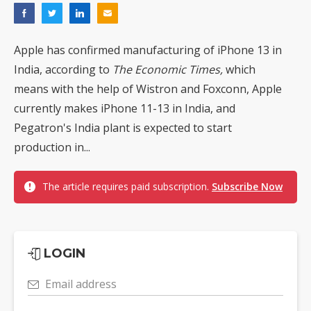
Apple has confirmed manufacturing of iPhone 13 in
India, according to
The Economic Times,
which
means with the help of Wistron and Foxconn, Apple
currently makes iPhone 11-13 in India, and
Pegatron's India plant is expected to start
production in...
The article requires paid subscription.
Subscribe Now
LOGIN
Email address