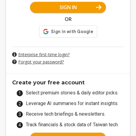
SIGN IN
OR
Enterprise first-time login?
Forgot your password?
Create your free account
Select premium stories & daily editor picks.
Leverage AI summaries for instant insights.
Receive tech briefings & newsletters.
Track financials & stock data of Taiwan tech.