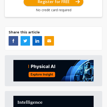
Register for FREE
No credit card required
Share this article