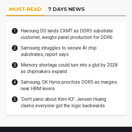
MOST-READ
7 DAYS NEWS
Haesung DS lands CXMT as DDR5 substrate
customer, weighs panel production for DDR6
Samsung struggles to secure AI chip
substrates, report says
Memory shortage could turn into a glut by 2028
as chipmakers expand
Samsung, SK Hynix prioritize DDR5 as margins
near HBM levels
'Don't panic about Kimi K3': Jensen Huang
claims everyone got the logic backwards