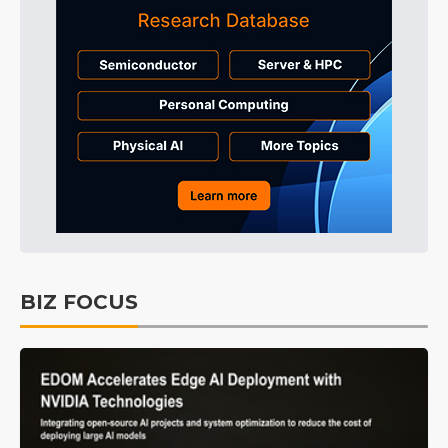
BIZ FOCUS