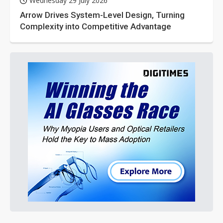
Wednesday 29 July 2026
Arrow Drives System-Level Design, Turning
Complexity into Competitive Advantage