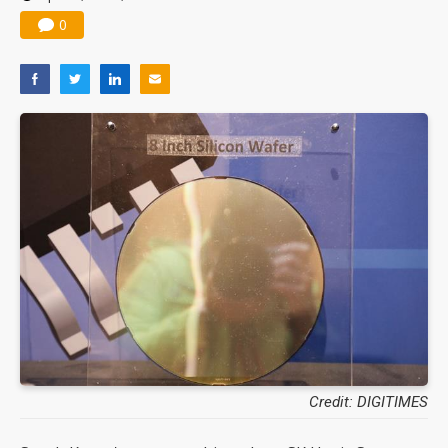
0
Credit: DIGITIMES