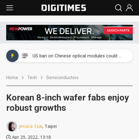
China auto exports shift from price wars to value wars
US ban on Chinese optical modules could disrupt AI supply chain
Old LCD fabs are being repurposed as AI advanced packaging hubs
Home
Tech
Semiconductors
Exclusive: STATS ChipPAC plans broad price hikes in 2H26 as AI demand stays strong
Interview: Nvidia exec on progress of CPO production and pluggable optics
Korean 8-inch wafer fabs enjoy
Eclusive: Wistron lands Oracle AI server order as it adds Lenovo and HPE
robust growths
China auto exports shift from price wars to value wars
Jessica Tsai
, Taipei
US ban on Chinese optical modules could disrupt AI supply chain
Apr 29, 2022, 13:18