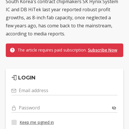
South Korea's contract chipmakers SK Hynix System
IC and DB HiTek last year reported robust profit
growths, as 8-inch fab capacity, once neglected a
few years ago, has come back to the mainstream,
according to media reports.
The article requires paid subscription.
Subscribe Now
LOGIN
Email address
Password
Keep me signed in