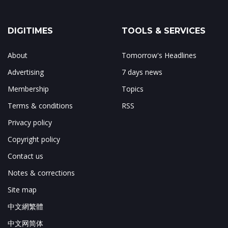
DIGITIMES
TOOLS & SERVICES
About
Tomorrow's Headlines
Advertising
7 days news
Membership
Topics
Terms & conditions
RSS
Privacy policy
Copyright policy
Contact us
Notes & corrections
Site map
中文網繁體
中文网简体