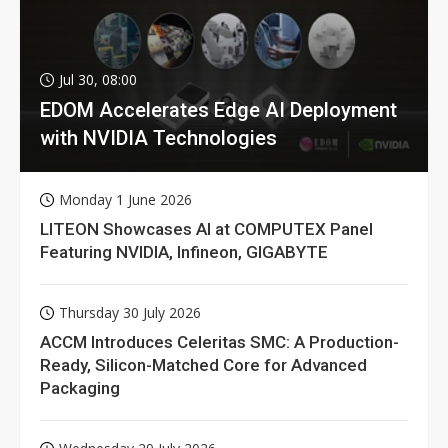
Jul 30, 08:00
EDOM Accelerates Edge AI Deployment
with NVIDIA Technologies
Monday 1 June 2026
LITEON Showcases AI at COMPUTEX Panel
Featuring NVIDIA, Infineon, GIGABYTE
Thursday 30 July 2026
ACCM Introduces Celeritas SMC: A Production-
Ready, Silicon-Matched Core for Advanced
Packaging