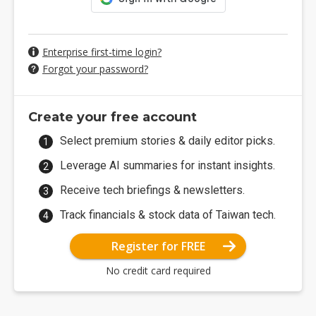
Enterprise first-time login?
Forgot your password?
Create your free account
Select premium stories & daily editor picks.
Leverage AI summaries for instant insights.
Receive tech briefings & newsletters.
Track financials & stock data of Taiwan tech.
Register for FREE
No credit card required