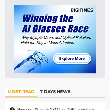
MOST-READ
7 DAYS NEWS
Haesung DS lands CXMT as DDR5 substrate