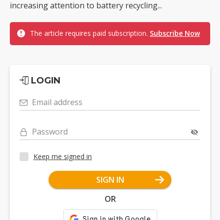
increasing attention to battery recycling...
The article requires paid subscription.
Subscribe Now
LOGIN
Email address
Password
Keep me signed in
SIGN IN
OR