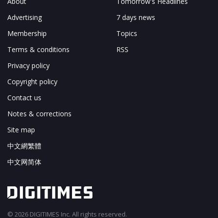
About
Tomorrow's Headlines
Advertising
7 days news
Membership
Topics
Terms & conditions
RSS
Privacy policy
Copyright policy
Contact us
Notes & corrections
Site map
中文網繁體
中文网简体
© 2026 DIGITIMES Inc. All rights reserved.