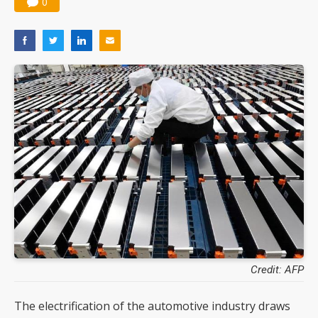
0
Credit: AFP
The electrification of the automotive industry draws