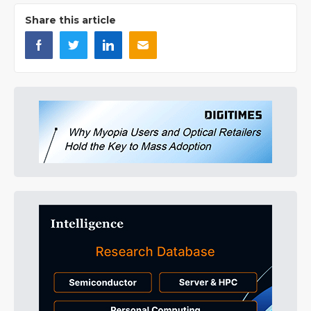
Share this article