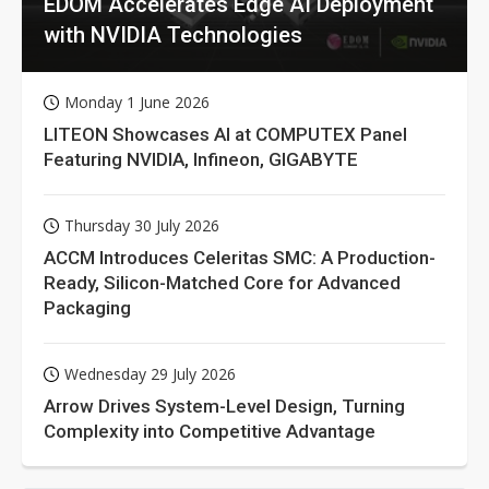
EDOM Accelerates Edge AI Deployment
with NVIDIA Technologies
Monday 1 June 2026
LITEON Showcases AI at COMPUTEX Panel
Featuring NVIDIA, Infineon, GIGABYTE
Thursday 30 July 2026
ACCM Introduces Celeritas SMC: A Production-
Ready, Silicon-Matched Core for Advanced
Packaging
Wednesday 29 July 2026
Arrow Drives System-Level Design, Turning
Complexity into Competitive Advantage