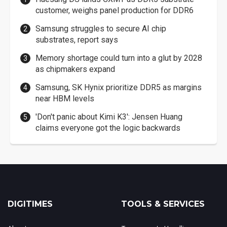
customer, weighs panel production for DDR6
Samsung struggles to secure AI chip
substrates, report says
Memory shortage could turn into a glut by 2028
as chipmakers expand
Samsung, SK Hynix prioritize DDR5 as margins
near HBM levels
'Don't panic about Kimi K3': Jensen Huang
claims everyone got the logic backwards
DIGITIMES
TOOLS & SERVICES