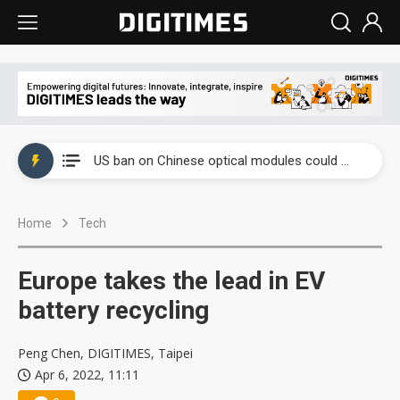
China auto exports shift from price wars to value wars
US ban on Chinese optical modules could disrupt AI supply chain
Old LCD fabs are being repurposed as AI advanced packaging hubs
Home
Tech
Exclusive: STATS ChipPAC plans broad price hikes in 2H26 as AI demand stays strong
Interview: Nvidia exec on progress of CPO production and pluggable optics
Europe takes the lead in EV
Eclusive: Wistron lands Oracle AI server order as it adds Lenovo and HPE
battery recycling
China auto exports shift from price wars to value wars
Peng Chen, DIGITIMES, Taipei
Apr 6, 2022, 11:11
US ban on Chinese optical modules could disrupt AI supply chain