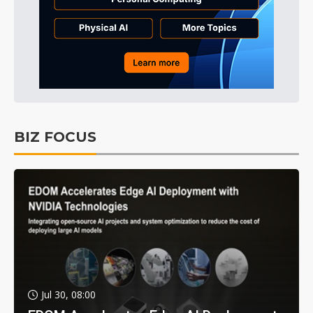
BIZ FOCUS
Jul 30, 08:00