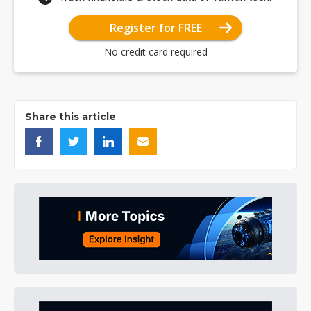
Register for FREE
No credit card required
Share this article