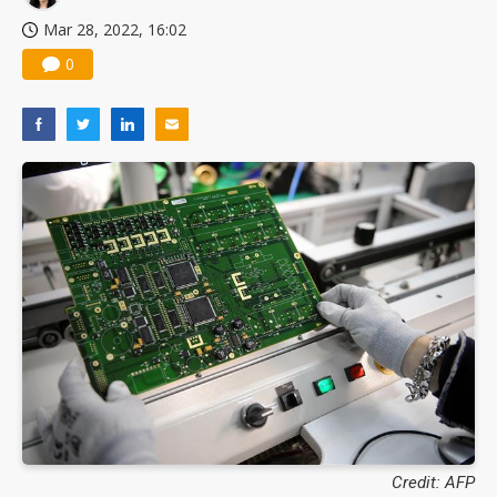
Mar 28, 2022, 16:02
0
Credit: AFP