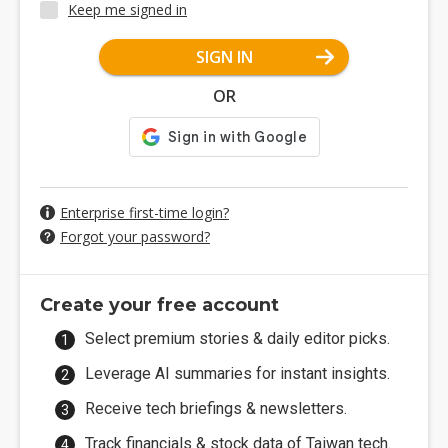
Keep me signed in
SIGN IN
OR
Enterprise first-time login?
Forgot your password?
Create your free account
Select premium stories & daily editor picks.
Leverage AI summaries for instant insights.
Receive tech briefings & newsletters.
Track financials & stock data of Taiwan tech.