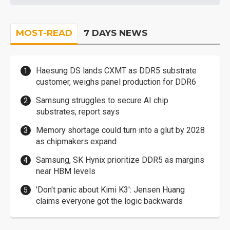
MOST-READ
7 DAYS NEWS
Haesung DS lands CXMT as DDR5 substrate
customer, weighs panel production for DDR6
Samsung struggles to secure AI chip
substrates, report says
Memory shortage could turn into a glut by 2028
as chipmakers expand
Samsung, SK Hynix prioritize DDR5 as margins
near HBM levels
'Don't panic about Kimi K3': Jensen Huang
claims everyone got the logic backwards