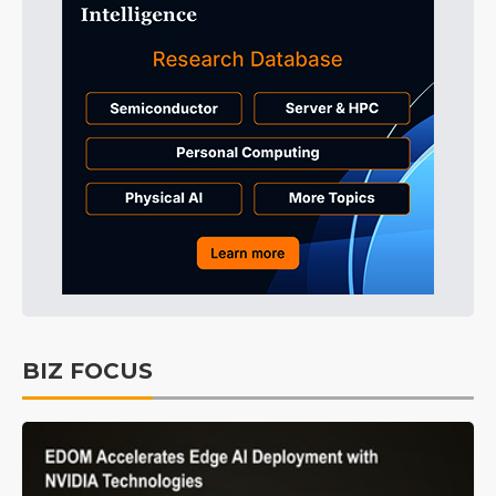
BIZ FOCUS