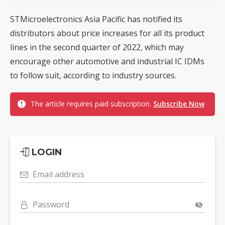
STMicroelectronics Asia Pacific has notified its
distributors about price increases for all its product
lines in the second quarter of 2022, which may
encourage other automotive and industrial IC IDMs
to follow suit, according to industry sources.
The article requires paid subscription.
Subscribe Now
LOGIN
Email address
Password