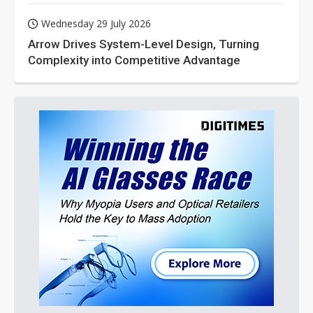
Wednesday 29 July 2026
Arrow Drives System-Level Design, Turning
Complexity into Competitive Advantage