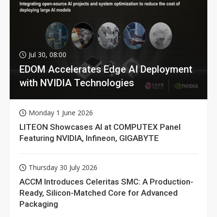
Jul 30, 08:00
EDOM Accelerates Edge AI Deployment
with NVIDIA Technologies
Monday 1 June 2026
LITEON Showcases AI at COMPUTEX Panel
Featuring NVIDIA, Infineon, GIGABYTE
Thursday 30 July 2026
ACCM Introduces Celeritas SMC: A Production-
Ready, Silicon-Matched Core for Advanced
Packaging