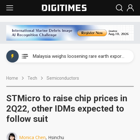
Wah Hong speeds AI cooling and semiconductor materials push with Taoyuan pilot line
Malaysia weighs loosening rare earth export limits as global supply chase intensifies
Wah Hong speeds AI cooling and semiconductor materials push with Taoyuan pilot line
Home
Tech
Semiconductors
Malaysia weighs loosening rare earth export limits as global supply chase intensifies
STMicro to raise chip prices in
2Q22, other IDMs expected to
follow suit
Monica Chen
, Hsinchu