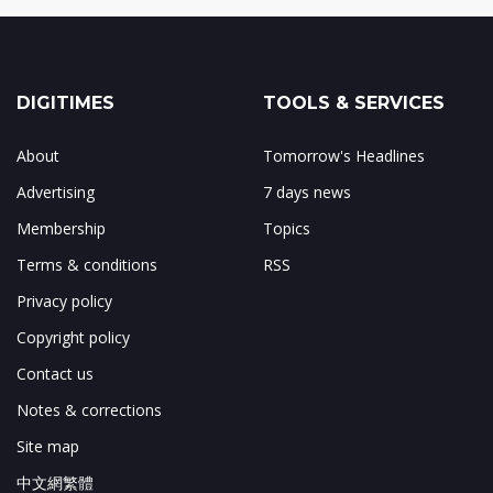
DIGITIMES
TOOLS & SERVICES
About
Tomorrow's Headlines
Advertising
7 days news
Membership
Topics
Terms & conditions
RSS
Privacy policy
Copyright policy
Contact us
Notes & corrections
Site map
中文網繁體