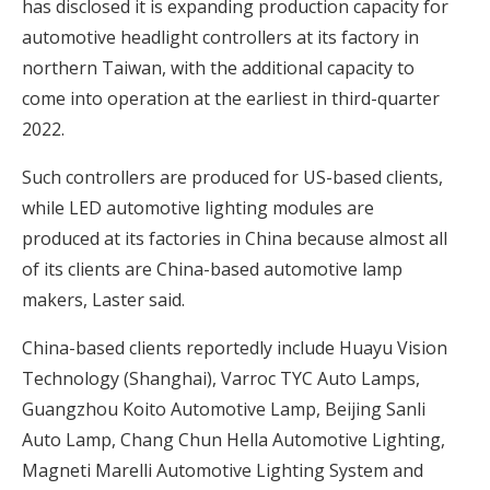
has disclosed it is expanding production capacity for
automotive headlight controllers at its factory in
northern Taiwan, with the additional capacity to
come into operation at the earliest in third-quarter
2022.
Such controllers are produced for US-based clients,
while LED automotive lighting modules are
produced at its factories in China because almost all
of its clients are China-based automotive lamp
makers, Laster said.
China-based clients reportedly include Huayu Vision
Technology (Shanghai), Varroc TYC Auto Lamps,
Guangzhou Koito Automotive Lamp, Beijing Sanli
Auto Lamp, Chang Chun Hella Automotive Lighting,
Magneti Marelli Automotive Lighting System and