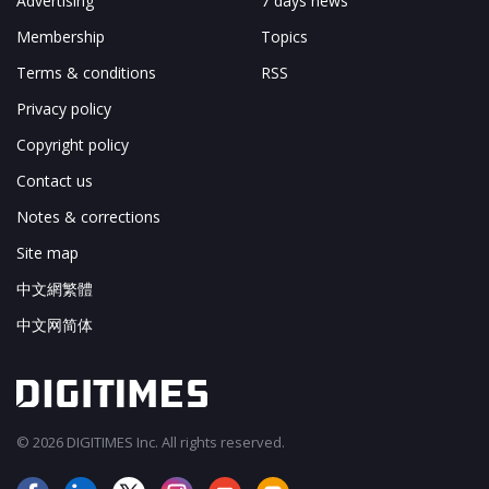
Advertising
7 days news
Membership
Topics
Terms & conditions
RSS
Privacy policy
Copyright policy
Contact us
Notes & corrections
Site map
中文網繁體
中文网简体
© 2026 DIGITIMES Inc. All rights reserved.