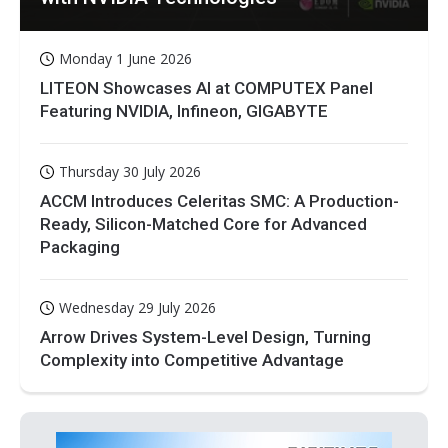
Monday 1 June 2026
LITEON Showcases AI at COMPUTEX Panel
Featuring NVIDIA, Infineon, GIGABYTE
Thursday 30 July 2026
ACCM Introduces Celeritas SMC: A Production-
Ready, Silicon-Matched Core for Advanced
Packaging
Wednesday 29 July 2026
Arrow Drives System-Level Design, Turning
Complexity into Competitive Advantage