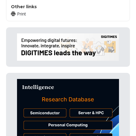
Other links
Print