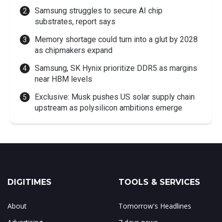
Samsung struggles to secure AI chip
substrates, report says
Memory shortage could turn into a glut by 2028
as chipmakers expand
Samsung, SK Hynix prioritize DDR5 as margins
near HBM levels
Exclusive: Musk pushes US solar supply chain
upstream as polysilicon ambitions emerge
DIGITIMES
TOOLS & SERVICES
About
Tomorrow's Headlines