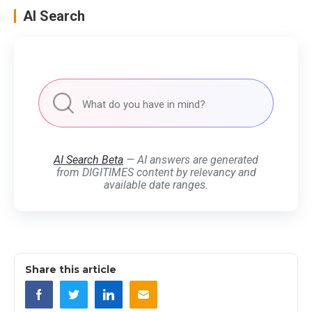
AI Search
AI Search Beta
— AI answers are generated
from DIGITIMES content by relevancy and
available date ranges.
Share this article