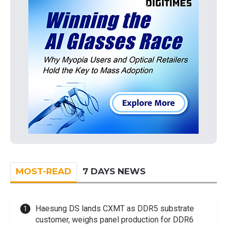
MOST-READ
7 DAYS NEWS
Haesung DS lands CXMT as DDR5 substrate
customer, weighs panel production for DDR6