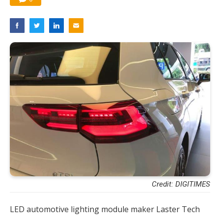
Credit: DIGITIMES
LED automotive lighting module maker Laster Tech