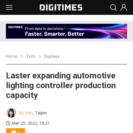
Home
Tech
Displays
Laster expanding automotive
lighting controller production
capacity
Siu Han
, Taipei
Mar 25, 2022, 10:21
0