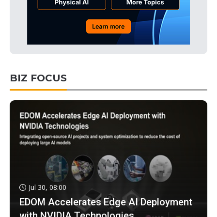
BIZ FOCUS
Jul 30, 08:00
EDOM Accelerates Edge AI Deployment
with NVIDIA Technologies