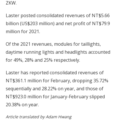
ZKW.
Laster posted consolidated revenues of NT$5.66
billion (US$203 million) and net profit of NT$79.9
million for 2021.
Of the 2021 revenues, modules for taillights,
daytime running lights and headlights accounted
for 49%, 28% and 25% respectively.
Laster has reported consolidated revenues of
NT$361.1 million for February, dropping 35.72%
sequentially and 28.22% on year, and those of
NT$923.0 million for January-February slipped
20.38% on year.
Article translated by Adam Hwang