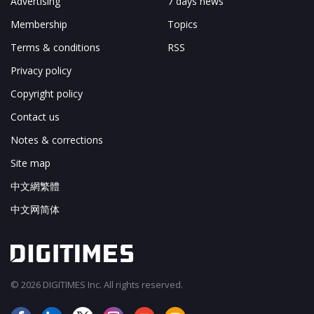
Advertising
7 days news
Membership
Topics
Terms & conditions
RSS
Privacy policy
Copyright policy
Contact us
Notes & corrections
Site map
中文網繁體
中文网简体
© 2026 DIGITIMES Inc. All rights reserved.