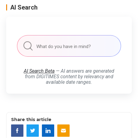
AI Search
AI Search Beta
— AI answers are generated
from DIGITIMES content by relevancy and
available date ranges.
Share this article