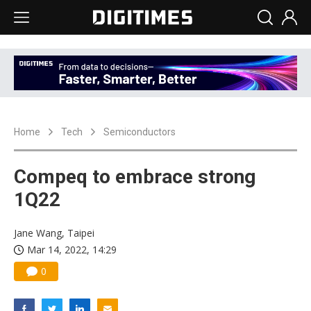
Home
Tech
Semiconductors
Compeq to embrace strong
1Q22
Jane Wang, Taipei
Mar 14, 2022, 14:29
0