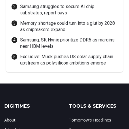
Samsung struggles to secure AI chip
substrates, report says
Memory shortage could turn into a glut by 2028
as chipmakers expand
Samsung, SK Hynix prioritize DDR5 as margins
near HBM levels
Exclusive: Musk pushes US solar supply chain
upstream as polysilicon ambitions emerge
DIGITIMES
TOOLS & SERVICES
About
Tomorrow's Headlines