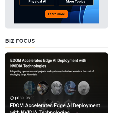
BIZ FOCUS
Jul 30, 08:00
EDOM Accelerates Edge AI Deployment
with NVIDIA Technologies