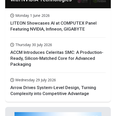
Monday 1 June 2026
LITEON Showcases AI at COMPUTEX Panel
Featuring NVIDIA, Infineon, GIGABYTE
Thursday 30 July 2026
ACCM Introduces Celeritas SMC: A Production-
Ready, Silicon-Matched Core for Advanced
Packaging
Wednesday 29 July 2026
Arrow Drives System-Level Design, Turning
Complexity into Competitive Advantage