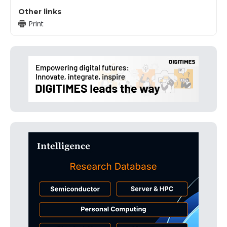
Other links
Print