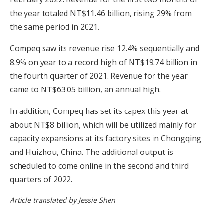
the year totaled NT$11.46 billion, rising 29% from
the same period in 2021.
Compeq saw its revenue rise 12.4% sequentially and
8.9% on year to a record high of NT$19.74 billion in
the fourth quarter of 2021. Revenue for the year
came to NT$63.05 billion, an annual high.
In addition, Compeq has set its capex this year at
about NT$8 billion, which will be utilized mainly for
capacity expansions at its factory sites in Chongqing
and Huizhou, China. The additional output is
scheduled to come online in the second and third
quarters of 2022.
Article translated by Jessie Shen