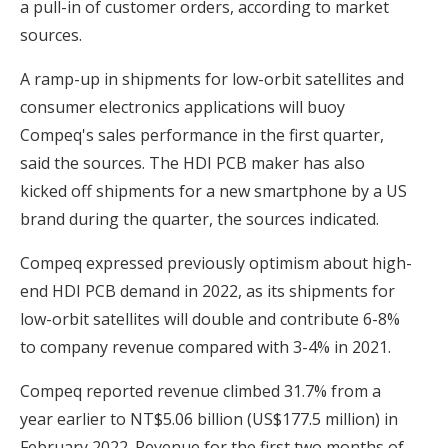
a pull-in of customer orders, according to market
sources.
A ramp-up in shipments for low-orbit satellites and
consumer electronics applications will buoy
Compeq's sales performance in the first quarter,
said the sources. The HDI PCB maker has also
kicked off shipments for a new smartphone by a US
brand during the quarter, the sources indicated.
Compeq expressed previously optimism about high-
end HDI PCB demand in 2022, as its shipments for
low-orbit satellites will double and contribute 6-8%
to company revenue compared with 3-4% in 2021.
Compeq reported revenue climbed 31.7% from a
year earlier to NT$5.06 billion (US$177.5 million) in
February 2022. Revenue for the first two months of