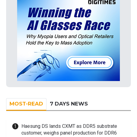
MOST-READ
7 DAYS NEWS
Haesung DS lands CXMT as DDR5 substrate
customer, weighs panel production for DDR6