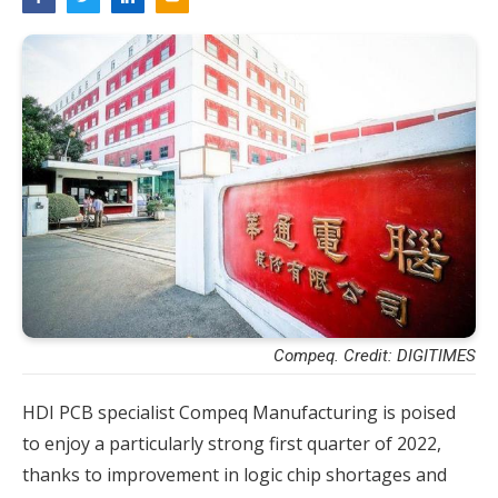
Compeq. Credit: DIGITIMES
HDI PCB specialist Compeq Manufacturing is poised
to enjoy a particularly strong first quarter of 2022,
thanks to improvement in logic chip shortages and