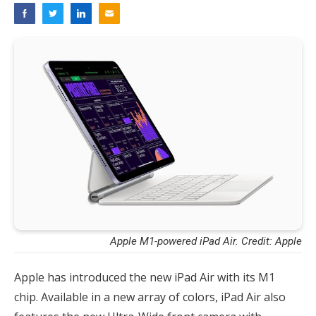
Apple M1-powered iPad Air. Credit: Apple
Apple has introduced the new iPad Air with its M1
chip. Available in a new array of colors, iPad Air also