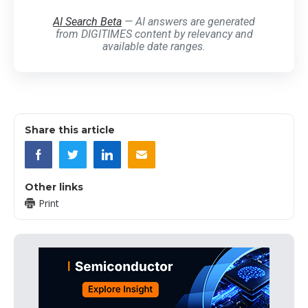
AI Search Beta
— AI answers are generated
from DIGITIMES content by relevancy and
available date ranges.
Share this article
Other links
Print