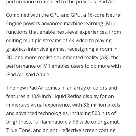
performance compared to the previous iPad Air.
Combined with the CPU and GPU, a 16-core Neural
Engine powers advanced machine learning (ML)
functions that enable next-level experiences. From
editing multiple streams of 4K video to playing
graphics-intensive games, redesigning a room in
3D, and more realistic augmented reality (AR), the
performance of M1 enables users to do more with
iPad Air, said Apple.
The new iPad Air comes in an array of colors and
features a 10.9-inch Liquid Retina display for an
immersive visual experience, with 3.8 million pixels
and advanced technologies, including 500 nits of
brightness, full lamination, a P3 wide color gamut,
True Tone, and an anti-reflective screen coating.