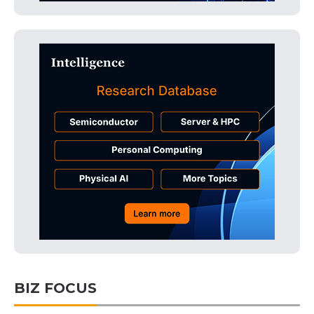
BIZ FOCUS