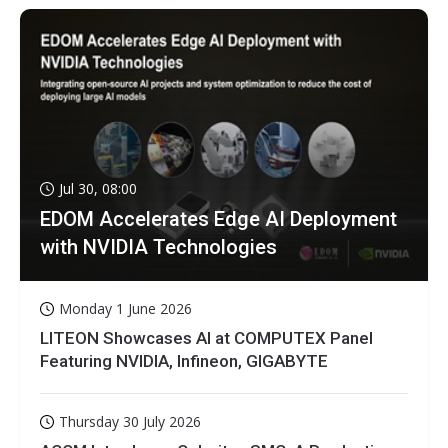
Jul 30, 08:00
EDOM Accelerates Edge AI Deployment
with NVIDIA Technologies
Monday 1 June 2026
LITEON Showcases AI at COMPUTEX Panel
Featuring NVIDIA, Infineon, GIGABYTE
Thursday 30 July 2026