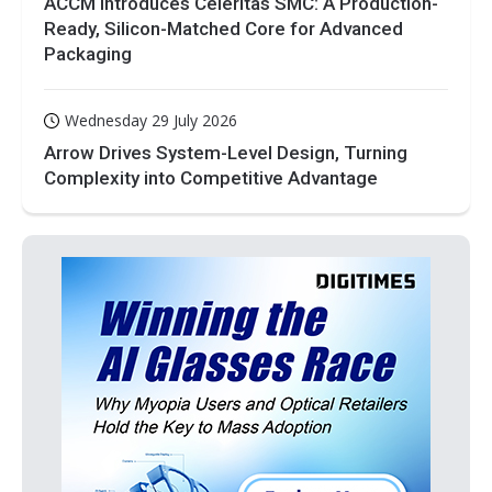
ACCM Introduces Celeritas SMC: A Production-
Ready, Silicon-Matched Core for Advanced
Packaging
Wednesday 29 July 2026
Arrow Drives System-Level Design, Turning
Complexity into Competitive Advantage