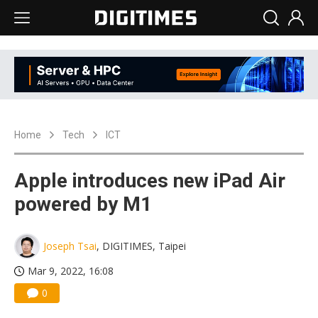
Home
Tech
ICT
Apple introduces new iPad Air
powered by M1
Joseph Tsai
, DIGITIMES, Taipei
Mar 9, 2022, 16:08
0