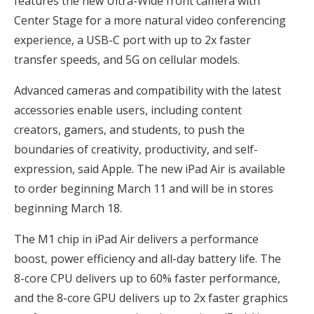
features the new Ultra-Wide front camera with
Center Stage for a more natural video conferencing
experience, a USB-C port with up to 2x faster
transfer speeds, and 5G on cellular models.
Advanced cameras and compatibility with the latest
accessories enable users, including content
creators, gamers, and students, to push the
boundaries of creativity, productivity, and self-
expression, said Apple. The new iPad Air is available
to order beginning March 11 and will be in stores
beginning March 18.
The M1 chip in iPad Air delivers a performance
boost, power efficiency and all-day battery life. The
8-core CPU delivers up to 60% faster performance,
and the 8-core GPU delivers up to 2x faster graphics