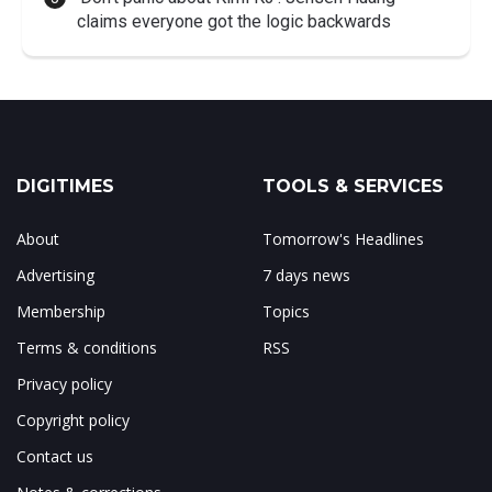
claims everyone got the logic backwards
DIGITIMES
TOOLS & SERVICES
About
Tomorrow's Headlines
Advertising
7 days news
Membership
Topics
Terms & conditions
RSS
Privacy policy
Copyright policy
Contact us