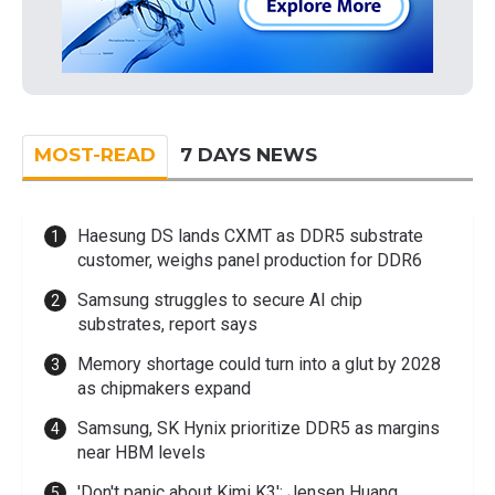
MOST-READ
7 DAYS NEWS
Haesung DS lands CXMT as DDR5 substrate
customer, weighs panel production for DDR6
Samsung struggles to secure AI chip
substrates, report says
Memory shortage could turn into a glut by 2028
as chipmakers expand
Samsung, SK Hynix prioritize DDR5 as margins
near HBM levels
'Don't panic about Kimi K3': Jensen Huang