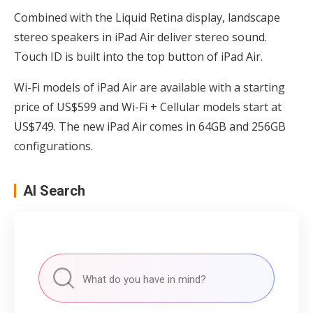
Combined with the Liquid Retina display, landscape
stereo speakers in iPad Air deliver stereo sound.
Touch ID is built into the top button of iPad Air.
Wi-Fi models of iPad Air are available with a starting
price of US$599 and Wi-Fi + Cellular models start at
US$749. The new iPad Air comes in 64GB and 256GB
configurations.
AI Search