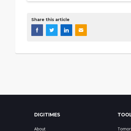
Share this article
DIGITIMES
TOOL
About
Tomorr