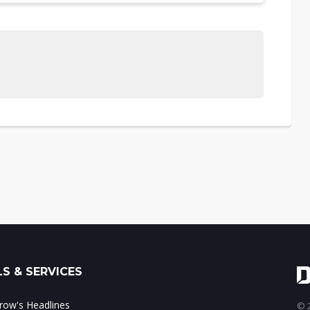
S & SERVICES
ow's Headlines
© 2