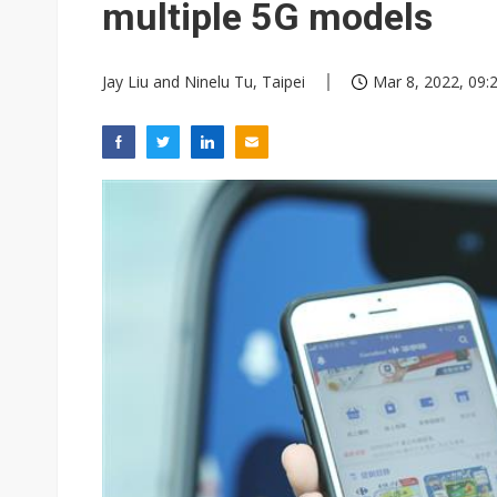
multiple 5G models
Jay Liu and Ninelu Tu, Taipei
Mar 8, 2022, 09: