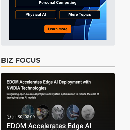
BIZ FOCUS
Jul 30, 08:00
EDOM Accelerates Edge AI