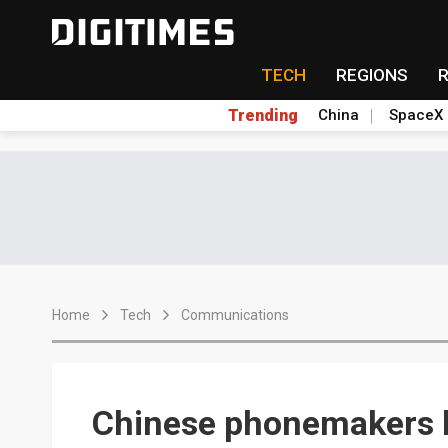
TECH
REGIONS
Trending
China
SpaceX
Home
Tech
Communications
Chinese phonemakers h