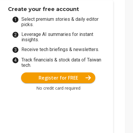
Create your free account
Select premium stories & daily editor
picks.
Leverage AI summaries for instant
insights.
Receive tech briefings & newsletters.
Track financials & stock data of Taiwan
tech.
Register for FREE
No credit card required