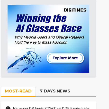
MOST-READ
7 DAYS NEWS
Haesung DS lands CXMT as DDR5 substrate