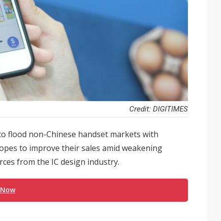
Credit: DIGITIMES
o flood non-Chinese handset markets with
hopes to improve their sales amid weakening
ces from the IC design industry.
 Now