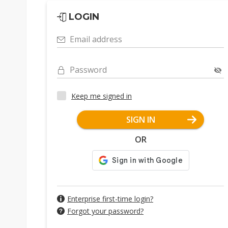
LOGIN
Email address
Password
Keep me signed in
SIGN IN
OR
Enterprise first-time login?
Forgot your password?