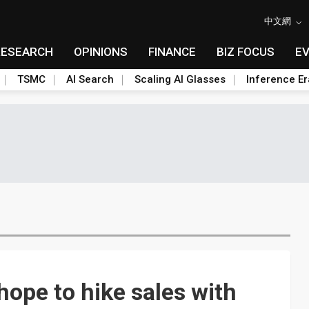
中文網
RESEARCH
OPINIONS
FINANCE
BIZ FOCUS
E
TSMC
AI Search
Scaling AI Glasses
Inference Er
ope to hike sales with