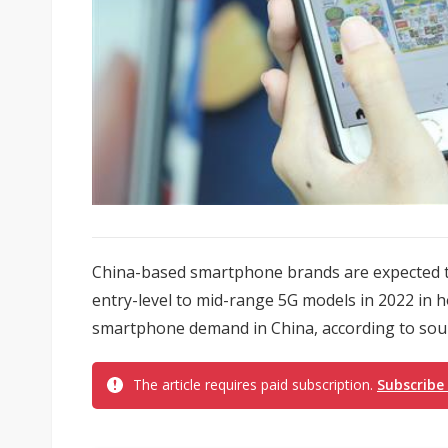
China-based smartphone brands are expected t
entry-level to mid-range 5G models in 2022 in 
smartphone demand in China, according to sour
The article requires paid subscription.
Subscribe