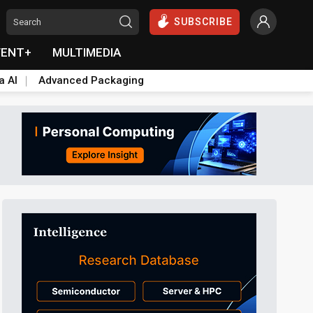
SUBSCRIBE
VENT+
MULTIMEDIA
a AI
Advanced Packaging