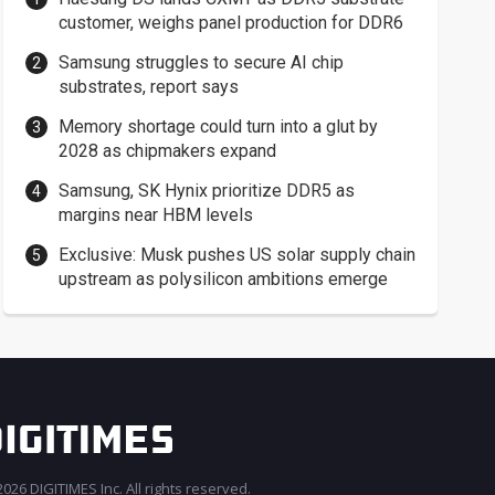
customer, weighs panel production for DDR6
Samsung struggles to secure AI chip
substrates, report says
Memory shortage could turn into a glut by
2028 as chipmakers expand
Samsung, SK Hynix prioritize DDR5 as
margins near HBM levels
Exclusive: Musk pushes US solar supply chain
upstream as polysilicon ambitions emerge
026 DIGITIMES Inc. All rights reserved.