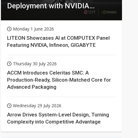
Deployment with NVIDIA
Technologies
Monday 1 June 2026
LITEON Showcases AI at COMPUTEX Panel
Featuring NVIDIA, Infineon, GIGABYTE
Thursday 30 July 2026
ACCM Introduces Celeritas SMC: A
Production-Ready, Silicon-Matched Core for
Advanced Packaging
Wednesday 29 July 2026
Arrow Drives System-Level Design, Turning
Complexity into Competitive Advantage