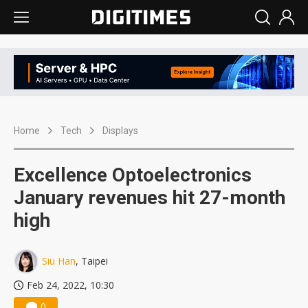
Home
Tech
Displays
Excellence Optoelectronics
January revenues hit 27-month
high
Siu Han
, Taipei
Feb 24, 2022, 10:30
0