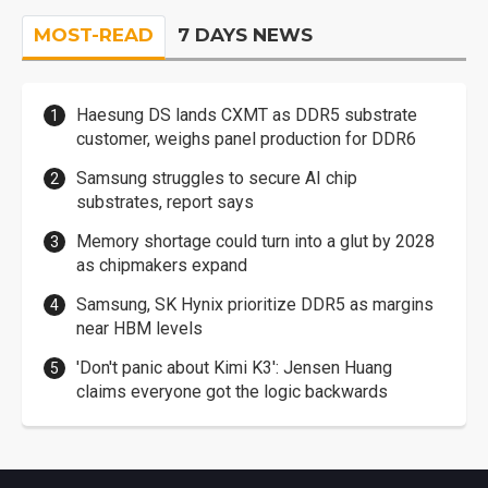
MOST-READ
7 DAYS NEWS
Haesung DS lands CXMT as DDR5 substrate
customer, weighs panel production for DDR6
Samsung struggles to secure AI chip
substrates, report says
Memory shortage could turn into a glut by 2028
as chipmakers expand
Samsung, SK Hynix prioritize DDR5 as margins
near HBM levels
'Don't panic about Kimi K3': Jensen Huang
claims everyone got the logic backwards