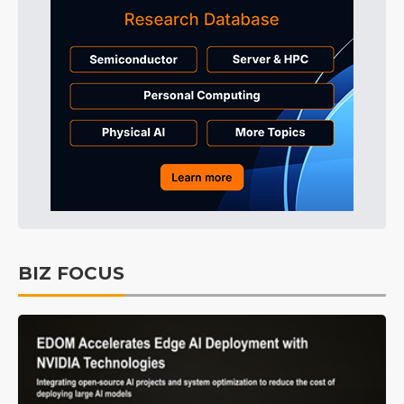
BIZ FOCUS