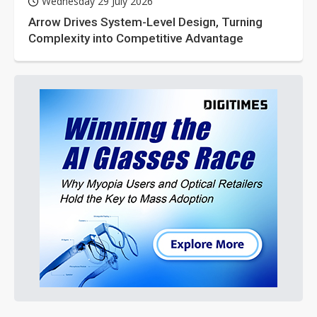
Wednesday 29 July 2026
Arrow Drives System-Level Design, Turning
Complexity into Competitive Advantage