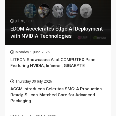
Jul 30, 08:00
EDOM Accelerates Edge AI Deployment
with NVIDIA Technologies
Monday 1 June 2026
LITEON Showcases AI at COMPUTEX Panel
Featuring NVIDIA, Infineon, GIGABYTE
Thursday 30 July 2026
ACCM Introduces Celeritas SMC: A Production-
Ready, Silicon-Matched Core for Advanced
Packaging