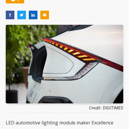
Credit: DIGITIMES
LED automotive lighting module maker Excellence