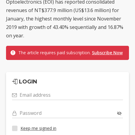
Optoelectronics (EOI) has reported consolidated
revenues of NT$377.9 million (US$13.6 million) for
January, the highest monthly level since November
2019 with growth of 43.40% sequentially and 16.87%
on year.
The article requires paid subscription.
Subscribe Now
LOGIN
Email address
Password
Keep me signed in