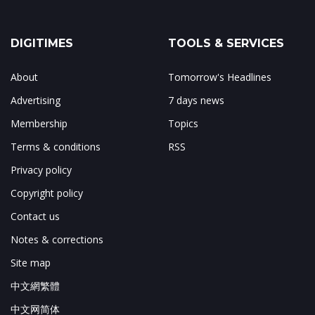
DIGITIMES
TOOLS & SERVICES
About
Tomorrow's Headlines
Advertising
7 days news
Membership
Topics
Terms & conditions
RSS
Privacy policy
Copyright policy
Contact us
Notes & corrections
Site map
中文網繁體
中文网简体