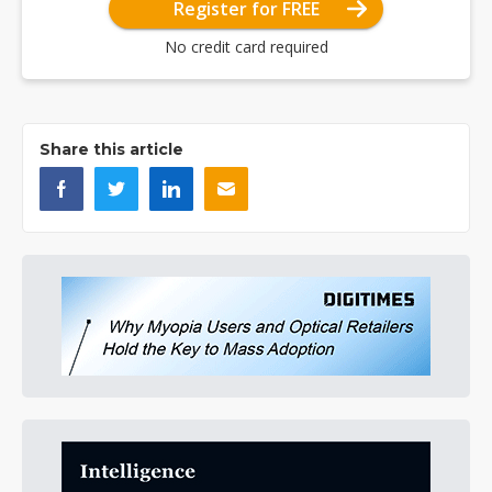
Register for FREE
No credit card required
Share this article