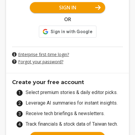
SIGN IN
OR
Enterprise first-time login?
Forgot your password?
Create your free account
Select premium stories & daily editor picks.
Leverage AI summaries for instant insights.
Receive tech briefings & newsletters.
Track financials & stock data of Taiwan tech.